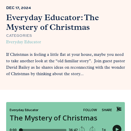
DEC 17, 2024
Everyday Educator: The
Mystery of Christmas
CATEGORIES
Everyday Educator
If Christmas is feeling a little flat at your house, maybe you need
to take another look at the “old familiar story”. Join guest pastor
David Bailey as he shares ideas on reconnecting with the wonder
of Christmas by thinking about the story...