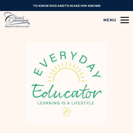
TO KNOW GOD AND TO MAKE HIM KNOWN
MENU