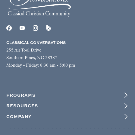
CLASSICAL CONVERSATIONS
255 Air Tool Drive
Southern Pines, NC 28387
Monday - Friday: 8:30 am - 5:00 pm
PROGRAMS
RESOURCES
COMPANY