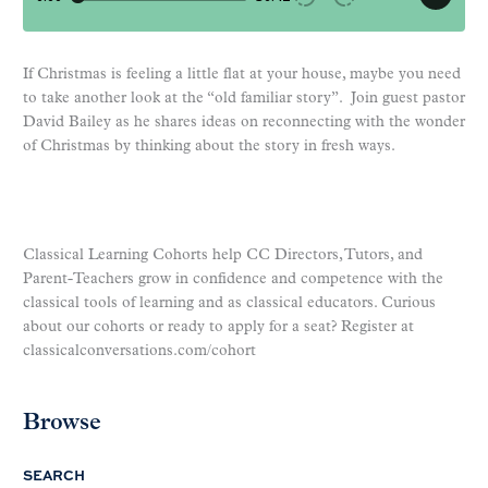
If Christmas is feeling a little flat at your house, maybe you need
to take another look at the “old familiar story”. Join guest pastor
David Bailey as he shares ideas on reconnecting with the wonder
of Christmas by thinking about the story in fresh ways.
Classical Learning Cohorts help CC Directors, Tutors, and
Parent-Teachers grow in confidence and competence with the
classical tools of learning and as classical educators. Curious
about our cohorts or ready to apply for a seat? Register at
classicalconversations.com/cohort
Browse
SEARCH