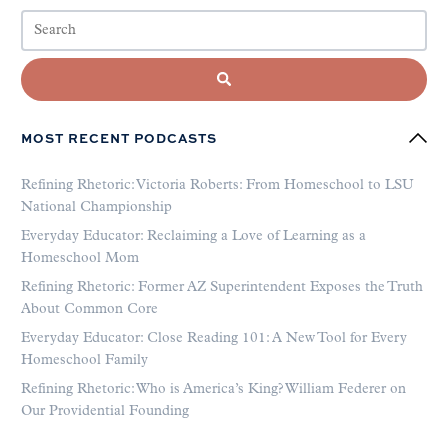
MOST RECENT PODCASTS
Refining Rhetoric: Victoria Roberts: From Homeschool to LSU
National Championship
Everyday Educator: Reclaiming a Love of Learning as a
Homeschool Mom
Refining Rhetoric: Former AZ Superintendent Exposes the Truth
About Common Core
Everyday Educator: Close Reading 101: A New Tool for Every
Homeschool Family
Refining Rhetoric: Who is America’s King? William Federer on
Our Providential Founding