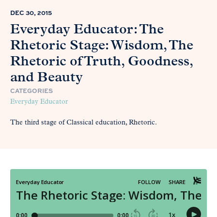
DEC 30, 2015
Everyday Educator: The
Rhetoric Stage: Wisdom, The
Rhetoric of Truth, Goodness,
and Beauty
CATEGORIES
Everyday Educator
The third stage of Classical education, Rhetoric.