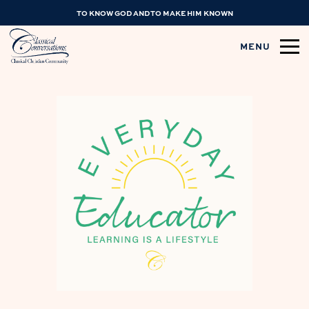
TO KNOW GOD AND TO MAKE HIM KNOWN
MENU