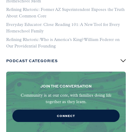
Homeschool Mom
Refining Rhetoric: Former AZ Superintendent Exposes the Truth
About Common Core
Everyday Educator: Close Reading 101: A New Tool for Every
Homeschool Family
Refining Rhetoric: Who is America’s King? William Federer on
Our Providential Founding
PODCAST CATEGORIES
JOIN THE CONVERSATION
Community is at our core, with families doing life
together as they learn.
CONNECT