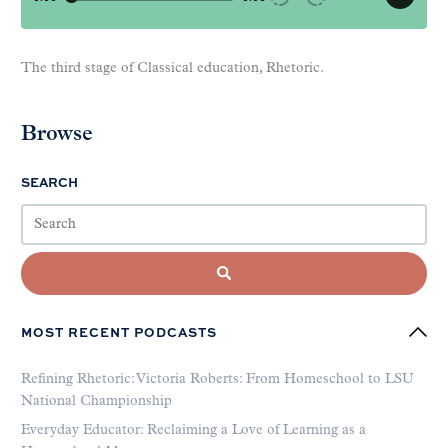
The third stage of Classical education, Rhetoric.
Browse
SEARCH
MOST RECENT PODCASTS
Refining Rhetoric: Victoria Roberts: From Homeschool to LSU
National Championship
Everyday Educator: Reclaiming a Love of Learning as a