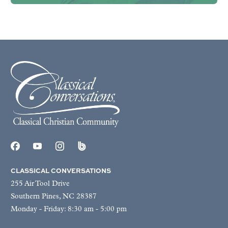
CLASSICAL CONVERSATIONS
255 Air Tool Drive
Southern Pines, NC 28387
Monday - Friday: 8:30 am - 5:00 pm