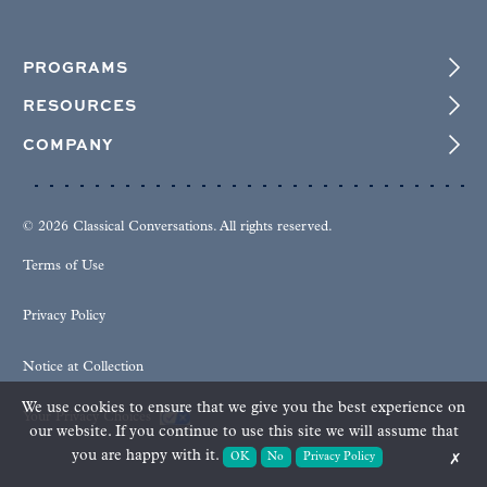
PROGRAMS
RESOURCES
COMPANY
© 2026 Classical Conversations. All rights reserved.
Terms of Use
Privacy Policy
Notice at Collection
We use cookies to ensure that we give you the best experience on
Your Privacy Choices
our website. If you continue to use this site we will assume that
you are happy with it.
OK
No
Privacy Policy
✗