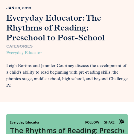
JAN 29, 2019
Everyday Educator: The
Rhythms of Reading:
Preschool to Post-School
CATEGORIES
Everyday Educator
Leigh Bortins and Jennifer Courtney discuss the development of
a child's ability to read beginning with pre-reading skills, the
phonics stage, middle school, high school, and beyond Challenge
IV.