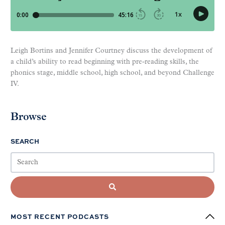
Leigh Bortins and Jennifer Courtney discuss the development of
a child’s ability to read beginning with pre-reading skills, the
phonics stage, middle school, high school, and beyond Challenge
IV.
Browse
SEARCH
MOST RECENT PODCASTS