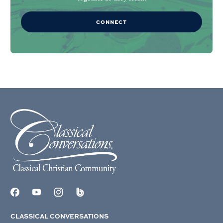
CONNECT
CLASSICAL CONVERSATIONS