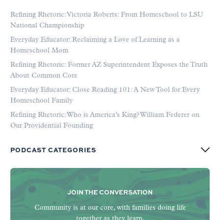
Refining Rhetoric: Victoria Roberts: From Homeschool to LSU
National Championship
Everyday Educator: Reclaiming a Love of Learning as a
Homeschool Mom
Refining Rhetoric: Former AZ Superintendent Exposes the Truth
About Common Core
Everyday Educator: Close Reading 101: A New Tool for Every
Homeschool Family
Refining Rhetoric: Who is America’s King? William Federer on
Our Providential Founding
PODCAST CATEGORIES
JOIN THE CONVERSATION
Community is at our core, with families doing life
together as they learn.