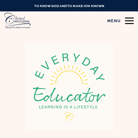
TO KNOW GOD AND TO MAKE HIM KNOWN
MENU