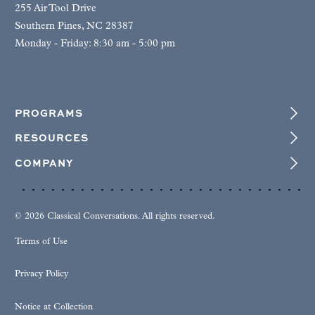
255 Air Tool Drive
Southern Pines, NC 28387
Monday - Friday: 8:30 am - 5:00 pm
PROGRAMS
RESOURCES
COMPANY
© 2026 Classical Conversations. All rights reserved.
Terms of Use
Privacy Policy
Notice at Collection