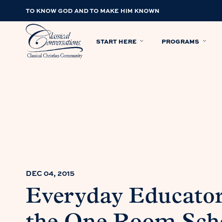
TO KNOW GOD AND TO MAKE HIM KNOWN
START HERE
PROGRAMS
DEC 04, 2015
Everyday Educator: