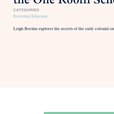
the One Room Sch
CATEGORIES
Everyday Educator
Leigh Bortins explores the secrets of the early colonial