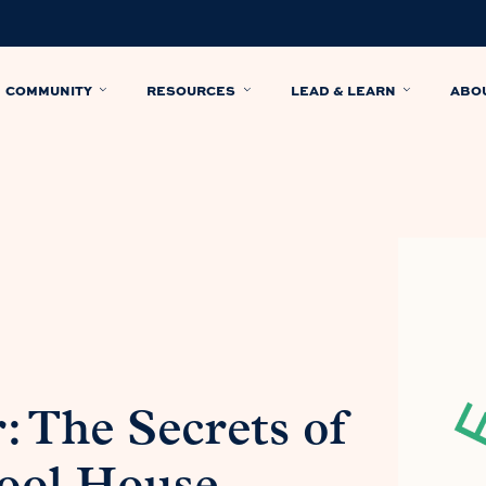
COMMUNITY
RESOURCES
LEAD & LEARN
ABO
 The Secrets of