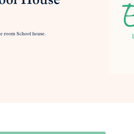
ool House
 one room School house.