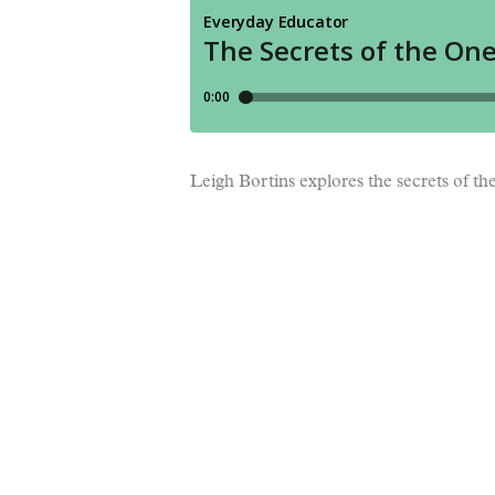
Leigh Bortins explores the secrets of t