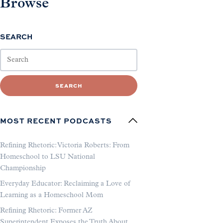
Browse
SEARCH
SEARCH
MOST RECENT PODCASTS
Refining Rhetoric: Victoria Roberts: From
Homeschool to LSU National
Championship
Everyday Educator: Reclaiming a Love of
Learning as a Homeschool Mom
Refining Rhetoric: Former AZ
Superintendent Exposes the Truth About