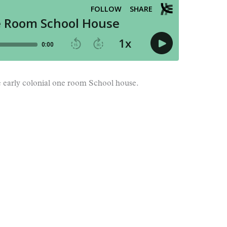
he early colonial one room School house.