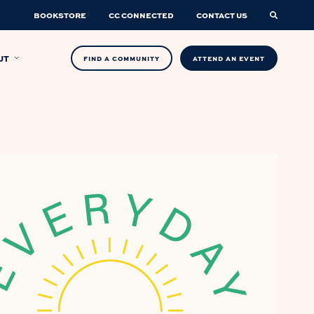
BOOKSTORE
CC CONNECTED
CONTACT US
UT
FIND A COMMUNITY
ATTEND AN EVENT