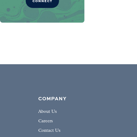
CONNECT
COMPANY
About Us
Careers
Contact Us