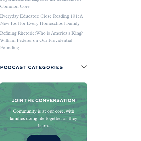
Common Core
Everyday Educator: Close Reading 101: A
New Tool for Every Homeschool Family
Refining Rhetoric: Who is America’s King?
William Federer on Our Providential
Founding
PODCAST CATEGORIES
JOIN THE CONVERSATION
Community is at our core, with
families doing life together as they
learn.