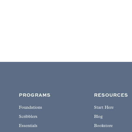
PROGRAMS
RESOURCES
Foundations
Start Here
Scribblers
Blog
Essentials
Bookstore