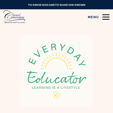
TO KNOW GOD AND TO MAKE HIM KNOWN
MENU