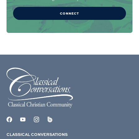
CONNECT
CLASSICAL CONVERSATIONS