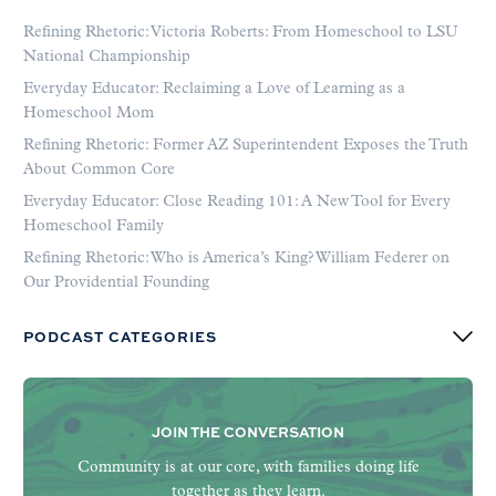
Refining Rhetoric: Victoria Roberts: From Homeschool to LSU
National Championship
Everyday Educator: Reclaiming a Love of Learning as a
Homeschool Mom
Refining Rhetoric: Former AZ Superintendent Exposes the Truth
About Common Core
Everyday Educator: Close Reading 101: A New Tool for Every
Homeschool Family
Refining Rhetoric: Who is America’s King? William Federer on
Our Providential Founding
PODCAST CATEGORIES
JOIN THE CONVERSATION
Community is at our core, with families doing life
together as they learn.