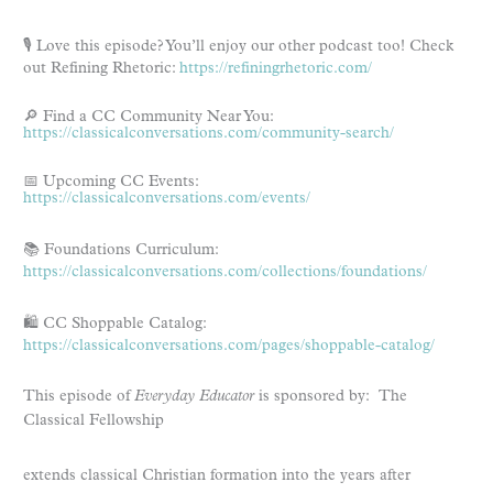
🎙️ Love this episode? You’ll enjoy our other podcast too! Check
out Refining Rhetoric:
https://refiningrhetoric.com/
🔎 Find a CC Community Near You:
https://classicalconversations.com/community-search/
📅 Upcoming CC Events:
https://classicalconversations.com/events/
📚 Foundations Curriculum:
https://classicalconversations.com/collections/foundations/
🛍️ CC Shoppable Catalog:
https://classicalconversations.com/pages/shoppable-catalog/
This episode of
Everyday Educator
is sponsored by: The
Classical Fellowship
extends classical Christian formation into the years after