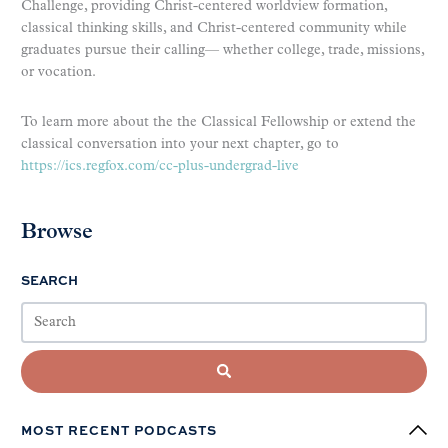
Challenge, providing Christ-centered worldview formation,
classical thinking skills, and Christ-centered community while
graduates pursue their calling— whether college, trade, missions,
or vocation.
To learn more about the the Classical Fellowship or extend the
classical conversation into your next chapter, go to
https://ics.regfox.com/cc-plus-undergrad-live
Browse
SEARCH
MOST RECENT PODCASTS