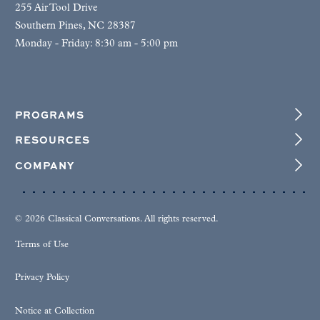
255 Air Tool Drive
Southern Pines, NC 28387
Monday - Friday: 8:30 am - 5:00 pm
PROGRAMS
RESOURCES
COMPANY
© 2026 Classical Conversations. All rights reserved.
Terms of Use
Privacy Policy
Notice at Collection