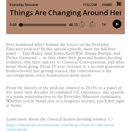
Ever wondered who’s behind the voices on the Everyday
Educator podcast? In this special episode, meet the full host
panel — Lisa Bailey, Amy Jones, Kelli Wilt, Emma Bortins, and
Delise Germond — as they share their personal homeschooling
journeys, why they said yes to Classical Conversations, and what
keeps them going. From 25-year veterans to a second-generation
homeschooler just getting started, this conversation is the
encouragement every homeschool mom needs.
From the history of the podcast (started in 2015!) to a panel of
five hosts with decades of combined CC experience, this episode
is a warm reintroduction to the Everyday Educator community.
Whether you’re brand new or a longtime listener, you’ll feel right
at home.
Learn more about the classical homeschooling journey: 👉
https://classicalconversations.com/blog/classical-education-
curriculum/