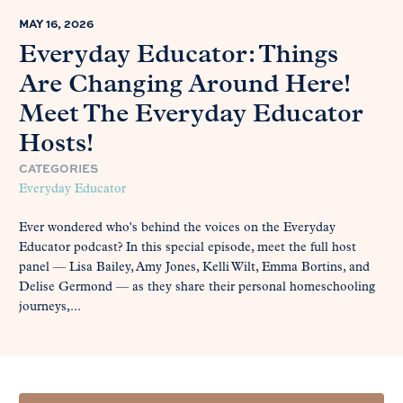
MAY 16, 2026
Everyday Educator: Things
Are Changing Around Here!
Meet The Everyday Educator
Hosts!
CATEGORIES
Everyday Educator
Ever wondered who's behind the voices on the Everyday
Educator podcast? In this special episode, meet the full host
panel — Lisa Bailey, Amy Jones, Kelli Wilt, Emma Bortins, and
Delise Germond — as they share their personal homeschooling
journeys,...