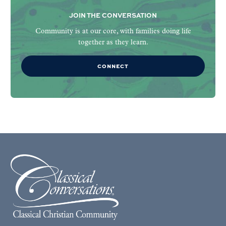
JOIN THE CONVERSATION
Community is at our core, with families doing life
together as they learn.
CONNECT