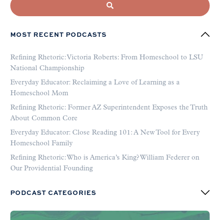
MOST RECENT PODCASTS
Refining Rhetoric: Victoria Roberts: From Homeschool to LSU
National Championship
Everyday Educator: Reclaiming a Love of Learning as a
Homeschool Mom
Refining Rhetoric: Former AZ Superintendent Exposes the Truth
About Common Core
Everyday Educator: Close Reading 101: A New Tool for Every
Homeschool Family
Refining Rhetoric: Who is America’s King? William Federer on
Our Providential Founding
PODCAST CATEGORIES