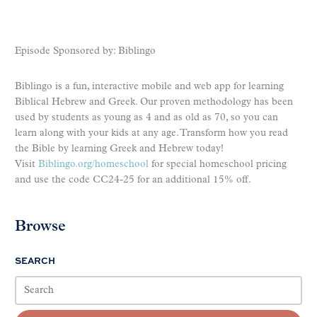
Episode Sponsored by: Biblingo
Biblingo is a fun, interactive mobile and web app for learning
Biblical Hebrew and Greek. Our proven methodology has been
used by students as young as 4 and as old as 70, so you can
learn along with your kids at any age. Transform how you read
the Bible by learning Greek and Hebrew today!
Visit
Biblingo.org/homeschool
for special homeschool pricing
and use the code CC24-25 for an additional 15% off.
Browse
SEARCH