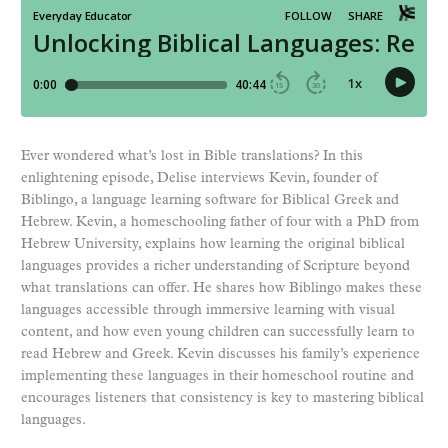
Ever wondered what’s lost in Bible translations? In this
enlightening episode, Delise interviews Kevin, founder of
Biblingo, a language learning software for Biblical Greek and
Hebrew. Kevin, a homeschooling father of four with a PhD from
Hebrew University, explains how learning the original biblical
languages provides a richer understanding of Scripture beyond
what translations can offer. He shares how Biblingo makes these
languages accessible through immersive learning with visual
content, and how even young children can successfully learn to
read Hebrew and Greek. Kevin discusses his family’s experience
implementing these languages in their homeschool routine and
encourages listeners that consistency is key to mastering biblical
languages.