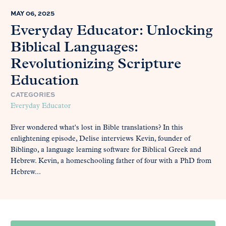
MAY 06, 2025
Everyday Educator: Unlocking
Biblical Languages:
Revolutionizing Scripture
Education
CATEGORIES
Everyday Educator
Ever wondered what's lost in Bible translations? In this
enlightening episode, Delise interviews Kevin, founder of
Biblingo, a language learning software for Biblical Greek and
Hebrew. Kevin, a homeschooling father of four with a PhD from
Hebrew...