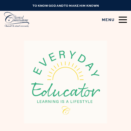
TO KNOW GOD AND TO MAKE HIM KNOWN
MENU