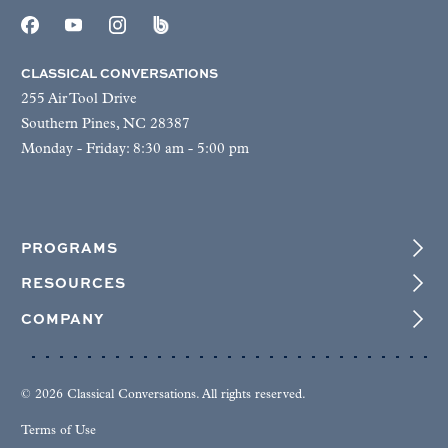
CLASSICAL CONVERSATIONS
255 Air Tool Drive
Southern Pines, NC 28387
Monday - Friday: 8:30 am - 5:00 pm
PROGRAMS
RESOURCES
COMPANY
© 2026 Classical Conversations. All rights reserved.
Terms of Use