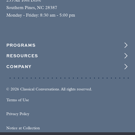
255 Air Tool Drive
Southern Pines, NC 28387
Monday - Friday: 8:30 am - 5:00 pm
PROGRAMS
RESOURCES
COMPANY
© 2026 Classical Conversations. All rights reserved.
Terms of Use
Privacy Policy
Notice at Collection