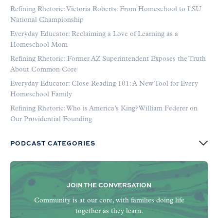
Refining Rhetoric: Victoria Roberts: From Homeschool to LSU
National Championship
Everyday Educator: Reclaiming a Love of Learning as a
Homeschool Mom
Refining Rhetoric: Former AZ Superintendent Exposes the Truth
About Common Core
Everyday Educator: Close Reading 101: A New Tool for Every
Homeschool Family
Refining Rhetoric: Who is America’s King? William Federer on
Our Providential Founding
PODCAST CATEGORIES
JOIN THE CONVERSATION
Community is at our core, with families doing life
together as they learn.