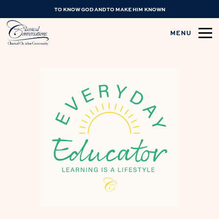
TO KNOW GOD AND TO MAKE HIM KNOWN
MENU