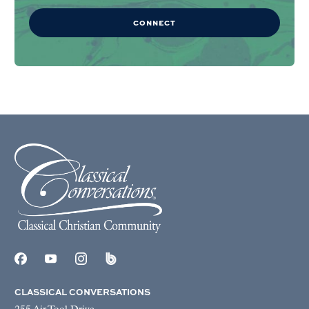
CONNECT
CLASSICAL CONVERSATIONS