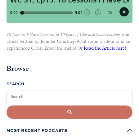
10 Lessons I Have Learned in 10 Years of Classical Conversations
is an
article written by Jennifer Courtney. Want some wisdom from an
experienced CCer? Enjoy the audio! Or
Read the Article here!
Browse
SEARCH
MOST RECENT PODCASTS