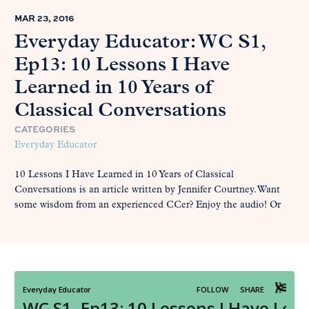
MAR 23, 2016
Everyday Educator: WC S1,
Ep13: 10 Lessons I Have
Learned in 10 Years of
Classical Conversations
CATEGORIES
Everyday Educator
10 Lessons I Have Learned in 10 Years of Classical
Conversations is an article written by Jennifer Courtney. Want
some wisdom from an experienced CCer? Enjoy the audio! Or