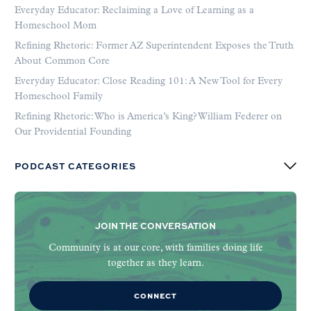
Everyday Educator: Reclaiming a Love of Learning as a
Homeschool Mom
Refining Rhetoric: Former AZ Superintendent Exposes the Truth
About Common Core
Everyday Educator: Close Reading 101: A New Tool for Every
Homeschool Family
Refining Rhetoric: Who is America’s King? William Federer on
Our Providential Founding
PODCAST CATEGORIES
JOIN THE CONVERSATION
Community is at our core, with families doing life
together as they learn.
CONNECT