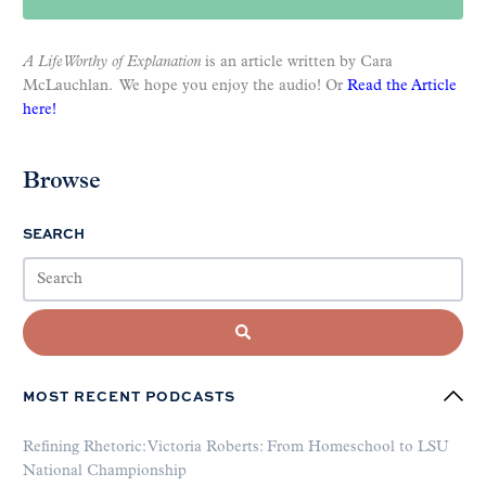
A Life Worthy of Explanation
is an article written by Cara
McLauchlan. We hope you enjoy the audio! Or
Read the Article
here!
Browse
SEARCH
MOST RECENT PODCASTS
Refining Rhetoric: Victoria Roberts: From Homeschool to LSU
National Championship