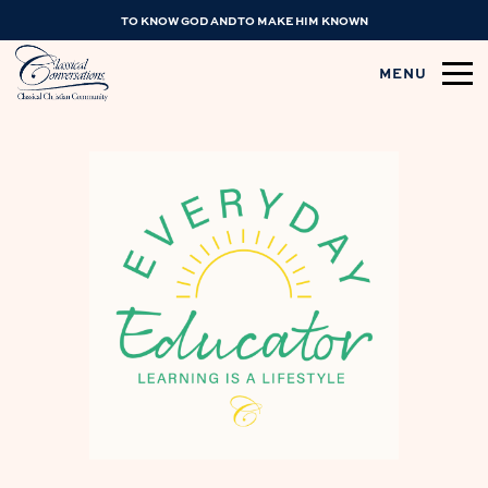
TO KNOW GOD AND TO MAKE HIM KNOWN
MENU