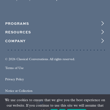
PROGRAMS
RESOURCES
COMPANY
© 2026 Classical Conversations. All rights reserved.
Terms of Use
Privacy Policy
Notice at Collection
We use cookies to ensure that we give you the best experience on
Your Privacy Choices
our website. If you continue to use this site we will assume that