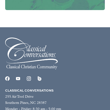
CLASSICAL CONVERSATIONS
255 Air Tool Drive
Southern Pines, NC 28387
Monday - Friday: 8:30 am - 5:00 pm