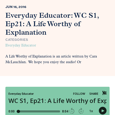
JUN 16, 2016
Everyday Educator: WC S1,
Ep21: A Life Worthy of
Explanation
CATEGORIES
Everyday Educator
A Life Worthy of Explanation is an article written by Cara
McLauchlan. We hope you enjoy the audio! Or