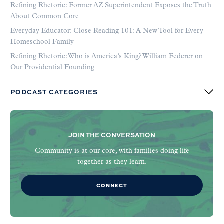
Refining Rhetoric: Former AZ Superintendent Exposes the Truth
About Common Core
Everyday Educator: Close Reading 101: A New Tool for Every
Homeschool Family
Refining Rhetoric: Who is America’s King? William Federer on
Our Providential Founding
PODCAST CATEGORIES
JOIN THE CONVERSATION
Community is at our core, with families doing life
together as they learn.
CONNECT