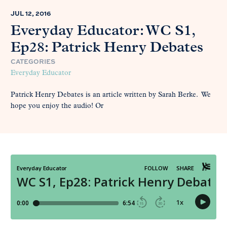
JUL 12, 2016
Everyday Educator: WC S1,
Ep28: Patrick Henry Debates
CATEGORIES
Everyday Educator
Patrick Henry Debates is an article written by Sarah Berke. We
hope you enjoy the audio! Or