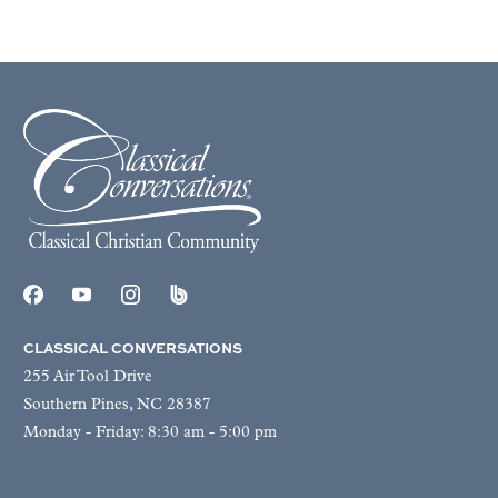
CLASSICAL CONVERSATIONS
255 Air Tool Drive
Southern Pines, NC 28387
Monday - Friday: 8:30 am - 5:00 pm