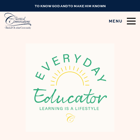
TO KNOW GOD AND TO MAKE HIM KNOWN
MENU