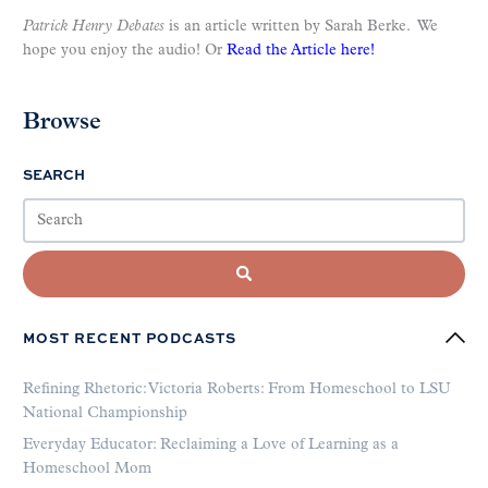
Patrick Henry Debates
is an article written by Sarah Berke. We
hope you enjoy the audio! Or
Read the Article here!
Browse
SEARCH
MOST RECENT PODCASTS
Refining Rhetoric: Victoria Roberts: From Homeschool to LSU
National Championship
Everyday Educator: Reclaiming a Love of Learning as a
Homeschool Mom