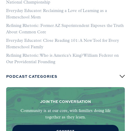
National Championship
Everyday Educator: Reclaiming a Love of Learning as a
Homeschool Mom
Refining Rhetoric: Former AZ Superintendent Exposes the Truth
About Common Core
Everyday Educator: Close Reading 101: A New Tool for Every
Homeschool Family
Refining Rhetoric: Who is America’s King? William Federer on
Our Providential Founding
PODCAST CATEGORIES
JOIN THE CONVERSATION
Community is at our core, with families doing life
together as they learn.
CONNECT