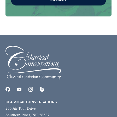
CLASSICAL CONVERSATIONS
255 Air Tool Drive
Southern Pines, NC 28387