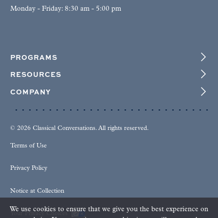
Monday - Friday: 8:30 am - 5:00 pm
PROGRAMS
RESOURCES
COMPANY
© 2026 Classical Conversations. All rights reserved.
Terms of Use
Privacy Policy
Notice at Collection
We use cookies to ensure that we give you the best experience on
Your Privacy Choices