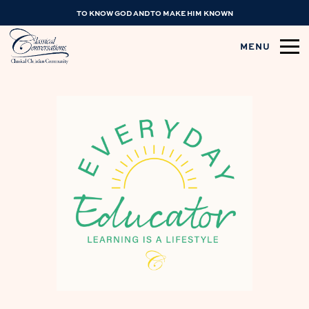
TO KNOW GOD AND TO MAKE HIM KNOWN
MENU