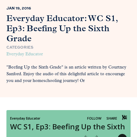
JAN 19, 2016
Everyday Educator: WC S1,
Ep3: Beefing Up the Sixth
Grade
CATEGORIES
Everyday Educator
"Beefing Up the Sixth Grade" is an article written by Courtney
Sanford. Enjoy the audio of this delightful article to encourage
you and your homeschooling journey! Or