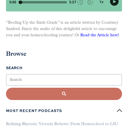
“Beefing Up the Sixth Grade” is an article written by Courtney
Sanford. Enjoy the audio of this delightful article to encourage
you and your homeschooling journey! Or
Read the Article here!
Browse
SEARCH
MOST RECENT PODCASTS
Refining Rhetoric: Victoria Roberts: From Homeschool to LSU