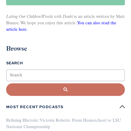
Letting Our Children Wrestle with Doubt
is an article written by Matt
Bianoc. We hope you enjoy this article.
You can also read the
article here.
Browse
SEARCH
MOST RECENT PODCASTS
Refining Rhetoric: Victoria Roberts: From Homeschool to LSU
National Championship