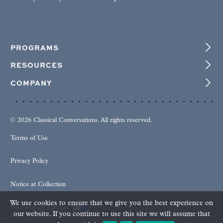
PROGRAMS
RESOURCES
COMPANY
© 2026 Classical Conversations. All rights reserved.
Terms of Use
Privacy Policy
Notice at Collection
We use cookies to ensure that we give you the best experience on
Your Privacy Choices
our website. If you continue to use this site we will assume that