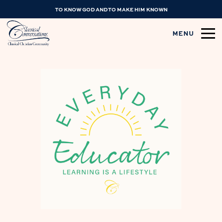
TO KNOW GOD AND TO MAKE HIM KNOWN
MENU