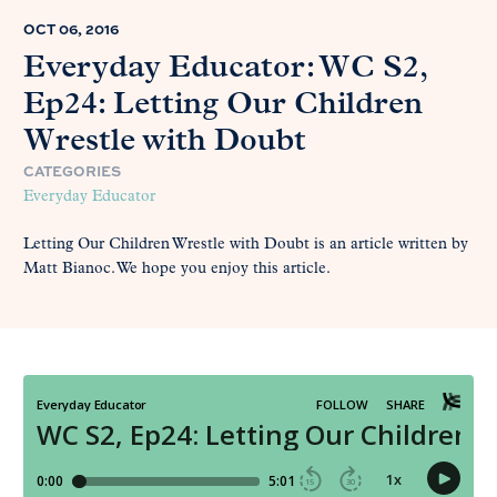
OCT 06, 2016
Everyday Educator: WC S2,
Ep24: Letting Our Children
Wrestle with Doubt
CATEGORIES
Everyday Educator
Letting Our Children Wrestle with Doubt is an article written by
Matt Bianoc. We hope you enjoy this article.