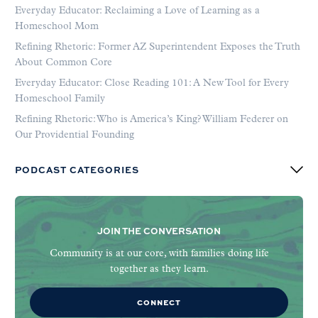
Everyday Educator: Reclaiming a Love of Learning as a
Homeschool Mom
Refining Rhetoric: Former AZ Superintendent Exposes the Truth
About Common Core
Everyday Educator: Close Reading 101: A New Tool for Every
Homeschool Family
Refining Rhetoric: Who is America’s King? William Federer on
Our Providential Founding
PODCAST CATEGORIES
JOIN THE CONVERSATION
Community is at our core, with families doing life
together as they learn.
CONNECT