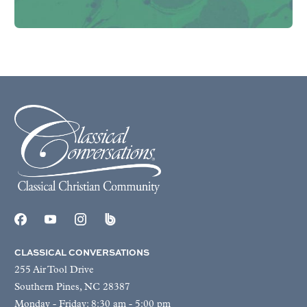
CLASSICAL CONVERSATIONS
255 Air Tool Drive
Southern Pines, NC 28387
Monday - Friday: 8:30 am - 5:00 pm