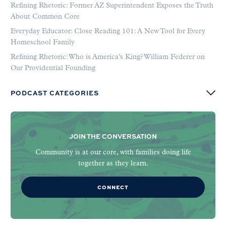
Refining Rhetoric: Former AZ Superintendent Exposes the Truth
About Common Core
Everyday Educator: Close Reading 101: A New Tool for Every
Homeschool Family
Refining Rhetoric: Who is America’s King? William Federer on
Our Providential Founding
PODCAST CATEGORIES
JOIN THE CONVERSATION
Community is at our core, with families doing life
together as they learn.
CONNECT