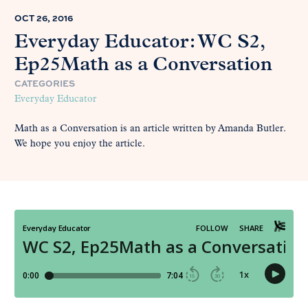
OCT 26, 2016
Everyday Educator: WC S2,
Ep25Math as a Conversation
CATEGORIES
Everyday Educator
Math as a Conversation is an article written by Amanda Butler.
We hope you enjoy the article.