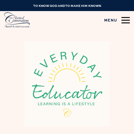
TO KNOW GOD AND TO MAKE HIM KNOWN
MENU