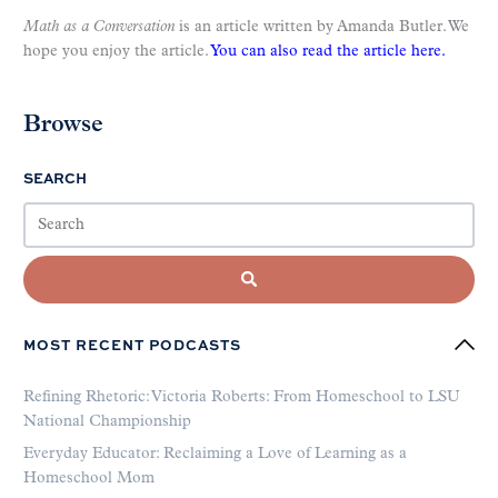
Math as a Conversation
is an article written by Amanda Butler. We
hope you enjoy the article.
You can also read the article here.
Browse
SEARCH
MOST RECENT PODCASTS
Refining Rhetoric: Victoria Roberts: From Homeschool to LSU
National Championship
Everyday Educator: Reclaiming a Love of Learning as a
Homeschool Mom