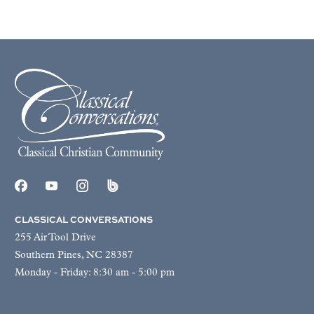
CLASSICAL CONVERSATIONS
255 Air Tool Drive
Southern Pines, NC 28387
Monday - Friday: 8:30 am - 5:00 pm