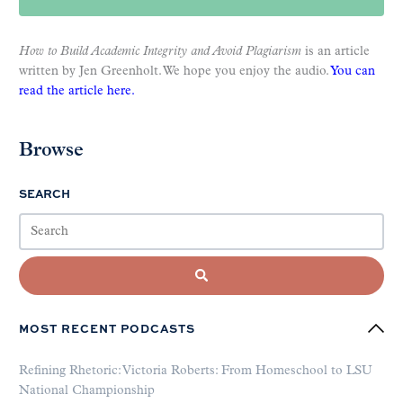
How to Build Academic Integrity and Avoid Plagiarism
is an article
written by Jen Greenholt. We hope you enjoy the audio.
You can
read the article here.
Browse
SEARCH
MOST RECENT PODCASTS
Refining Rhetoric: Victoria Roberts: From Homeschool to LSU
National Championship