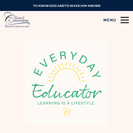
TO KNOW GOD AND TO MAKE HIM KNOWN
MENU