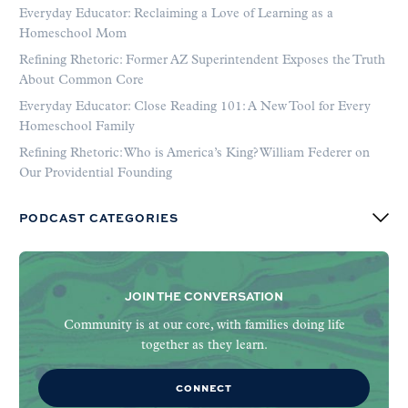
Everyday Educator: Reclaiming a Love of Learning as a
Homeschool Mom
Refining Rhetoric: Former AZ Superintendent Exposes the Truth
About Common Core
Everyday Educator: Close Reading 101: A New Tool for Every
Homeschool Family
Refining Rhetoric: Who is America’s King? William Federer on
Our Providential Founding
PODCAST CATEGORIES
JOIN THE CONVERSATION
Community is at our core, with families doing life
together as they learn.
CONNECT