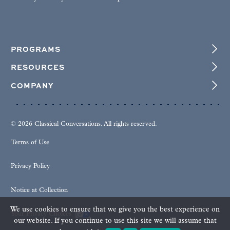
PROGRAMS
RESOURCES
COMPANY
© 2026 Classical Conversations. All rights reserved.
Terms of Use
Privacy Policy
Notice at Collection
We use cookies to ensure that we give you the best experience on
Your Privacy Choices
our website. If you continue to use this site we will assume that