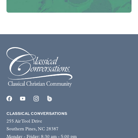
CLASSICAL CONVERSATIONS
255 Air Tool Drive
Southern Pines, NC 28387
Monday - Friday: 8:30 am - 5:00 pm