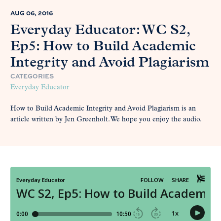
AUG 06, 2016
Everyday Educator: WC S2,
Ep5: How to Build Academic
Integrity and Avoid Plagiarism
CATEGORIES
Everyday Educator
How to Build Academic Integrity and Avoid Plagiarism is an
article written by Jen Greenholt. We hope you enjoy the audio.