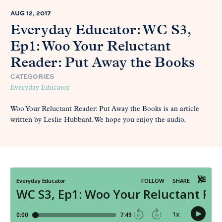
AUG 12, 2017
Everyday Educator: WC S3,
Ep1: Woo Your Reluctant
Reader: Put Away the Books
CATEGORIES
Everyday Educator
Woo Your Reluctant Reader: Put Away the Books is an article
written by Leslie Hubbard. We hope you enjoy the audio.