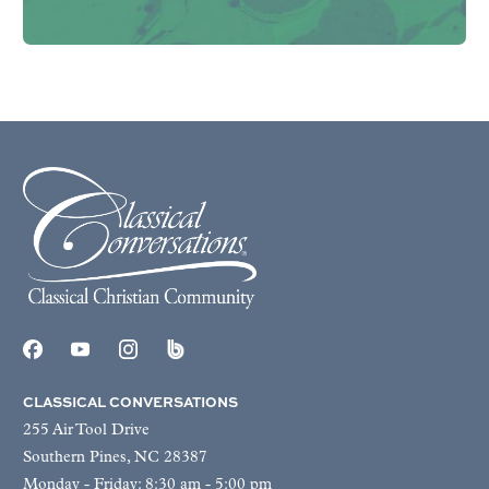
CLASSICAL CONVERSATIONS
255 Air Tool Drive
Southern Pines, NC 28387
Monday - Friday: 8:30 am - 5:00 pm