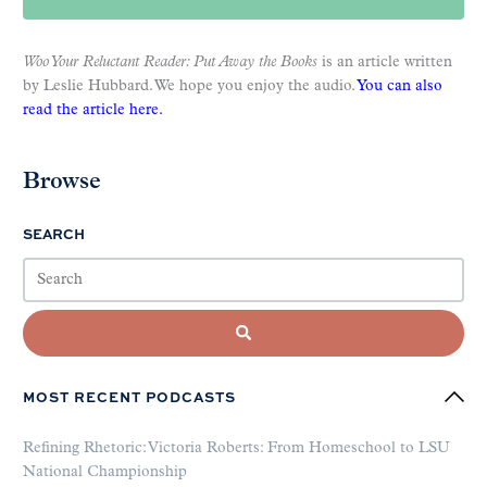
Woo Your Reluctant Reader: Put Away the Books
is an article written
by Leslie Hubbard. We hope you enjoy the audio.
You can also
read the article here.
Browse
SEARCH
MOST RECENT PODCASTS
Refining Rhetoric: Victoria Roberts: From Homeschool to LSU
National Championship