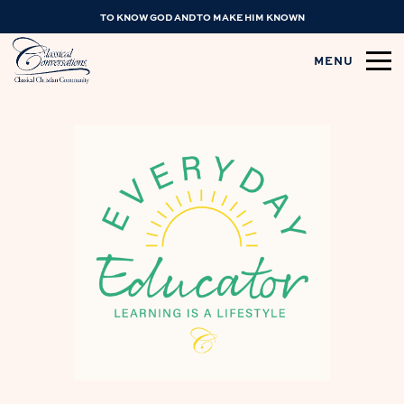
TO KNOW GOD AND TO MAKE HIM KNOWN
MENU