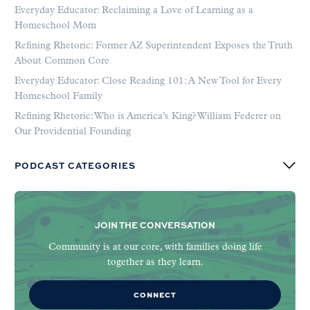
Everyday Educator: Reclaiming a Love of Learning as a
Homeschool Mom
Refining Rhetoric: Former AZ Superintendent Exposes the Truth
About Common Core
Everyday Educator: Close Reading 101: A New Tool for Every
Homeschool Family
Refining Rhetoric: Who is America’s King? William Federer on
Our Providential Founding
PODCAST CATEGORIES
JOIN THE CONVERSATION
Community is at our core, with families doing life
together as they learn.
CONNECT