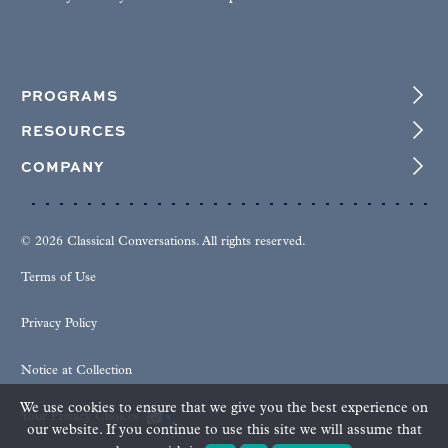
PROGRAMS
RESOURCES
COMPANY
© 2026 Classical Conversations. All rights reserved.
Terms of Use
Privacy Policy
Notice at Collection
We use cookies to ensure that we give you the best experience on
Your Privacy Choices
our website. If you continue to use this site we will assume that