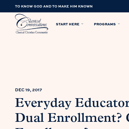
TO KNOW GOD AND TO MAKE HIM KNOWN
START HERE
PROGRAMS
DEC 19, 2017
Everyday Educator
Dual Enrollment? 