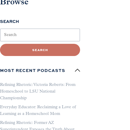
Browse
SEARCH
SEARCH
MOST RECENT PODCASTS
Refining Rhetoric: Victoria Roberts: From
Homeschool to LSU National
Championship
Everyday Educator: Reclaiming a Love of
Learning as a Homeschool Mom
Refining Rhetoric: Former AZ
Superintendent Exposes the Truth About