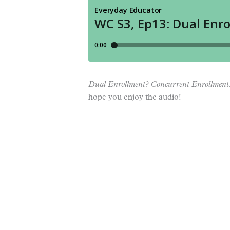
Dual Enrollment? Concurrent Enrollment
hope you enjoy the audio!