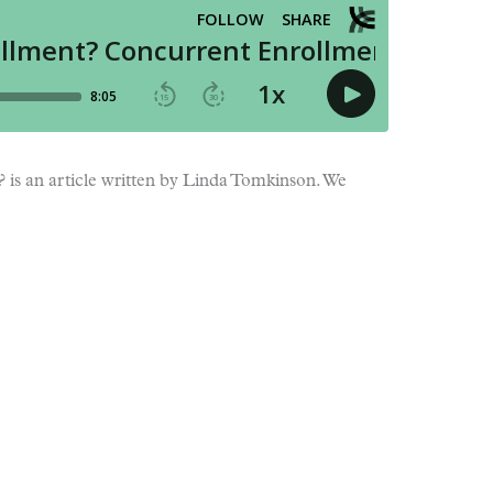
?
is an article written by Linda Tomkinson. We