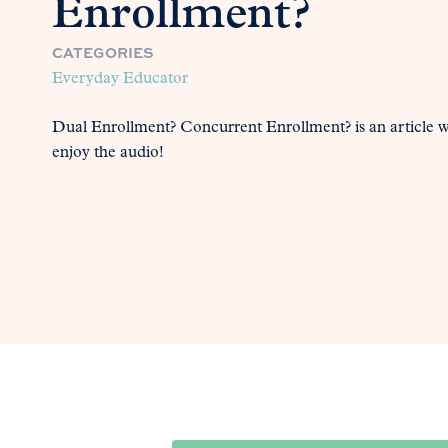
Enrollment?
CATEGORIES
Everyday Educator
Dual Enrollment? Concurrent Enrollment? is an article 
enjoy the audio!