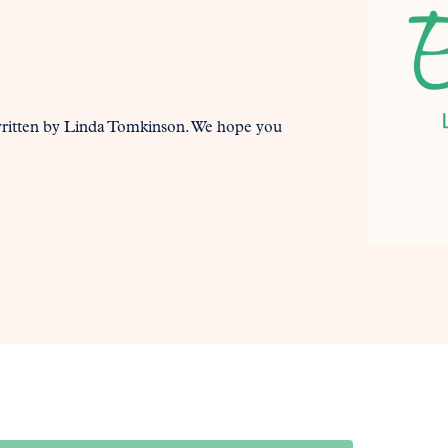
written by Linda Tomkinson. We hope you