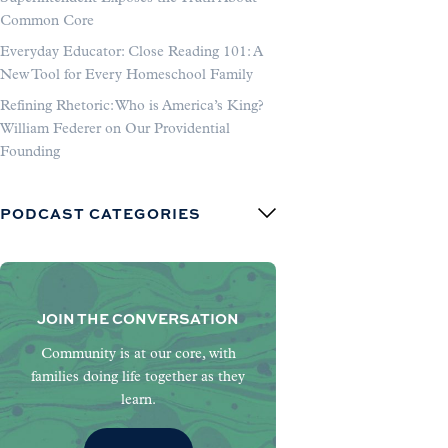
Common Core
Everyday Educator: Close Reading 101: A
New Tool for Every Homeschool Family
Refining Rhetoric: Who is America’s King?
William Federer on Our Providential
Founding
PODCAST CATEGORIES
JOIN THE CONVERSATION
Community is at our core, with
families doing life together as they
learn.