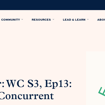
COMMUNITY
RESOURCES
LEAD & LEARN
ABO
: WC S3, Ep13:
Concurrent