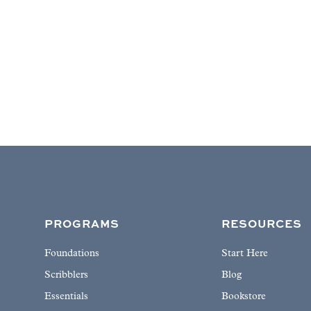
PROGRAMS
RESOURCES
Foundations
Start Here
Scribblers
Blog
Essentials
Bookstore