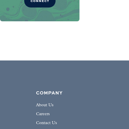
CONNECT
COMPANY
About Us
Careers
Contact Us