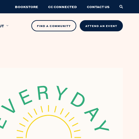
BOOKSTORE
CC CONNECTED
CONTACT US
UT
FIND A COMMUNITY
ATTEND AN EVENT