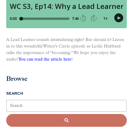
A Lead Learner sounds intimidating right? But should it? Listen
in to this wonderful Writer’s Circle episode as Leslie Hubbard
talks the importance of “becoming.” We hope you enjoy the
audio!
You can read the article here
!
Browse
SEARCH