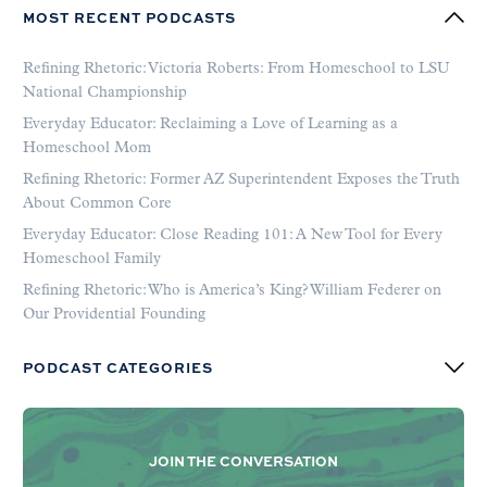
MOST RECENT PODCASTS
Refining Rhetoric: Victoria Roberts: From Homeschool to LSU
National Championship
Everyday Educator: Reclaiming a Love of Learning as a
Homeschool Mom
Refining Rhetoric: Former AZ Superintendent Exposes the Truth
About Common Core
Everyday Educator: Close Reading 101: A New Tool for Every
Homeschool Family
Refining Rhetoric: Who is America’s King? William Federer on
Our Providential Founding
PODCAST CATEGORIES
JOIN THE CONVERSATION