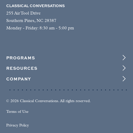
CLASSICAL CONVERSATIONS
255 Air Tool Drive
Southern Pines, NC 28387
Monday - Friday: 8:30 am - 5:00 pm
PROGRAMS
RESOURCES
COMPANY
© 2026 Classical Conversations. All rights reserved.
Terms of Use
Privacy Policy