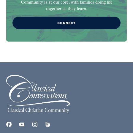
Community is at our core, with families doing life
together as they learn.
CONNECT