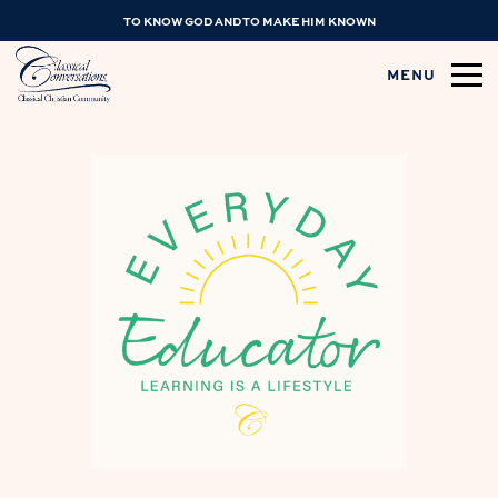
TO KNOW GOD AND TO MAKE HIM KNOWN
MENU