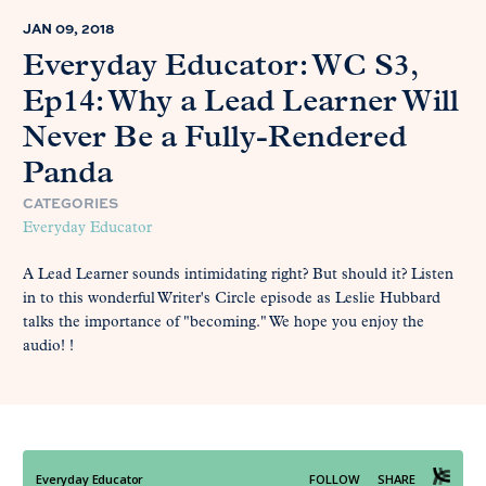
JAN 09, 2018
Everyday Educator: WC S3,
Ep14: Why a Lead Learner Will
Never Be a Fully-Rendered
Panda
CATEGORIES
Everyday Educator
A Lead Learner sounds intimidating right? But should it? Listen
in to this wonderful Writer's Circle episode as Leslie Hubbard
talks the importance of "becoming." We hope you enjoy the
audio! !