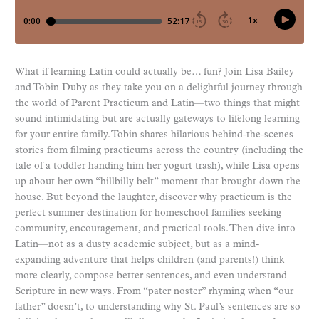
What if learning Latin could actually be… fun? Join Lisa Bailey
and Tobin Duby as they take you on a delightful journey through
the world of Parent Practicum and Latin—two things that might
sound intimidating but are actually gateways to lifelong learning
for your entire family. Tobin shares hilarious behind-the-scenes
stories from filming practicums across the country (including the
tale of a toddler handing him her yogurt trash), while Lisa opens
up about her own “hillbilly belt” moment that brought down the
house. But beyond the laughter, discover why practicum is the
perfect summer destination for homeschool families seeking
community, encouragement, and practical tools. Then dive into
Latin—not as a dusty academic subject, but as a mind-
expanding adventure that helps children (and parents!) think
more clearly, compose better sentences, and even understand
Scripture in new ways. From “pater noster” rhyming when “our
father” doesn’t, to understanding why St. Paul’s sentences are so