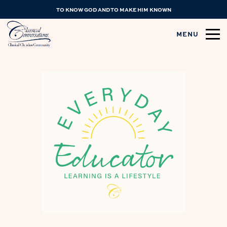
TO KNOW GOD AND TO MAKE HIM KNOWN
MENU