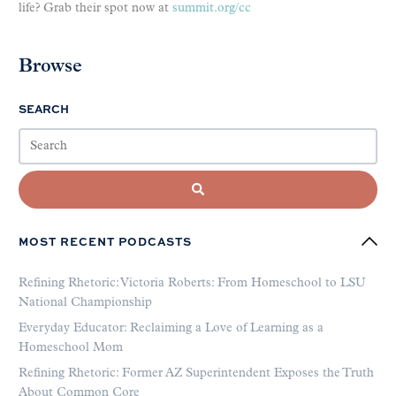
life? Grab their spot now at
summit.org/cc
Browse
SEARCH
MOST RECENT PODCASTS
Refining Rhetoric: Victoria Roberts: From Homeschool to LSU
National Championship
Everyday Educator: Reclaiming a Love of Learning as a
Homeschool Mom
Refining Rhetoric: Former AZ Superintendent Exposes the Truth
About Common Core