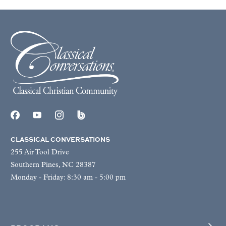
CLASSICAL CONVERSATIONS
255 Air Tool Drive
Southern Pines, NC 28387
Monday - Friday: 8:30 am - 5:00 pm