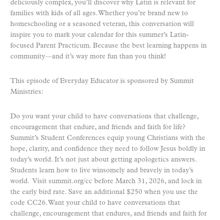
deliciously complex, you’ll discover why Latin is relevant for
families with kids of all ages. Whether you’re brand new to
homeschooling or a seasoned veteran, this conversation will
inspire you to mark your calendar for this summer’s Latin-
focused Parent Practicum. Because the best learning happens in
community—and it’s way more fun than you think!
This episode of Everyday Educator is sponsored by Summit
Ministries:
Do you want your child to have conversations that challenge,
encouragement that endure, and friends and faith for life?
Summit’s Student Conferences equip young Christians with the
hope, clarity, and confidence they need to follow Jesus boldly in
today’s world. It’s not just about getting apologetics answers.
Students learn how to live winsomely and bravely in today’s
world. Visit summit.org/cc before March 31, 2026, and lock in
the early bird rate. Save an additional $250 when you use the
code CC26. Want your child to have conversations that
challenge, encouragement that endures, and friends and faith for