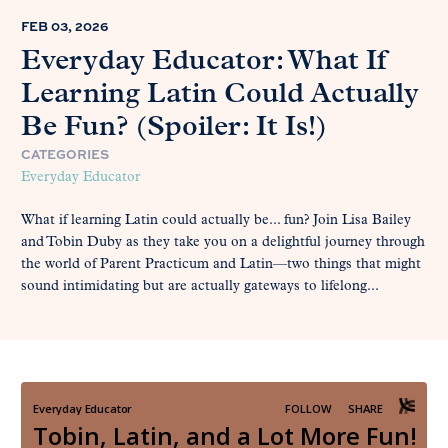
FEB 03, 2026
Everyday Educator: What If
Learning Latin Could Actually
Be Fun? (Spoiler: It Is!)
CATEGORIES
Everyday Educator
What if learning Latin could actually be... fun? Join Lisa Bailey
and Tobin Duby as they take you on a delightful journey through
the world of Parent Practicum and Latin—two things that might
sound intimidating but are actually gateways to lifelong...