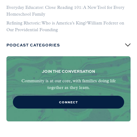
Everyday Educator: Close Reading 101: A New Tool for Every
Homeschool Family
Refining Rhetoric: Who is America’s King? William Federer on
Our Providential Founding
PODCAST CATEGORIES
JOIN THE CONVERSATION
Community is at our core, with families doing life
together as they learn.
CONNECT