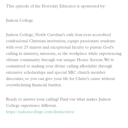
This episode of the Everyday Educator is sponsored by:
Judson College
Judson College, North Carolina’s only four-year accredited
confessional Christian institution, equips passionate students
with over 25 majors and exceptional faculty to pursue God’s
calling in ministry, missions, or the workplace while experiencing
vibrant community through our unique House System. We’re
committed to making your divine calling affordable through
extensive scholarships and special SBC church member
discounts, so you can give your life for Christ’s cause without
overwhelming financial burden.
Ready to answer your calling? Find out what makes Judson
College experience different.
https://judsoncollege.com/distinctives/