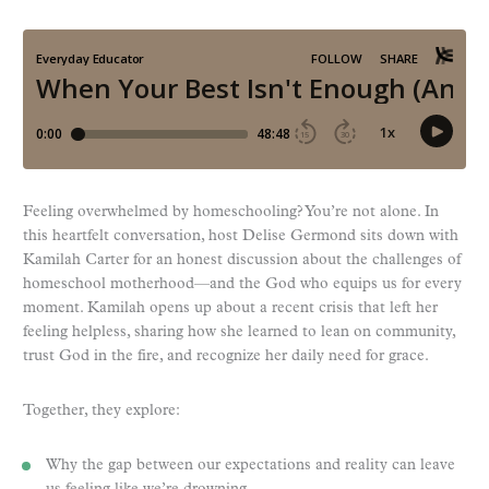
Feeling overwhelmed by homeschooling? You’re not alone. In
this heartfelt conversation, host Delise Germond sits down with
Kamilah Carter for an honest discussion about the challenges of
homeschool motherhood—and the God who equips us for every
moment. Kamilah opens up about a recent crisis that left her
feeling helpless, sharing how she learned to lean on community,
trust God in the fire, and recognize her daily need for grace.
Together, they explore:
Why the gap between our expectations and reality can leave