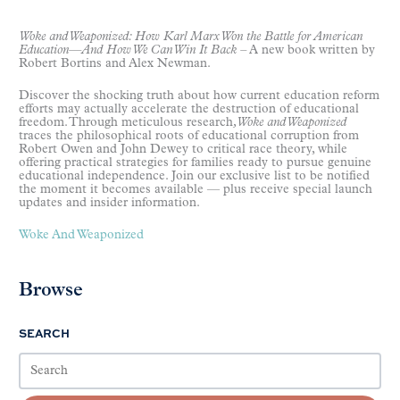
Woke and Weaponized: How Karl Marx Won the Battle for American
Education
—
And How We Can Win It Back
–
A new book written by
Robert Bortins and Alex Newman.
Discover the shocking truth about how current education reform
efforts may actually accelerate the destruction of educational
freedom. Through meticulous research
, Woke and Weaponized
traces the philosophical roots of educational corruption from
Robert Owen and John Dewey to critical race theory, while
offering practical strategies for families ready to pursue genuine
educational independence. Join our exclusive list to be notified
the moment it becomes available — plus receive special launch
updates and insider information.
Woke And Weaponized
Browse
SEARCH