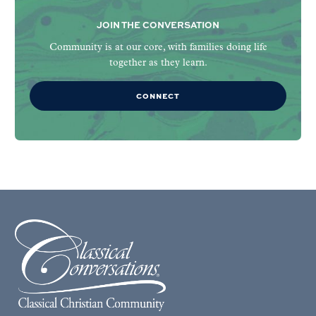
JOIN THE CONVERSATION
Community is at our core, with families doing life
together as they learn.
CONNECT