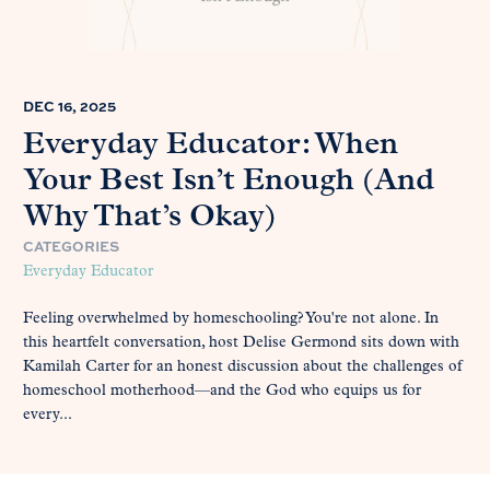
DEC 16, 2025
Everyday Educator: When
Your Best Isn’t Enough (And
Why That’s Okay)
CATEGORIES
Everyday Educator
Feeling overwhelmed by homeschooling? You're not alone. In
this heartfelt conversation, host Delise Germond sits down with
Kamilah Carter for an honest discussion about the challenges of
homeschool motherhood—and the God who equips us for
every...