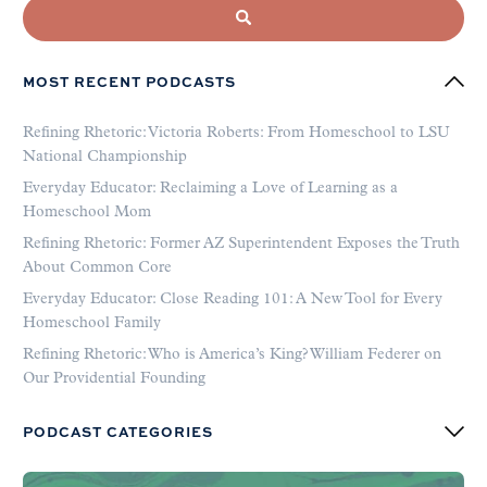
MOST RECENT PODCASTS
Refining Rhetoric: Victoria Roberts: From Homeschool to LSU
National Championship
Everyday Educator: Reclaiming a Love of Learning as a
Homeschool Mom
Refining Rhetoric: Former AZ Superintendent Exposes the Truth
About Common Core
Everyday Educator: Close Reading 101: A New Tool for Every
Homeschool Family
Refining Rhetoric: Who is America’s King? William Federer on
Our Providential Founding
PODCAST CATEGORIES