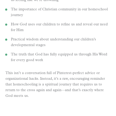
us feeling like we’re drowning
The importance of Christian community in our homeschool
journey
How God uses our children to refine us and reveal our need
for Him
Practical wisdom about understanding our children’s
developmental stages
The truth that God has fully equipped us through His Word
for every good work
This isn’t a conversation full of Pinterest-perfect advice or
organizational hacks. Instead, it’s a raw, encouraging reminder
that homeschooling is a spiritual journey that requires us to
return to the cross again and again—and that’s exactly where
God meets us.