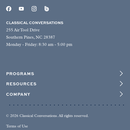
CLASSICAL CONVERSATIONS
255 Air Tool Drive
Southern Pines, NC 28387
Monday - Friday: 8:30 am - 5:00 pm
PROGRAMS
RESOURCES
COMPANY
© 2026 Classical Conversations. All rights reserved.
Terms of Use