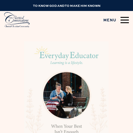
TO KNOW GOD AND TO MAKE HIM KNOWN
MENU