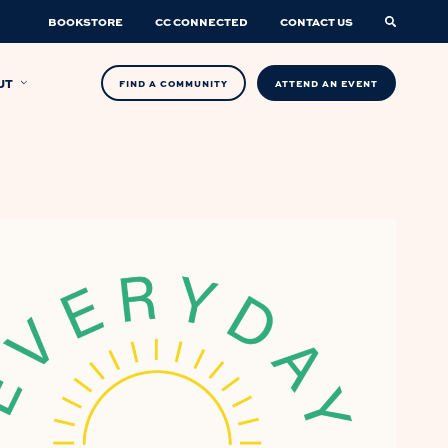
BOOKSTORE
CC CONNECTED
CONTACT US
UT
FIND A COMMUNITY
ATTEND AN EVENT