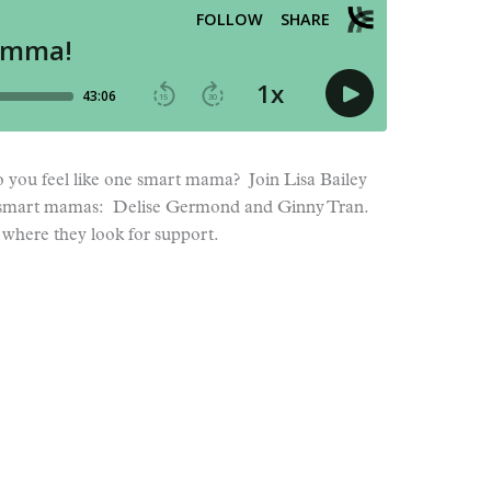
 you feel like one smart mama? Join Lisa Bailey
two smart mamas: Delise Germond and Ginny Tran.
where they look for support.