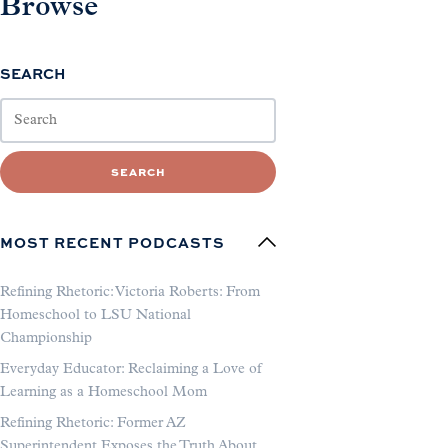
Browse
SEARCH
SEARCH
MOST RECENT PODCASTS
Refining Rhetoric: Victoria Roberts: From
Homeschool to LSU National
Championship
Everyday Educator: Reclaiming a Love of
Learning as a Homeschool Mom
Refining Rhetoric: Former AZ
Superintendent Exposes the Truth About