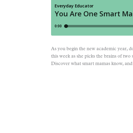
As you begin the new academic year, do
this week as she picks the brains of 
Discover what smart mamas know, and 