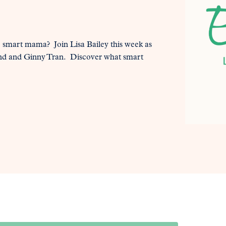
e smart mama? Join Lisa Bailey this week as
ond and Ginny Tran. Discover what smart