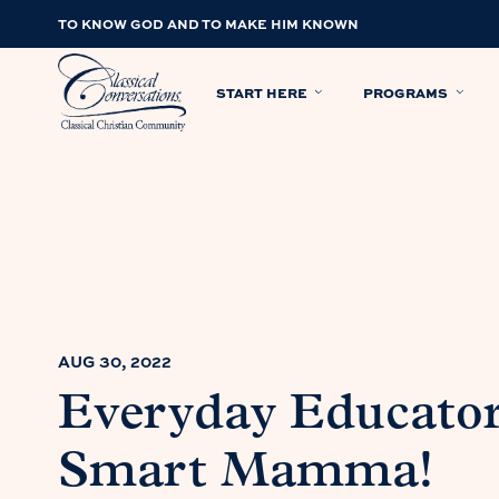
TO KNOW GOD AND TO MAKE HIM KNOWN
START HERE
PROGRAMS
AUG 30, 2022
Everyday Educator
Smart Mamma!