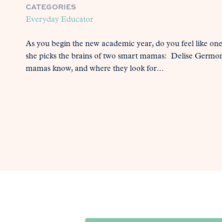
CATEGORIES
Everyday Educator
As you begin the new academic year, do you feel like on
she picks the brains of two smart mamas: Delise Germ
mamas know, and where they look for...