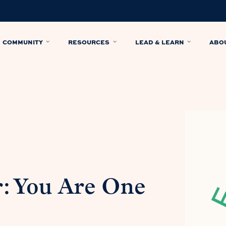
COMMUNITY
RESOURCES
LEAD & LEARN
ABO
: You Are One