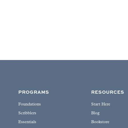
PROGRAMS
RESOURCES
Foundations
Start Here
Scribblers
Blog
Essentials
Bookstore