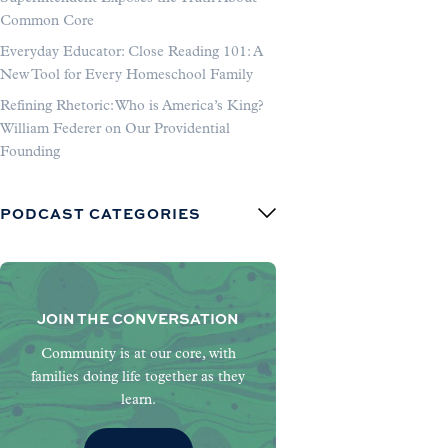
Common Core
Everyday Educator: Close Reading 101: A
New Tool for Every Homeschool Family
Refining Rhetoric: Who is America’s King?
William Federer on Our Providential
Founding
PODCAST CATEGORIES
JOIN THE CONVERSATION
Community is at our core, with
families doing life together as they
learn.