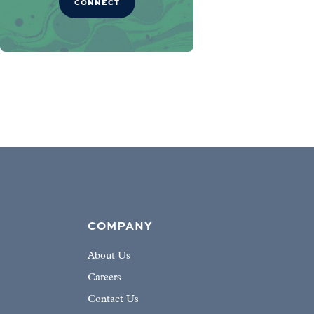
CONNECT
COMPANY
About Us
Careers
Contact Us