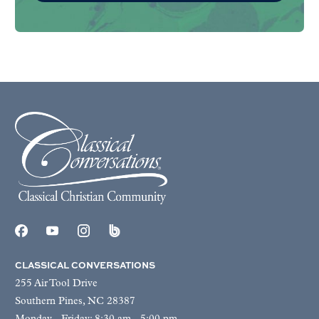
CLASSICAL CONVERSATIONS
255 Air Tool Drive
Southern Pines, NC 28387