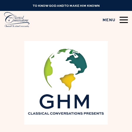
TO KNOW GOD AND TO MAKE HIM KNOWN
MENU