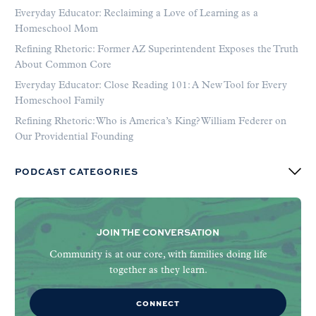
Everyday Educator: Reclaiming a Love of Learning as a
Homeschool Mom
Refining Rhetoric: Former AZ Superintendent Exposes the Truth
About Common Core
Everyday Educator: Close Reading 101: A New Tool for Every
Homeschool Family
Refining Rhetoric: Who is America’s King? William Federer on
Our Providential Founding
PODCAST CATEGORIES
JOIN THE CONVERSATION
Community is at our core, with families doing life
together as they learn.
CONNECT