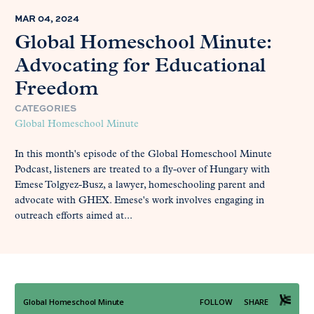
MAR 04, 2024
Global Homeschool Minute:
Advocating for Educational
Freedom
CATEGORIES
Global Homeschool Minute
In this month's episode of the Global Homeschool Minute
Podcast, listeners are treated to a fly-over of Hungary with
Emese Tolgyez-Busz, a lawyer, homeschooling parent and
advocate with GHEX. Emese's work involves engaging in
outreach efforts aimed at...