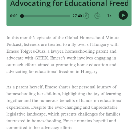
In this month’s episode of the Global Homeschool Minute
Podcast, listeners are treated to a fly-over of Hungary with
Emese Tolgyez-Busz, a lawyer, homeschooling parent and
advocate with GHEX. Emese’s work involves engaging in
outreach efforts aimed at promoting home education and
advocating for educational freedom in Hungary.
As a parent herself, Emese shares her personal journey of
homeschooling her children, highlighting the joy of learning
together and the numerous benefits of hands-on educational
experiences. Despite the ever-changing and unpredictable
legislative landscape, which presents challenges for families
interested in homeschooling, Emese remains hopeful and
committed to her advocacy efforts.