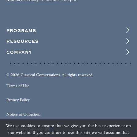
Monday - Friday: 8:30 am - 5:00 pm
PROGRAMS
RESOURCES
COMPANY
© 2026 Classical Conversations. All rights reserved.
Terms of Use
Privacy Policy
Notice at Collection
We use cookies to ensure that we give you the best experience on
Your Privacy Choices
our website. If you continue to use this site we will assume that