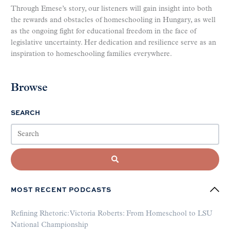
Through Emese’s story, our listeners will gain insight into both
the rewards and obstacles of homeschooling in Hungary, as well
as the ongoing fight for educational freedom in the face of
legislative uncertainty. Her dedication and resilience serve as an
inspiration to homeschooling families everywhere.
Browse
SEARCH
MOST RECENT PODCASTS
Refining Rhetoric: Victoria Roberts: From Homeschool to LSU
National Championship