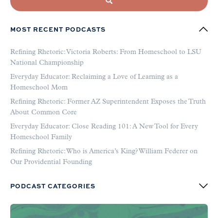
MOST RECENT PODCASTS
Refining Rhetoric: Victoria Roberts: From Homeschool to LSU
National Championship
Everyday Educator: Reclaiming a Love of Learning as a
Homeschool Mom
Refining Rhetoric: Former AZ Superintendent Exposes the Truth
About Common Core
Everyday Educator: Close Reading 101: A New Tool for Every
Homeschool Family
Refining Rhetoric: Who is America’s King? William Federer on
Our Providential Founding
PODCAST CATEGORIES