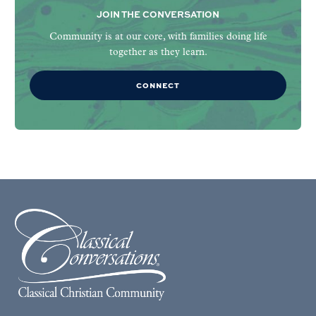
JOIN THE CONVERSATION
Community is at our core, with families doing life
together as they learn.
CONNECT