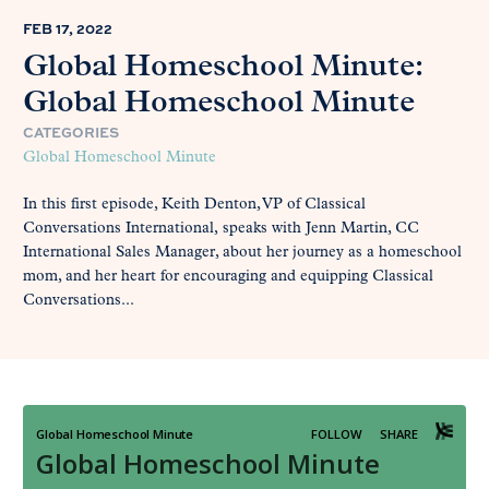
FEB 17, 2022
Global Homeschool Minute:
Global Homeschool Minute
CATEGORIES
Global Homeschool Minute
In this first episode, Keith Denton, VP of Classical
Conversations International, speaks with Jenn Martin, CC
International Sales Manager, about her journey as a homeschool
mom, and her heart for encouraging and equipping Classical
Conversations...