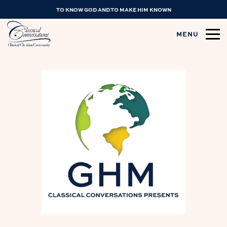
TO KNOW GOD AND TO MAKE HIM KNOWN
MENU