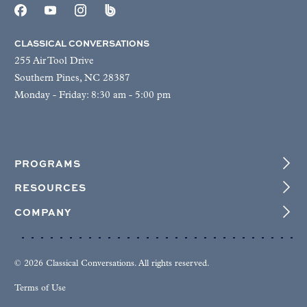
CLASSICAL CONVERSATIONS
255 Air Tool Drive
Southern Pines, NC 28387
Monday - Friday: 8:30 am - 5:00 pm
PROGRAMS
RESOURCES
COMPANY
© 2026 Classical Conversations. All rights reserved.
Terms of Use