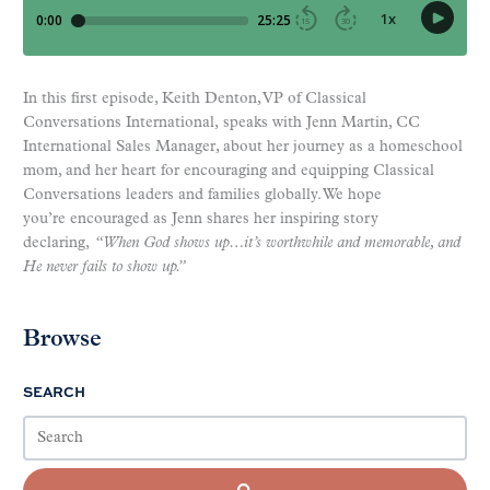
In this first episode, Keith Denton, VP of Classical
Conversations International, speaks with Jenn Martin, CC
International Sales Manager, about her journey as a homeschool
mom, and her heart for encouraging and equipping Classical
Conversations leaders and families globally. We hope
you’re encouraged as Jenn shares her inspiring story
declaring,
“When God shows up…it’s worthwhile and memorable, and
He never fails to show up.”
Browse
SEARCH