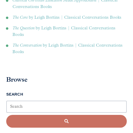
Classical Christian Education Made Approachable
| Classical
Conversations Books
The Core
by Leigh Bortins | Classical Conversations Books
The Question
by Leigh Bortins | Classical Conversations
Books
The Conversation
by Leigh Bortins | Classical Conversations
Books
Browse
SEARCH