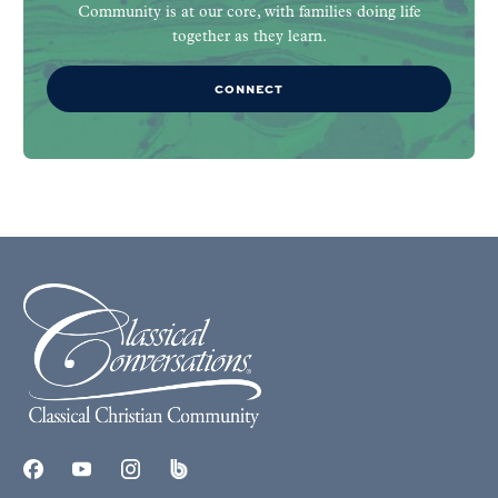
Community is at our core, with families doing life
together as they learn.
CONNECT