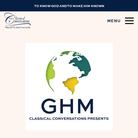
TO KNOW GOD AND TO MAKE HIM KNOWN
MENU