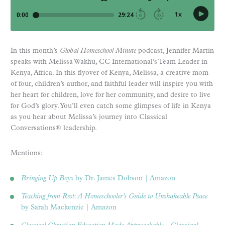
In this month’s
Global Homeschool Minute
podcast, Jennifer Martin
speaks with Melissa Wakhu, CC International’s Team Leader in
Kenya, Africa. In this flyover of Kenya, Melissa, a creative mom
of four, children’s author, and faithful leader will inspire you with
her heart for children, love for her community, and desire to live
for God’s glory. You’ll even catch some glimpses of life in Kenya
as you hear about Melissa’s journey into Classical
Conversations® leadership.
Mentions:
Bringing Up Boys
by Dr. James Dobson | Amazon
Teaching from Rest: A Homeschooler’s Guide to Unshakeable Peace
by Sarah Mackenzie | Amazon