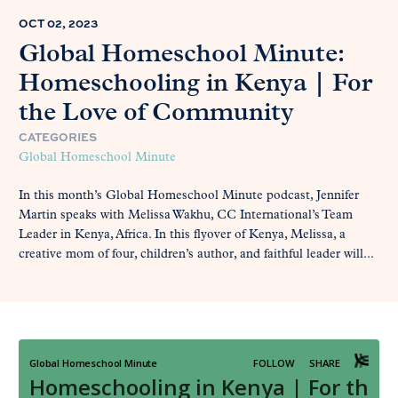
OCT 02, 2023
Global Homeschool Minute:
Homeschooling in Kenya | For
the Love of Community
CATEGORIES
Global Homeschool Minute
In this month’s Global Homeschool Minute podcast, Jennifer
Martin speaks with Melissa Wakhu, CC International’s Team
Leader in Kenya, Africa. In this flyover of Kenya, Melissa, a
creative mom of four, children’s author, and faithful leader will...