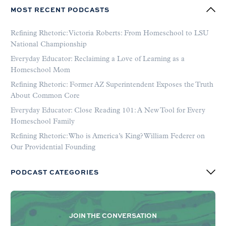
MOST RECENT PODCASTS
Refining Rhetoric: Victoria Roberts: From Homeschool to LSU
National Championship
Everyday Educator: Reclaiming a Love of Learning as a
Homeschool Mom
Refining Rhetoric: Former AZ Superintendent Exposes the Truth
About Common Core
Everyday Educator: Close Reading 101: A New Tool for Every
Homeschool Family
Refining Rhetoric: Who is America’s King? William Federer on
Our Providential Founding
PODCAST CATEGORIES
JOIN THE CONVERSATION