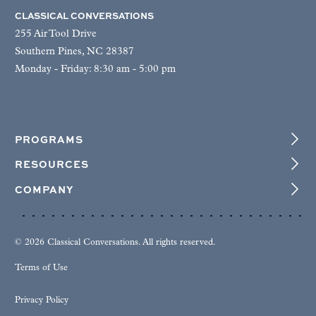
CLASSICAL CONVERSATIONS
255 Air Tool Drive
Southern Pines, NC 28387
Monday - Friday: 8:30 am - 5:00 pm
PROGRAMS
RESOURCES
COMPANY
© 2026 Classical Conversations. All rights reserved.
Terms of Use
Privacy Policy