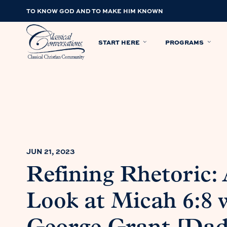
TO KNOW GOD AND TO MAKE HIM KNOWN
START HERE
PROGRAMS
JUN 21, 2023
Refining Rhetoric: 
Look at Micah 6:8 