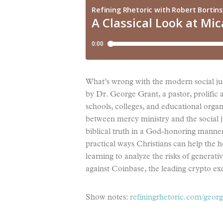
What’s wrong with the modern social jus
by Dr. George Grant, a pastor, prolific a
schools, colleges, and educational organ
between mercy ministry and the social 
biblical truth in a God-honoring manner,
practical ways Christians can help the h
learning to analyze the risks of generat
against Coinbase, the leading crypto ex
Show notes:
refiningrhetoric.com/georg