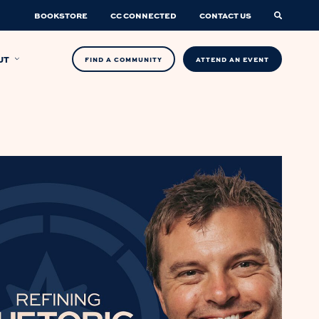
BOOKSTORE
CC CONNECTED
CONTACT US
UT
FIND A COMMUNITY
ATTEND AN EVENT