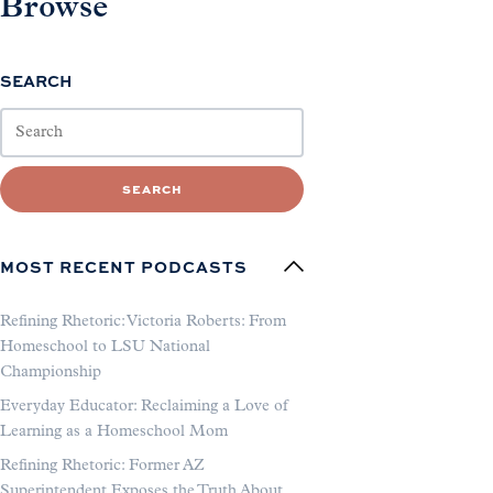
Browse
SEARCH
SEARCH
MOST RECENT PODCASTS
Refining Rhetoric: Victoria Roberts: From
Homeschool to LSU National
Championship
Everyday Educator: Reclaiming a Love of
Learning as a Homeschool Mom
Refining Rhetoric: Former AZ
Superintendent Exposes the Truth About