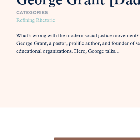
George Grant [Dad’
CATEGORIES
Refining Rhetoric
What’s wrong with the modern social justice movement? In
George Grant, a pastor, prolific author, and founder of sev
educational organizations. Here, George talks...