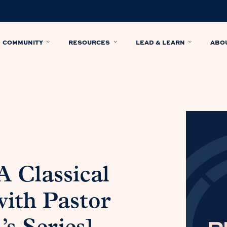
COMMUNITY
RESOURCES
LEAD & LEARN
ABO
A Classical
with Pastor