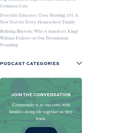
Common Core
Everyday Educator: Close Reading 101: A
New Tool for Every Homeschool Family
Refining Rhetoric: Who is America’s King?
William Federer on Our Providential
Founding
PODCAST CATEGORIES
JOIN THE CONVERSATION
Community is at our core, with
families doing life together as they
learn.