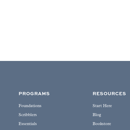
PROGRAMS
RESOURCES
Foundations
Start Here
Scribblers
Blog
Essentials
Bookstore