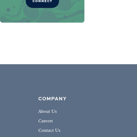
CONNECT
COMPANY
About Us
Careers
Contact Us