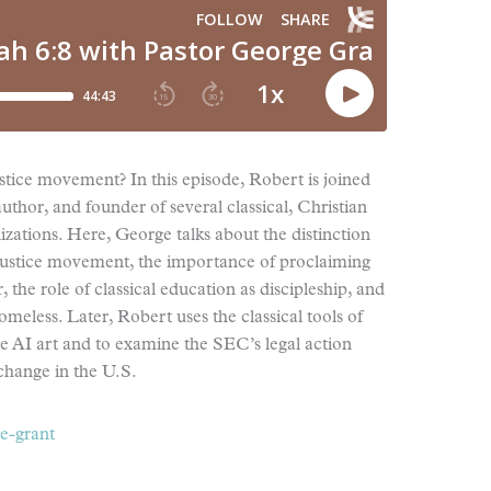
tice movement? In this episode, Robert is joined
uthor, and founder of several classical, Christian
izations. Here, George talks about the distinction
justice movement, the importance of proclaiming
 the role of classical education as discipleship, and
omeless. Later, Robert uses the classical tools of
ive AI art and to examine the SEC’s legal action
change in the U.S.
e-grant