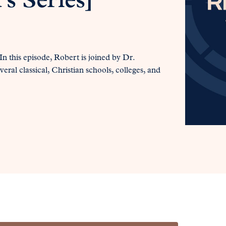
s Series]
 this episode, Robert is joined by Dr.
eral classical, Christian schools, colleges, and