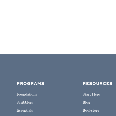
PROGRAMS
RESOURCES
Foundations
Start Here
Scribblers
Blog
Essentials
Bookstore