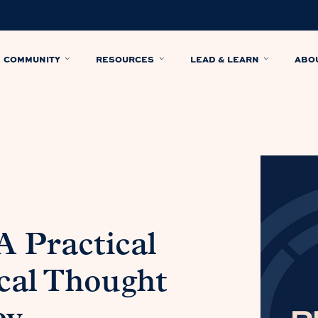
COMMUNITY
RESOURCES
LEAD & LEARN
ABO
A Practical
cal Thought