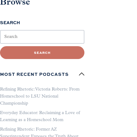
Browse
SEARCH
SEARCH
MOST RECENT PODCASTS
Refining Rhetoric: Victoria Roberts: From
Homeschool to LSU National
Championship
Everyday Educator: Reclaiming a Love of
Learning as a Homeschool Mom
Refining Rhetoric: Former AZ
Superintendent Exposes the Truth About