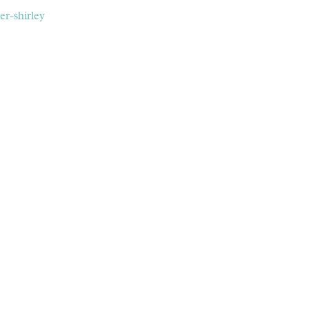
er-shirley