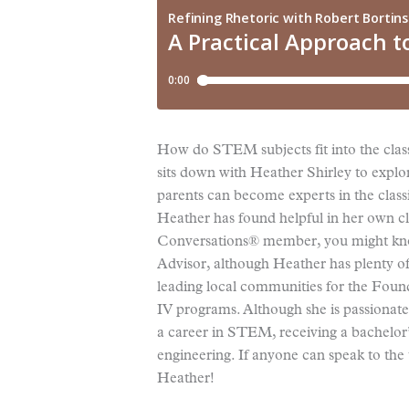
How do STEM subjects fit into the class
sits down with Heather Shirley to explo
parents can become experts in the class
Heather has found helpful in her own cla
Conversations® member, you might kno
Advisor, although Heather has plenty of
leading local communities for the Found
IV programs. Although she is passionate
a career in STEM, receiving a bachelor
engineering. If anyone can speak to the 
Heather!