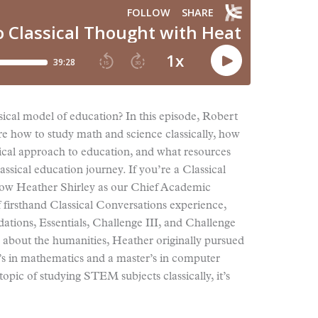
ical model of education? In this episode, Robert
re how to study math and science classically, how
ical approach to education, and what resources
ssical education journey. If you’re a Classical
w Heather Shirley as our Chief Academic
 firsthand Classical Conversations experience,
ations, Essentials, Challenge III, and Challenge
 about the humanities, Heather originally pursued
’s in mathematics and a master’s in computer
topic of studying STEM subjects classically, it’s