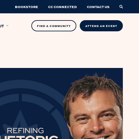
BOOKSTORE
CC CONNECTED
CONTACT US
UT
FIND A COMMUNITY
ATTEND AN EVENT