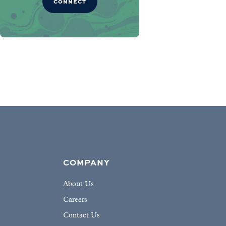
CONNECT
COMPANY
About Us
Careers
Contact Us