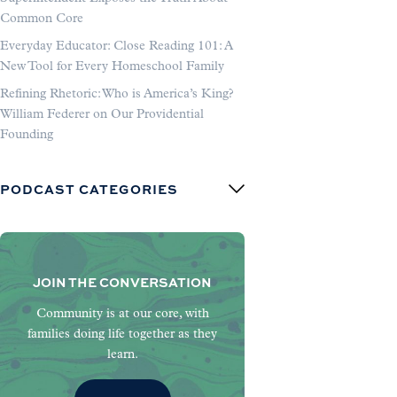
Common Core
Everyday Educator: Close Reading 101: A
New Tool for Every Homeschool Family
Refining Rhetoric: Who is America’s King?
William Federer on Our Providential
Founding
PODCAST CATEGORIES
JOIN THE CONVERSATION
Community is at our core, with
families doing life together as they
learn.