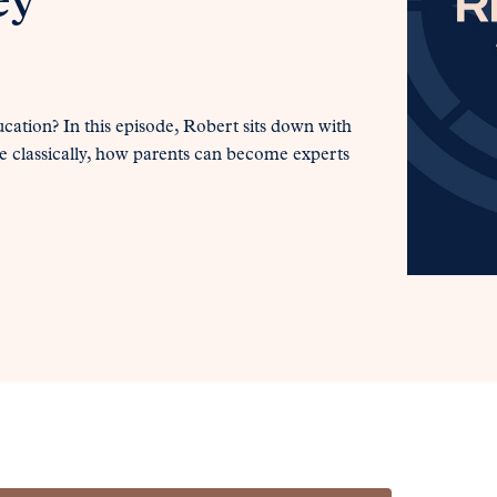
ey
cation? In this episode, Robert sits down with
e classically, how parents can become experts