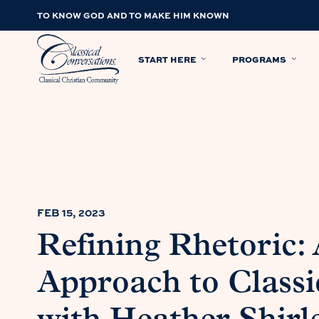
TO KNOW GOD AND TO MAKE HIM KNOWN
START HERE
PROGRAMS
FEB 15, 2023
Refining Rhetoric: 
Approach to Classi