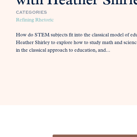
with Heather Shirl
CATEGORIES
Refining Rhetoric
How do STEM subjects fit into the classical model of edu
Heather Shirley to explore how to study math and scienc
in the classical approach to education, and...