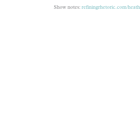
Show notes:
refiningrhetoric.com/heath