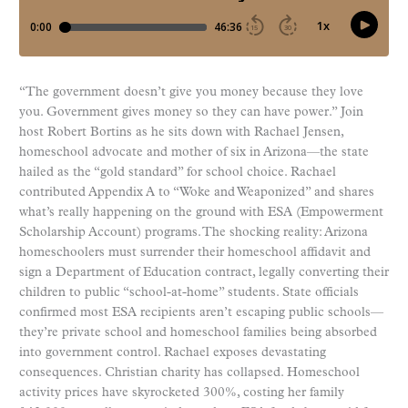
“The government doesn’t give you money because they love
you. Government gives money so they can have power.” Join
host Robert Bortins as he sits down with Rachael Jensen,
homeschool advocate and mother of six in Arizona—the state
hailed as the “gold standard” for school choice. Rachael
contributed Appendix A to “Woke and Weaponized” and shares
what’s really happening on the ground with ESA (Empowerment
Scholarship Account) programs. The shocking reality: Arizona
homeschoolers must surrender their homeschool affidavit and
sign a Department of Education contract, legally converting their
children to public “school-at-home” students. State officials
confirmed most ESA recipients aren’t escaping public schools—
they’re private school and homeschool families being absorbed
into government control. Rachael exposes devastating
consequences. Christian charity has collapsed. Homeschool
activity prices have skyrocketed 300%, costing her family