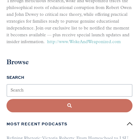
Through meticulous research, Woke and Weaponized traces the
philosophical roots of educational corruption from Robert Owen
and John Dewey to critical race theory, while offering practical
strategies for families ready to pursue genuine educational
independence. Join our exclusive list to be notified the moment
it becomes available — plus receive special launch updates and
insider information.
http://www.WokeAndWeaponized.com
Browse
SEARCH
MOST RECENT PODCASTS
Refining Rhetoric: Victoria Roberts: From Homeschool to LSU