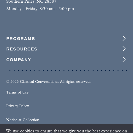
Southern Pines, NC 28387
Monday - Friday: 8:30 am - 5:00 pm
PROGRAMS
RESOURCES
COMPANY
© 2026 Classical Conversations. All rights reserved.
Terms of Use
Privacy Policy
Notice at Collection
We use cookies to ensure that we give you the best experience on