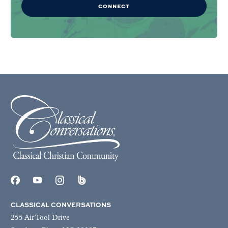
CONNECT
CLASSICAL CONVERSATIONS
255 Air Tool Drive