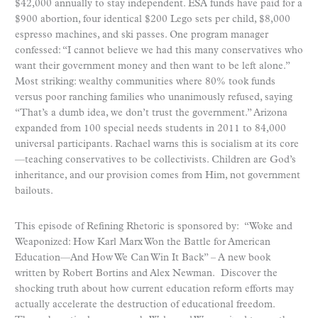
$42,000 annually to stay independent. ESA funds have paid for a
$900 abortion, four identical $200 Lego sets per child, $8,000
espresso machines, and ski passes. One program manager
confessed: “I cannot believe we had this many conservatives who
want their government money and then want to be left alone.”
Most striking: wealthy communities where 80% took funds
versus poor ranching families who unanimously refused, saying
“That’s a dumb idea, we don’t trust the government.” Arizona
expanded from 100 special needs students in 2011 to 84,000
universal participants. Rachael warns this is socialism at its core
—teaching conservatives to be collectivists. Children are God’s
inheritance, and our provision comes from Him, not government
bailouts.
This episode of Refining Rhetoric is sponsored by: “Woke and
Weaponized: How Karl Marx Won the Battle for American
Education—And How We Can Win It Back” – A new book
written by Robert Bortins and Alex Newman. Discover the
shocking truth about how current education reform efforts may
actually accelerate the destruction of educational freedom.