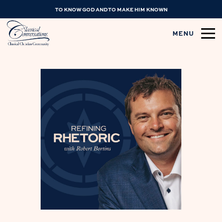
TO KNOW GOD AND TO MAKE HIM KNOWN
MENU