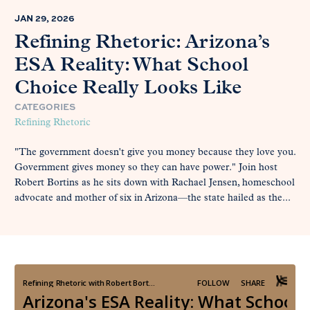
JAN 29, 2026
Refining Rhetoric: Arizona’s
ESA Reality: What School
Choice Really Looks Like
CATEGORIES
Refining Rhetoric
"The government doesn't give you money because they love you.
Government gives money so they can have power." Join host
Robert Bortins as he sits down with Rachael Jensen, homeschool
advocate and mother of six in Arizona—the state hailed as the...