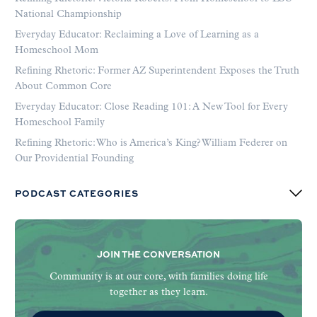
National Championship
Everyday Educator: Reclaiming a Love of Learning as a
Homeschool Mom
Refining Rhetoric: Former AZ Superintendent Exposes the Truth
About Common Core
Everyday Educator: Close Reading 101: A New Tool for Every
Homeschool Family
Refining Rhetoric: Who is America’s King? William Federer on
Our Providential Founding
PODCAST CATEGORIES
JOIN THE CONVERSATION
Community is at our core, with families doing life
together as they learn.