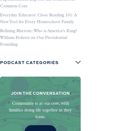
Common Core
Everyday Educator: Close Reading 101: A
New Tool for Every Homeschool Family
Refining Rhetoric: Who is America’s King?
William Federer on Our Providential
Founding
PODCAST CATEGORIES
JOIN THE CONVERSATION
Community is at our core, with
families doing life together as they
learn.