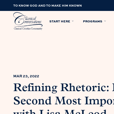
TO KNOW GOD AND TO MAKE HIM KNOWN
START HERE
PROGRAMS
MAR 23, 2022
Refining Rhetoric:
Second Most Impor