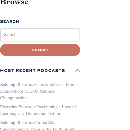
Browse
SEARCH
SEARCH
MOST RECENT PODCASTS
Refining Rhetoric: Victoria Roberts: From
Homeschool to LSU National
Championship
Everyday Educator: Reclaiming a Love of
Learning as a Homeschool Mom
Refining Rhetoric: Former AZ
Superintendent Exposes the Truth About