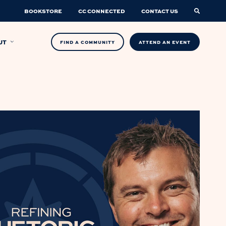
BOOKSTORE
CC CONNECTED
CONTACT US
UT
FIND A COMMUNITY
ATTEND AN EVENT