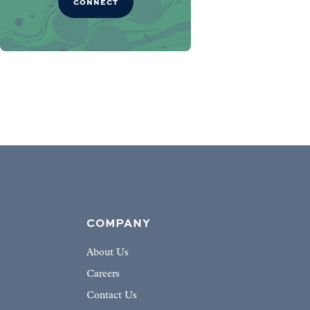
CONNECT
COMPANY
About Us
Careers
Contact Us