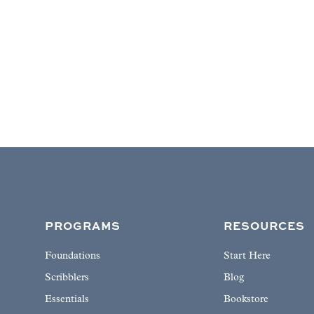
PROGRAMS
RESOURCES
Foundations
Start Here
Scribblers
Blog
Essentials
Bookstore