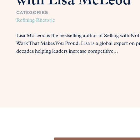
with Lisa McLeod
CATEGORIES
Refining Rhetoric
Lisa McLeod is the bestselling author of Selling with 
Work That Makes You Proud. Lisa is a global expert on p
decades helping leaders increase competitive...