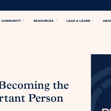
COMMUNITY
RESOURCES
LEAD & LEARN
ABO
 Becoming the
tant Person