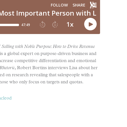
f
Selling with Noble Purpose: How to Drive Revenue
 is a global expert on purpose-driven business and
ncrease competitive differentiation and emotional
Rhetoric
, Robert Bortins interviews Lisa about her
d on research revealing that salespeople with a
those who only focus on targets and quotas.
mcleod