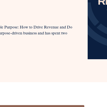
Noble Purpose: How to Drive Revenue and Do
urpose-driven business and has spent two