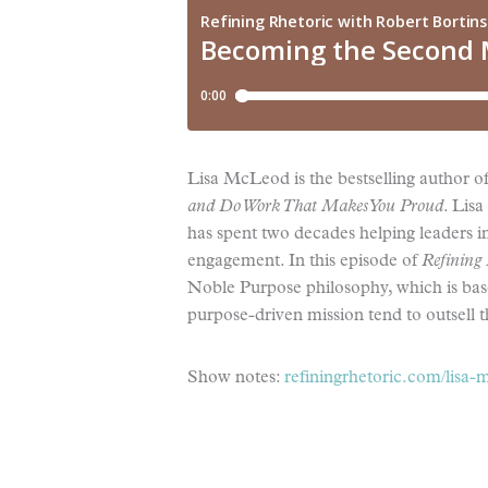
Lisa McLeod is the bestselling author o
and Do Work That Makes You
Proud
. Lisa
has spent two decades helping leaders i
engagement. In this episode of
Refining 
Noble Purpose philosophy, which is base
purpose-driven mission tend to outsell 
Show notes:
refiningrhetoric.com/lisa-