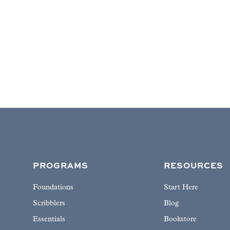
PROGRAMS
RESOURCES
Foundations
Start Here
Scribblers
Blog
Essentials
Bookstore