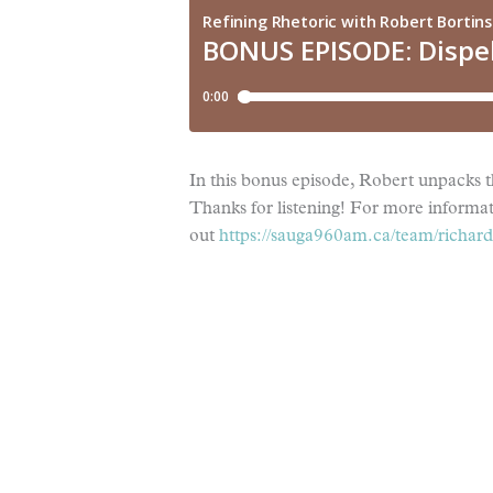
In this bonus episode, Robert unpacks 
Thanks for listening! For more informa
out
https://sauga960am.ca/team/richard-