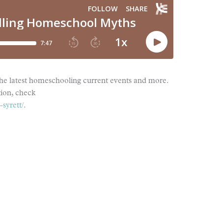
the latest homeschooling current events and more.
tion, check
syrett/
.