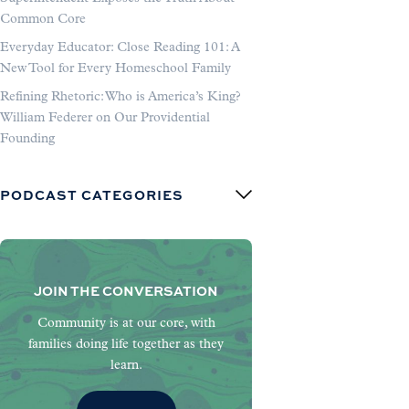
Common Core
Everyday Educator: Close Reading 101: A
New Tool for Every Homeschool Family
Refining Rhetoric: Who is America’s King?
William Federer on Our Providential
Founding
PODCAST CATEGORIES
JOIN THE CONVERSATION
Community is at our core, with
families doing life together as they
learn.