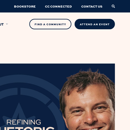
BOOKSTORE
CC CONNECTED
CONTACT US
UT
FIND A COMMUNITY
ATTEND AN EVENT