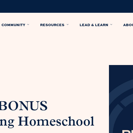
COMMUNITY
RESOURCES
LEAD & LEARN
ABO
: BONUS
ing Homeschool