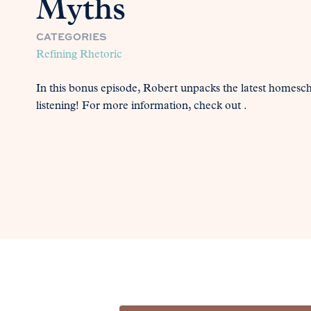
Myths
CATEGORIES
Refining Rhetoric
In this bonus episode, Robert unpacks the latest homesc
listening! For more information, check out .