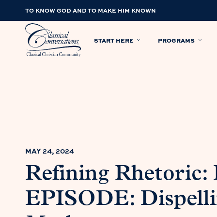
TO KNOW GOD AND TO MAKE HIM KNOWN
START HERE
PROGRAMS
MAY 24, 2024
Refining Rhetoric
EPISODE: Dispell