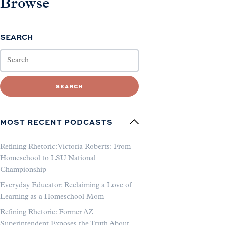
Browse
SEARCH
SEARCH
MOST RECENT PODCASTS
Refining Rhetoric: Victoria Roberts: From
Homeschool to LSU National
Championship
Everyday Educator: Reclaiming a Love of
Learning as a Homeschool Mom
Refining Rhetoric: Former AZ
Superintendent Exposes the Truth About