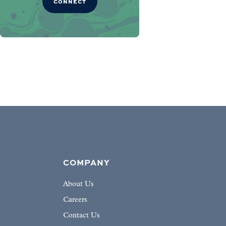
CONNECT
COMPANY
About Us
Careers
Contact Us