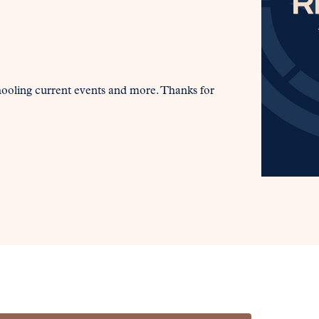
hooling current events and more. Thanks for