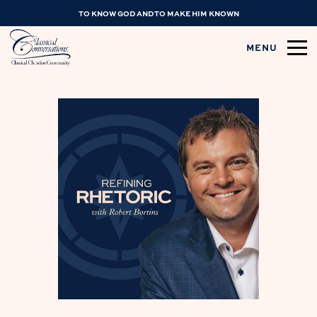
TO KNOW GOD AND TO MAKE HIM KNOWN
MENU