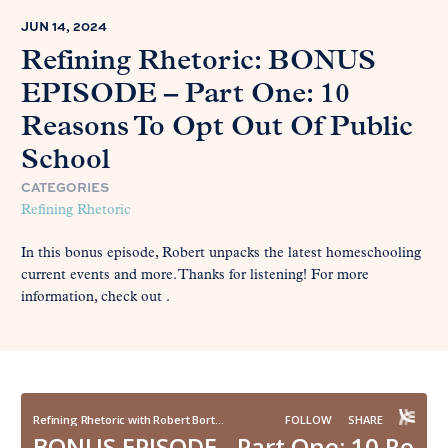
JUN 14, 2024
Refining Rhetoric: BONUS
EPISODE – Part One: 10
Reasons To Opt Out Of Public
School
CATEGORIES
Refining Rhetoric
In this bonus episode, Robert unpacks the latest homeschooling
current events and more. Thanks for listening! For more
information, check out .