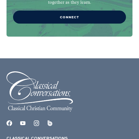
together as they learn.
CONNECT
CLASSICAL CONVERSATIONS