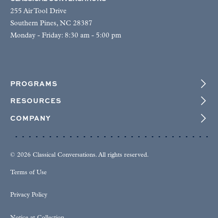
255 Air Tool Drive
Southern Pines, NC 28387
Monday - Friday: 8:30 am - 5:00 pm
PROGRAMS
RESOURCES
COMPANY
© 2026 Classical Conversations. All rights reserved.
Terms of Use
Privacy Policy
Notice at Collection