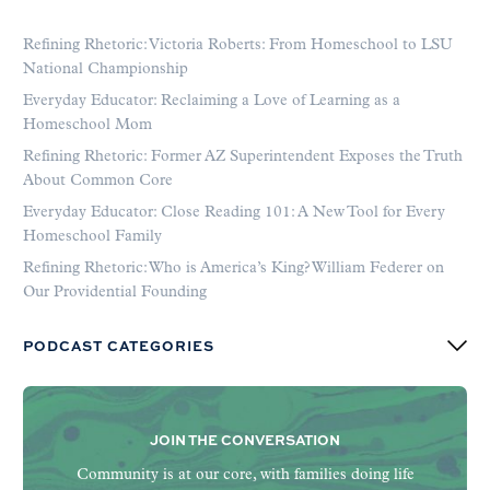
Refining Rhetoric: Victoria Roberts: From Homeschool to LSU
National Championship
Everyday Educator: Reclaiming a Love of Learning as a
Homeschool Mom
Refining Rhetoric: Former AZ Superintendent Exposes the Truth
About Common Core
Everyday Educator: Close Reading 101: A New Tool for Every
Homeschool Family
Refining Rhetoric: Who is America’s King? William Federer on
Our Providential Founding
PODCAST CATEGORIES
JOIN THE CONVERSATION
Community is at our core, with families doing life