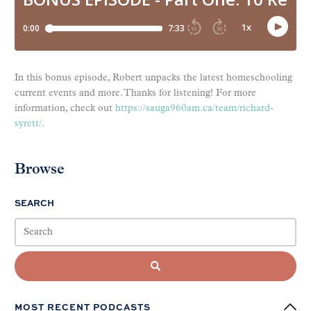
In this bonus episode, Robert unpacks the latest homeschooling
current events and more. Thanks for listening! For more
information, check out
https://sauga960am.ca/team/richard-
syrett/
.
Browse
SEARCH
MOST RECENT PODCASTS