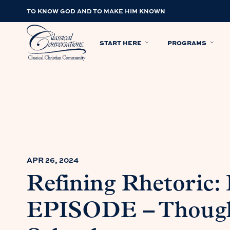
TO KNOW GOD AND TO MAKE HIM KNOWN
START HERE
PROGRAMS
APR 26, 2024
Refining Rhetoric
EPISODE – Though