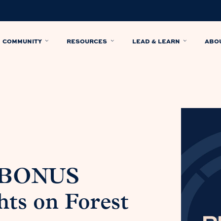
COMMUNITY
RESOURCES
LEAD & LEARN
ABO
: BONUS
ts on Forest