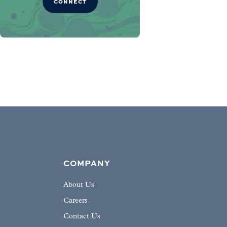
CONNECT
COMPANY
About Us
Careers
Contact Us