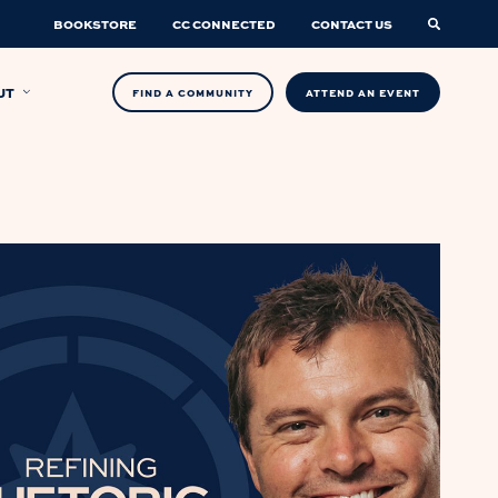
BOOKSTORE
CC CONNECTED
CONTACT US
UT
FIND A COMMUNITY
ATTEND AN EVENT