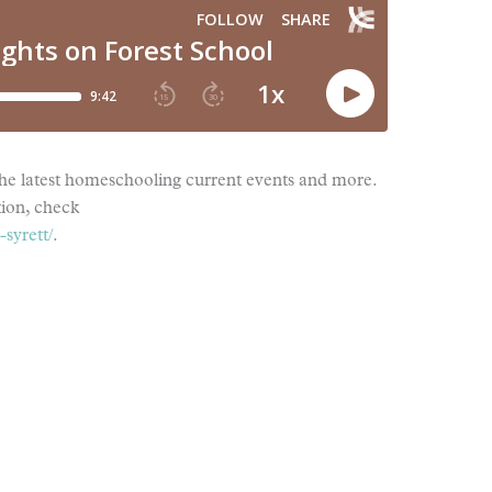
the latest homeschooling current events and more.
tion, check
syrett/
.