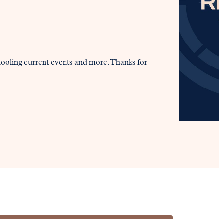
hooling current events and more. Thanks for