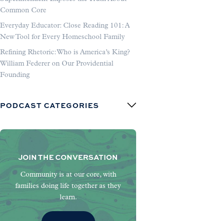
Common Core
Everyday Educator: Close Reading 101: A
New Tool for Every Homeschool Family
Refining Rhetoric: Who is America’s King?
William Federer on Our Providential
Founding
PODCAST CATEGORIES
JOIN THE CONVERSATION
Community is at our core, with
families doing life together as they
learn.