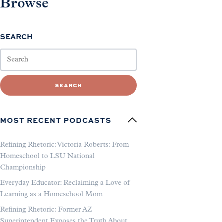
Browse
SEARCH
SEARCH
MOST RECENT PODCASTS
Refining Rhetoric: Victoria Roberts: From
Homeschool to LSU National
Championship
Everyday Educator: Reclaiming a Love of
Learning as a Homeschool Mom
Refining Rhetoric: Former AZ
Superintendent Exposes the Truth About