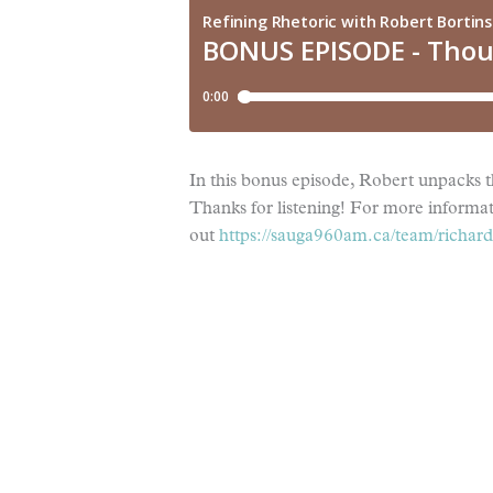
In this bonus episode, Robert unpacks 
Thanks for listening! For more informa
out
https://sauga960am.ca/team/richard-