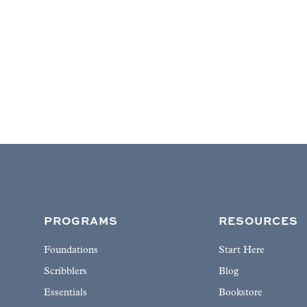
PROGRAMS
RESOURCES
Foundations
Start Here
Scribblers
Blog
Essentials
Bookstore