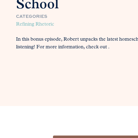
School
CATEGORIES
Refining Rhetoric
In this bonus episode, Robert unpacks the latest homesc
listening! For more information, check out .