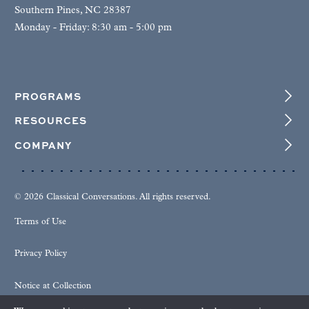
Southern Pines, NC 28387
Monday - Friday: 8:30 am - 5:00 pm
PROGRAMS
RESOURCES
COMPANY
© 2026 Classical Conversations. All rights reserved.
Terms of Use
Privacy Policy
Notice at Collection