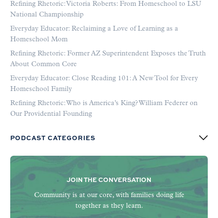
Refining Rhetoric: Victoria Roberts: From Homeschool to LSU
National Championship
Everyday Educator: Reclaiming a Love of Learning as a
Homeschool Mom
Refining Rhetoric: Former AZ Superintendent Exposes the Truth
About Common Core
Everyday Educator: Close Reading 101: A New Tool for Every
Homeschool Family
Refining Rhetoric: Who is America’s King? William Federer on
Our Providential Founding
PODCAST CATEGORIES
JOIN THE CONVERSATION
Community is at our core, with families doing life
together as they learn.