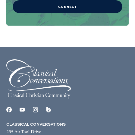
CONNECT
CLASSICAL CONVERSATIONS
255 Air Tool Drive