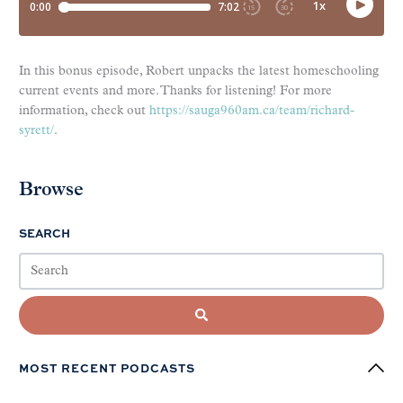
In this bonus episode, Robert unpacks the latest homeschooling
current events and more. Thanks for listening! For more
information, check out
https://sauga960am.ca/team/richard-
syrett/
.
Browse
SEARCH
MOST RECENT PODCASTS