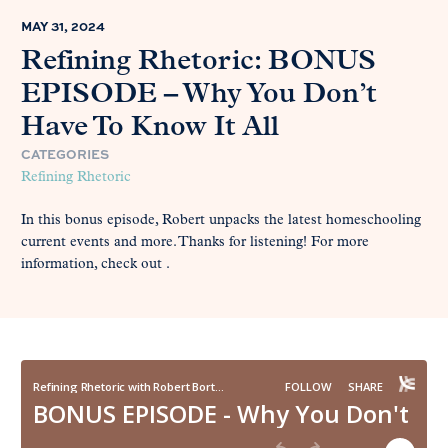
MAY 31, 2024
Refining Rhetoric: BONUS
EPISODE – Why You Don’t
Have To Know It All
CATEGORIES
Refining Rhetoric
In this bonus episode, Robert unpacks the latest homeschooling
current events and more. Thanks for listening! For more
information, check out .