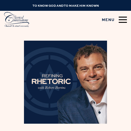
TO KNOW GOD AND TO MAKE HIM KNOWN
MENU