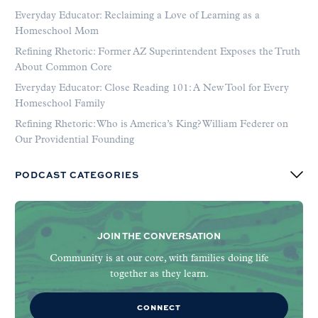
Everyday Educator: Reclaiming a Love of Learning as a
Homeschool Mom
Refining Rhetoric: Former AZ Superintendent Exposes the Truth
About Common Core
Everyday Educator: Close Reading 101: A New Tool for Every
Homeschool Family
Refining Rhetoric: Who is America’s King? William Federer on
Our Providential Founding
PODCAST CATEGORIES
JOIN THE CONVERSATION
Community is at our core, with families doing life
together as they learn.
CONNECT