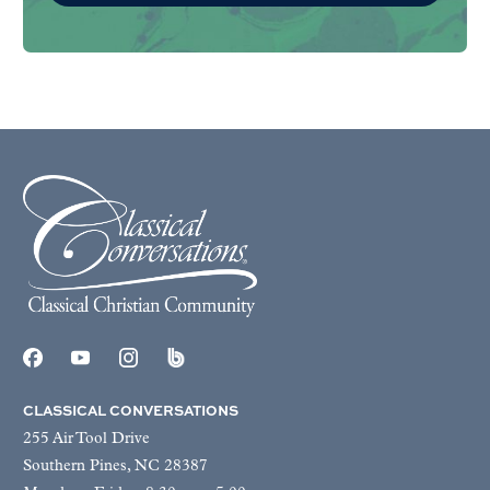
CLASSICAL CONVERSATIONS
255 Air Tool Drive
Southern Pines, NC 28387