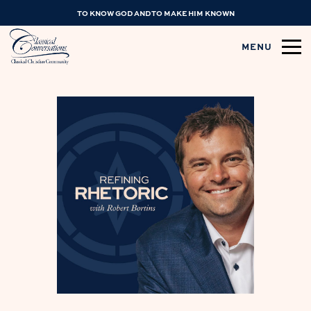
TO KNOW GOD AND TO MAKE HIM KNOWN
MENU