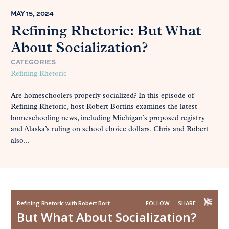
MAY 15, 2024
Refining Rhetoric: But What
About Socialization?
CATEGORIES
Refining Rhetoric
Are homeschoolers properly socialized? In this episode of
Refining Rhetoric, host Robert Bortins examines the latest
homeschooling news, including Michigan’s proposed registry
and Alaska’s ruling on school choice dollars. Chris and Robert
also...