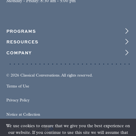
Monday - Friday: 8:30 am - 5:00 pm
PROGRAMS
RESOURCES
COMPANY
© 2026 Classical Conversations. All rights reserved.
Terms of Use
Privacy Policy
Notice at Collection
We use cookies to ensure that we give you the best experience on
Your Privacy Choices
our website. If you continue to use this site we will assume that