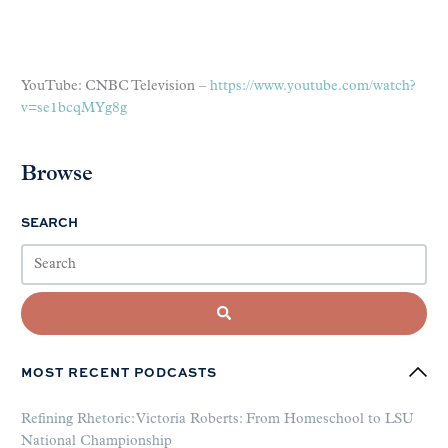
YouTube: CNBC Television –
https://www.youtube.com/watch?
v=se1bcqMYg8g
Browse
SEARCH
MOST RECENT PODCASTS
Refining Rhetoric: Victoria Roberts: From Homeschool to LSU
National Championship