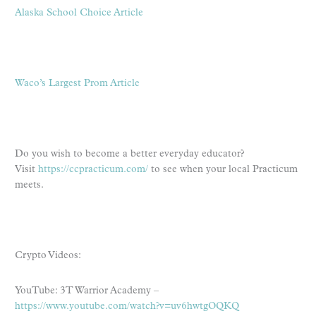
Alaska School Choice Article
Waco’s Largest Prom Article
Do you wish to become a better everyday educator?
Visit
https://ccpracticum.com/
to see when your local Practicum
meets.
Crypto Videos:
YouTube: 3T Warrior Academy –
https://www.youtube.com/watch?v=uv6hwtgOQKQ