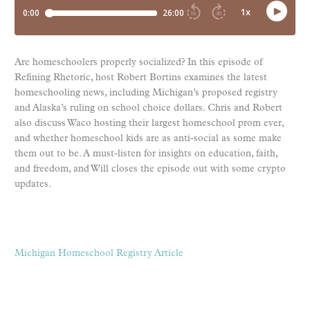
Are homeschoolers properly socialized? In this episode of
Refining Rhetoric, host Robert Bortins examines the latest
homeschooling news, including Michigan’s proposed registry
and Alaska’s ruling on school choice dollars. Chris and Robert
also discuss Waco hosting their largest homeschool prom ever,
and whether homeschool kids are as anti-social as some make
them out to be. A must-listen for insights on education, faith,
and freedom, and Will closes the episode out with some crypto
updates.
Michigan Homeschool Registry Article