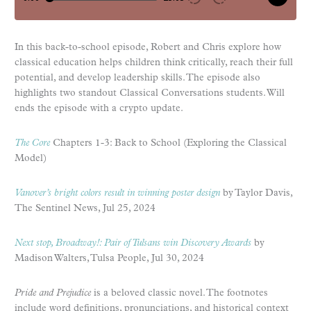
In this back-to-school episode, Robert and Chris explore how
classical education helps children think critically, reach their full
potential, and develop leadership skills. The episode also
highlights two standout Classical Conversations students. Will
ends the episode with a crypto update.
The Core
Chapters 1-3: Back to School (Exploring the Classical
Model)
Vanover’s bright colors result in winning poster design
by Taylor Davis,
The Sentinel News, Jul 25, 2024
Next stop, Broadway!: Pair of Tulsans win Discovery Awards
by
Madison Walters, Tulsa People, Jul 30, 2024
Pride and Prejudice
is a beloved classic novel. The footnotes
include word definitions, pronunciations, and historical context