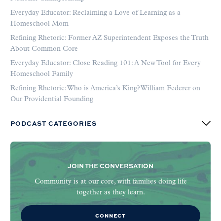
Everyday Educator: Reclaiming a Love of Learning as a
Homeschool Mom
Refining Rhetoric: Former AZ Superintendent Exposes the Truth
About Common Core
Everyday Educator: Close Reading 101: A New Tool for Every
Homeschool Family
Refining Rhetoric: Who is America’s King? William Federer on
Our Providential Founding
PODCAST CATEGORIES
JOIN THE CONVERSATION
Community is at our core, with families doing life
together as they learn.
CONNECT