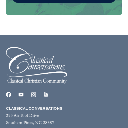
CLASSICAL CONVERSATIONS
255 Air Tool Drive
Southern Pines, NC 28387