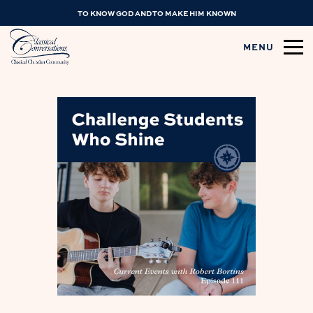
TO KNOW GOD AND TO MAKE HIM KNOWN
MENU