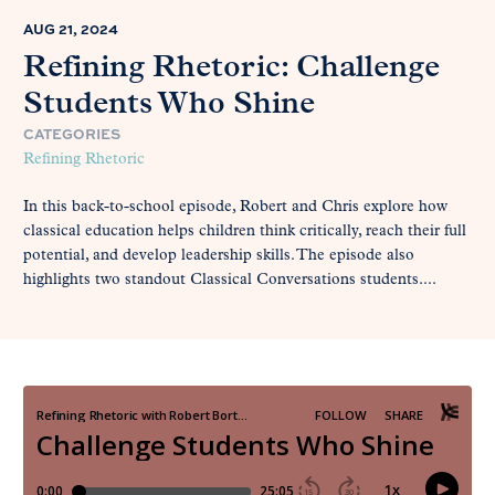
AUG 21, 2024
Refining Rhetoric: Challenge
Students Who Shine
CATEGORIES
Refining Rhetoric
In this back-to-school episode, Robert and Chris explore how
classical education helps children think critically, reach their full
potential, and develop leadership skills. The episode also
highlights two standout Classical Conversations students....