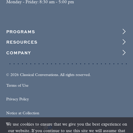
Monday - Friday: 8:30 am - 5:00 pm
PROGRAMS
RESOURCES
COMPANY
© 2026 Classical Conversations. All rights reserved.
Terms of Use
Privacy Policy
Notice at Collection
We use cookies to ensure that we give you the best experience on
Your Privacy Choices
our website. If you continue to use this site we will assume that