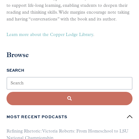
to support life-long learning, enabling students to deepen their
reading and thinking skills. Wide margins encourage note taking
and having “conversations” with the book and its author.
Learn more about the Copper Lodge Library
.
Browse
SEARCH
MOST RECENT PODCASTS
Refining Rhetoric: Victoria Roberts: From Homeschool to LSU
National Championship