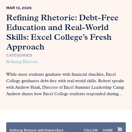
MAR 13, 2025
Refining Rhetoric: Debt-Free
Education and Real-World
Skills: Excel College’s Fresh
Approach
CATEGORIES
Refining Rhetoric
While most students graduate with financial shackles, Excel
College graduates debt-free with real-world skills. Robert speaks
with Andrew Haak, Director of Excel Summer Leadership Camp.
Andrew shares how Excel College students responded during...