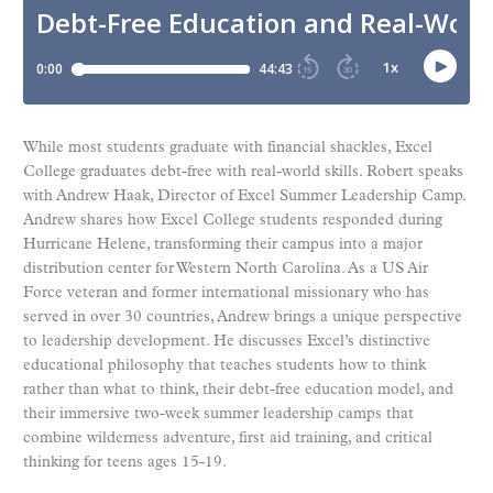
While most students graduate with financial shackles, Excel
College graduates debt-free with real-world skills. Robert speaks
with Andrew Haak, Director of Excel Summer Leadership Camp.
Andrew shares how Excel College students responded during
Hurricane Helene, transforming their campus into a major
distribution center for Western North Carolina. As a US Air
Force veteran and former international missionary who has
served in over 30 countries, Andrew brings a unique perspective
to leadership development. He discusses Excel’s distinctive
educational philosophy that teaches students how to think
rather than what to think, their debt-free education model, and
their immersive two-week summer leadership camps that
combine wilderness adventure, first aid training, and critical
thinking for teens ages 15-19.