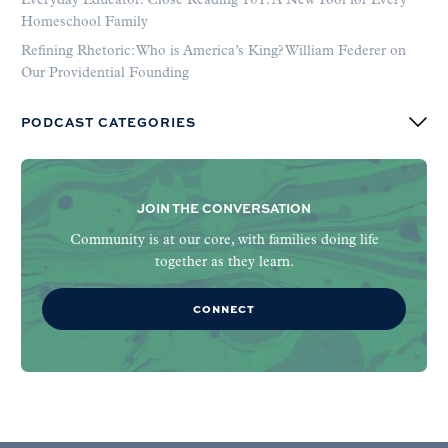
Everyday Educator: Close Reading 101: A New Tool for Every
Homeschool Family
Refining Rhetoric: Who is America’s King? William Federer on
Our Providential Founding
PODCAST CATEGORIES
JOIN THE CONVERSATION
Community is at our core, with families doing life
together as they learn.
CONNECT