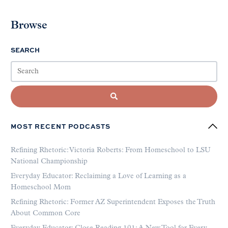
Browse
SEARCH
MOST RECENT PODCASTS
Refining Rhetoric: Victoria Roberts: From Homeschool to LSU
National Championship
Everyday Educator: Reclaiming a Love of Learning as a
Homeschool Mom
Refining Rhetoric: Former AZ Superintendent Exposes the Truth
About Common Core