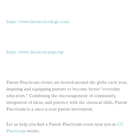
https://www.theexcelcollege.com/
https://www.theexcelcamp.org/
Parent Practicum events are hosted around the globe each year,
inspiring and equipping parents to become better “everyday
educators.” Combining the encouragement of community,
integration of ideas, and practice with the classical skills, Parent
Practicum is a once-a-year parent investment.
Let us help you find a Parent Practicum event near you at
CC
Practicum
wesite.