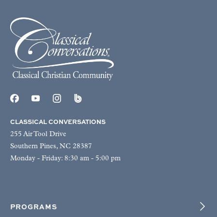
CLASSICAL CONVERSATIONS
255 Air Tool Drive
Southern Pines, NC 28387
Monday - Friday: 8:30 am - 5:00 pm
PROGRAMS