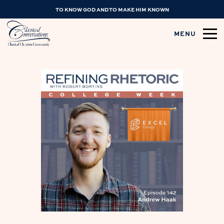
TO KNOW GOD AND TO MAKE HIM KNOWN
MENU