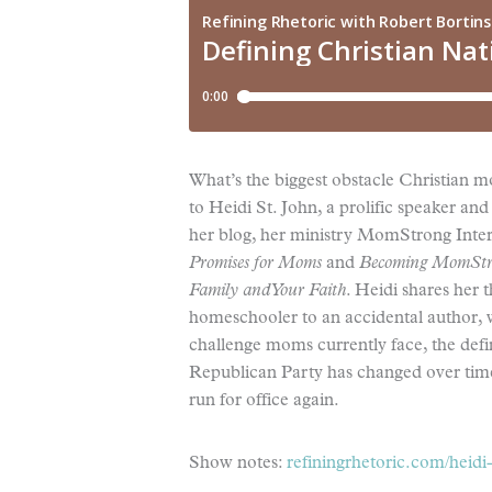
What’s the biggest obstacle Christian m
to Heidi St. John, a prolific speaker 
her blog, her ministry MomStrong Inter
Promises for Moms
and
Becoming MomStron
Family and Your Faith
. Heidi shares her 
homeschooler to an accidental author, w
challenge moms currently face, the defi
Republican Party has changed over time.
run for office again.
Show notes:
refiningrhetoric.com/heidi