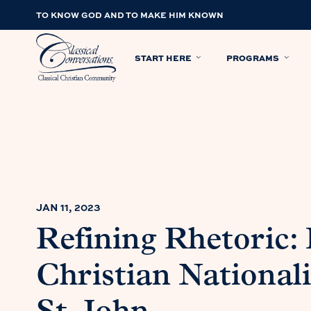
TO KNOW GOD AND TO MAKE HIM KNOWN
START HERE
PROGRAMS
JAN 11, 2023
Refining Rhetoric:
Christian National