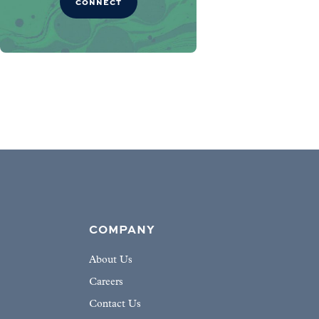
CONNECT
COMPANY
About Us
Careers
Contact Us