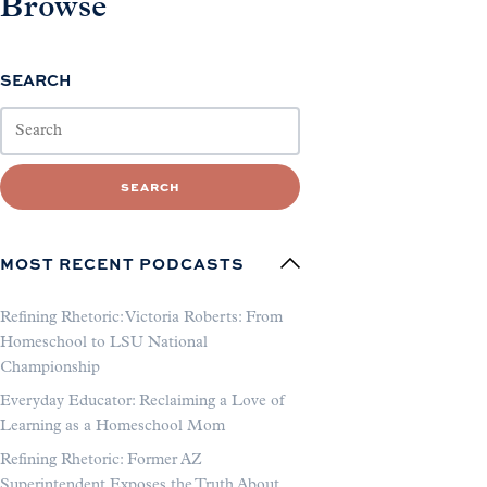
Browse
SEARCH
SEARCH
MOST RECENT PODCASTS
Refining Rhetoric: Victoria Roberts: From
Homeschool to LSU National
Championship
Everyday Educator: Reclaiming a Love of
Learning as a Homeschool Mom
Refining Rhetoric: Former AZ
Superintendent Exposes the Truth About