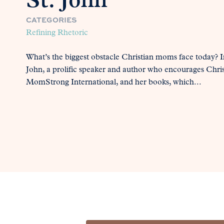
St. John
CATEGORIES
Refining Rhetoric
What’s the biggest obstacle Christian moms face today? In
John, a prolific speaker and author who encourages Chri
MomStrong International, and her books, which...