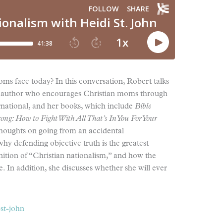
oms face today? In this conversation, Robert talks
and author who encourages Christian moms through
national, and her books, which include
Bible
g: How to Fight With All That’s In You For Your
thoughts on going from an accidental
hy defending objective truth is the greatest
nition of “Christian nationalism,” and how the
 In addition, she discusses whether she will ever
-st-john