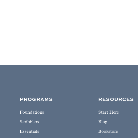
PROGRAMS
RESOURCES
Foundations
Start Here
Scribblers
Blog
Essentials
Bookstore