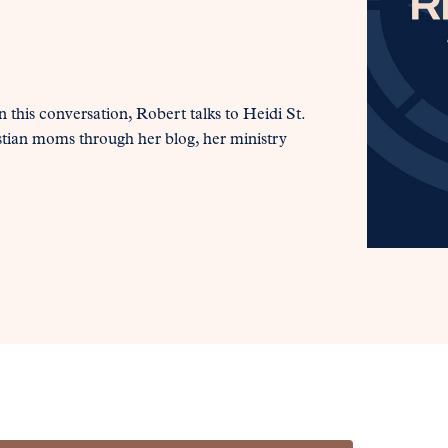
 this conversation, Robert talks to Heidi St.
stian moms through her blog, her ministry