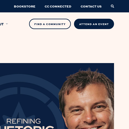
BOOKSTORE
CC CONNECTED
CONTACT US
UT
FIND A COMMUNITY
ATTEND AN EVENT