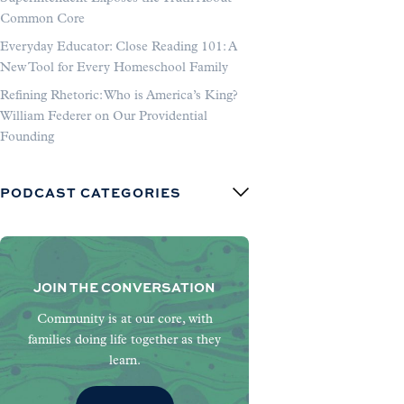
Common Core
Everyday Educator: Close Reading 101: A
New Tool for Every Homeschool Family
Refining Rhetoric: Who is America’s King?
William Federer on Our Providential
Founding
PODCAST CATEGORIES
JOIN THE CONVERSATION
Community is at our core, with
families doing life together as they
learn.