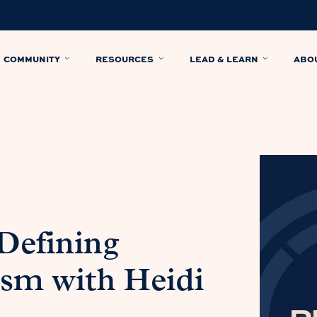
COMMUNITY
RESOURCES
LEAD & LEARN
ABO
 Defining
ism with Heidi