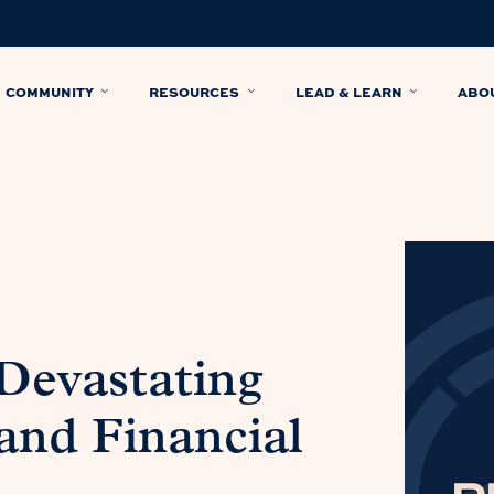
COMMUNITY
RESOURCES
LEAD & LEARN
ABO
 Devastating
 and Financial