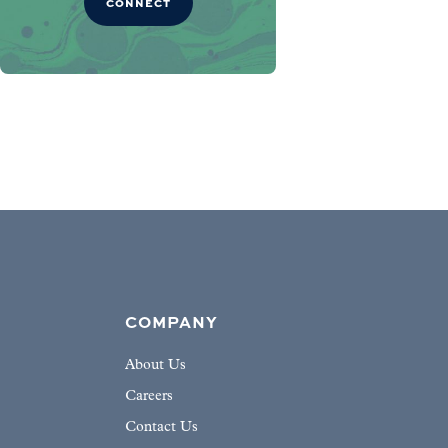
CONNECT
COMPANY
About Us
Careers
Contact Us