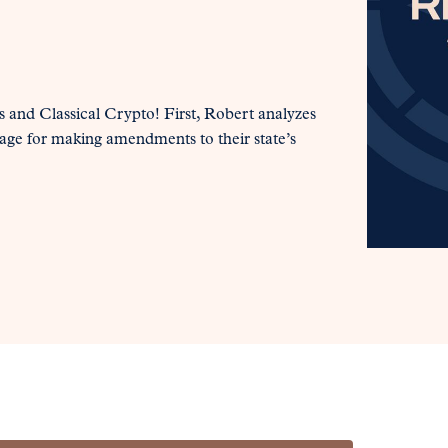
ts and Classical Crypto! First, Robert analyzes
age for making amendments to their state’s