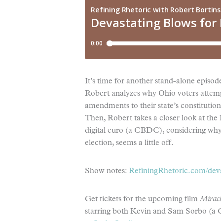
It’s time for another stand-alone episod
Robert analyzes why Ohio voters attemp
amendments to their state’s constitution (
Then, Robert takes a closer look at the
digital euro (a CBDC), considering why 
election, seems a little off.
Show notes:
RefiningRhetoric.com/deva
Get tickets for the upcoming film
Miracl
starring both Kevin and Sam Sorbo (a C