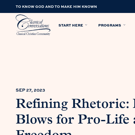
TO KNOW GOD AND TO MAKE HIM KNOWN
START HERE
PROGRAMS
SEP 27, 2023
Refining Rhetoric:
Blows for Pro-Life