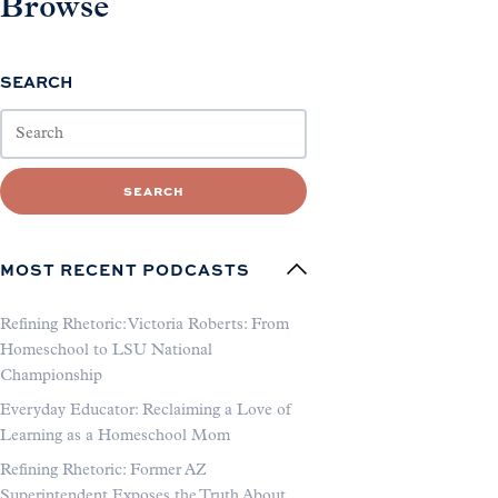
Browse
SEARCH
SEARCH
MOST RECENT PODCASTS
Refining Rhetoric: Victoria Roberts: From
Homeschool to LSU National
Championship
Everyday Educator: Reclaiming a Love of
Learning as a Homeschool Mom
Refining Rhetoric: Former AZ
Superintendent Exposes the Truth About