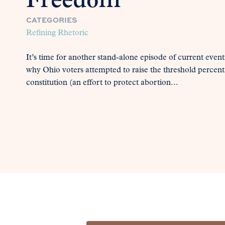
Freedom
CATEGORIES
Refining Rhetoric
It’s time for another stand-alone episode of current even
why Ohio voters attempted to raise the threshold percent
constitution (an effort to protect abortion...