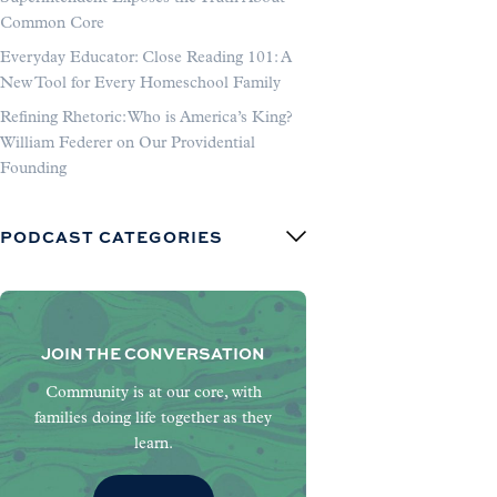
Common Core
Everyday Educator: Close Reading 101: A
New Tool for Every Homeschool Family
Refining Rhetoric: Who is America’s King?
William Federer on Our Providential
Founding
PODCAST CATEGORIES
JOIN THE CONVERSATION
Community is at our core, with
families doing life together as they
learn.