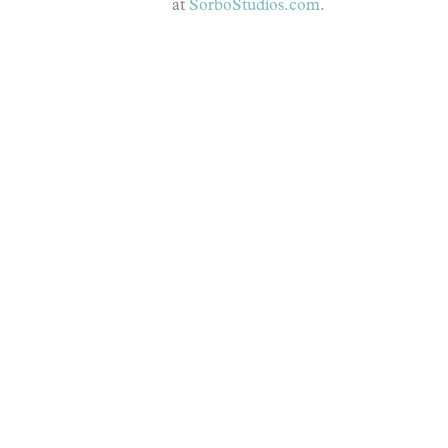
at
SorboStudios.com
.