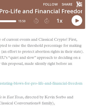
e of current events and Classical Crypto! First,
ted to raise the threshold percentage for making
an effort to protect abortion rights in their state).
 EU’s “quiet and slow” approach to deciding on a
this proposal, made silently right before an
stating-blows-for-pro-life-and-financial-freedom
e in East Texas
, directed by Kevin Sorbo and
lassical Conversations® family),