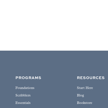
PROGRAMS
RESOURCES
Foundations
Start Here
Scribblers
Blog
Essentials
Bookstore