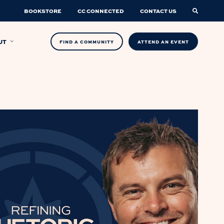
BOOKSTORE
CC CONNECTED
CONTACT US
UT
FIND A COMMUNITY
ATTEND AN EVENT