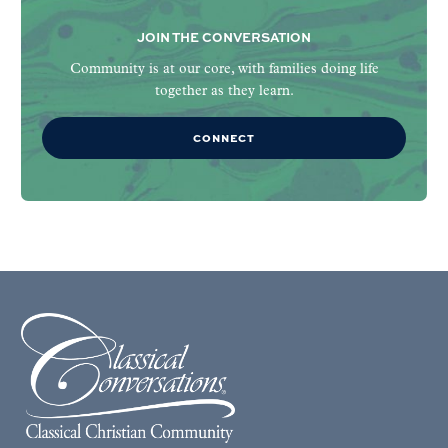
JOIN THE CONVERSATION
Community is at our core, with families doing life
together as they learn.
CONNECT