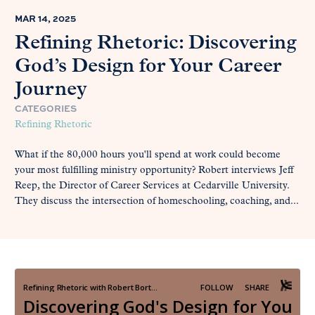
MAR 14, 2025
Refining Rhetoric: Discovering
God’s Design for Your Career
Journey
CATEGORIES
Refining Rhetoric
What if the 80,000 hours you'll spend at work could become
your most fulfilling ministry opportunity? Robert interviews Jeff
Reep, the Director of Career Services at Cedarville University.
They discuss the intersection of homeschooling, coaching, and...