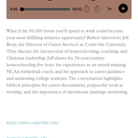
What if the 80,000 hours you’ll spend at work could become
your most fulfilling ministry opportunity? Robert interviews Jeff
Reep, the Director of Career Services at Cedarville University.
They discuss the intersection of homeschooling, coaching, and
Christian leadership. Jeff shares his 26-year journey
homeschooling five boys, his experiences as an award-winning
NCAA basketball coach, and his approach to career guidance
and mentoring college students. The conversation highlights
biblical principles for career discernment, purposeful work as
worship, and the importance of intentional marriage mentoring.
https://www.cedarville.edu/