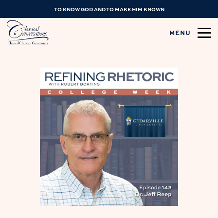
TO KNOW GOD AND TO MAKE HIM KNOWN
MENU