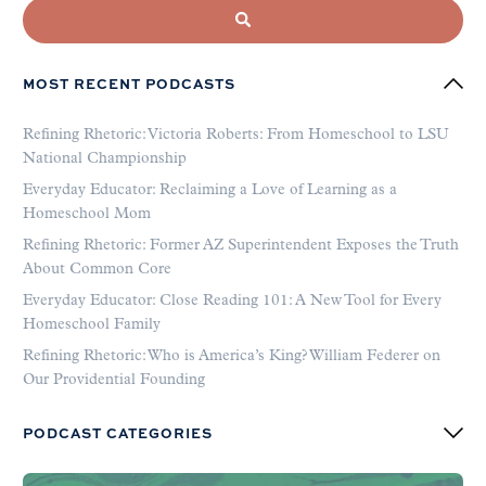
MOST RECENT PODCASTS
Refining Rhetoric: Victoria Roberts: From Homeschool to LSU
National Championship
Everyday Educator: Reclaiming a Love of Learning as a
Homeschool Mom
Refining Rhetoric: Former AZ Superintendent Exposes the Truth
About Common Core
Everyday Educator: Close Reading 101: A New Tool for Every
Homeschool Family
Refining Rhetoric: Who is America’s King? William Federer on
Our Providential Founding
PODCAST CATEGORIES