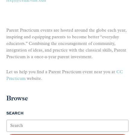
reepj@cedarville.edu
Parent Practicum events are hosted around the globe each year,
inspiring and equipping parents to become better “everyday
educators.” Combining the encouragement of community,
integration of ideas, and practice with the classical skills, Parent
Practicum is a once-a-year parent investment.
Let us help you find a Parent Practicum event near you at
CC
Practicum
website.
Browse
SEARCH