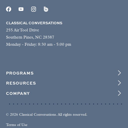
CLASSICAL CONVERSATIONS
255 Air Tool Drive
Southern Pines, NC 28387
Monday - Friday: 8:30 am - 5:00 pm
PROGRAMS
RESOURCES
COMPANY
© 2026 Classical Conversations. All rights reserved.
Terms of Use