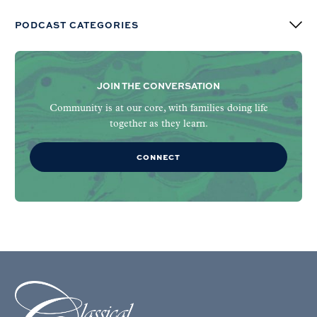
PODCAST CATEGORIES
JOIN THE CONVERSATION
Community is at our core, with families doing life
together as they learn.
CONNECT