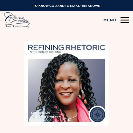
TO KNOW GOD AND TO MAKE HIM KNOWN
MENU