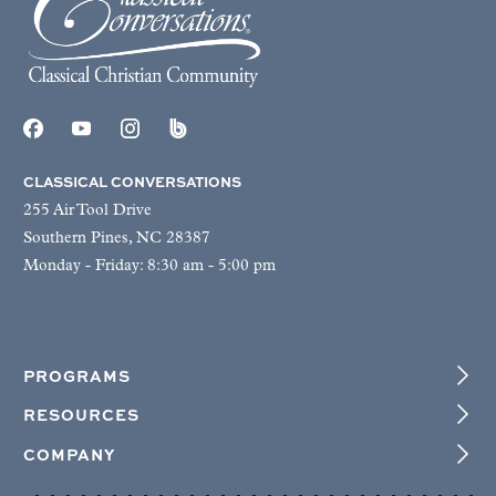
CLASSICAL CONVERSATIONS
255 Air Tool Drive
Southern Pines, NC 28387
Monday - Friday: 8:30 am - 5:00 pm
PROGRAMS
RESOURCES
COMPANY