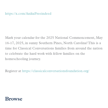
https://x.com/AnikaFreeindeed
Mark your calendar for the 2025 National Commencement, May
16-17, 2025, in sunny Southern Pines, North Carolina! This is a
time for Classical Conversations families from around the nation
to celebrate the hard work with fellow families on the
homeschooling journey.
Register at
https://classicalconversationsfoundation.org/
Browse