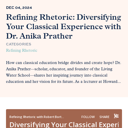
DEC 04, 2024
Refining Rhetoric: Diversifying
Your Classical Experience with
Dr. Anika Prather
CATEGORIES
Refining Rhetoric
How can classical education bridge divides and create hope? Dr.
Anika Prather—scholar, educator, and founder of the Living
Water School—shares her inspiring journey into classical
education and her vision for its future. As a lecturer at Howard...