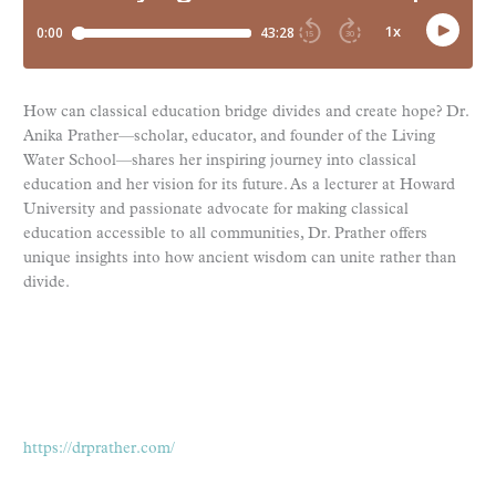
How can classical education bridge divides and create hope? Dr.
Anika Prather—scholar, educator, and founder of the Living
Water School—shares her inspiring journey into classical
education and her vision for its future. As a lecturer at Howard
University and passionate advocate for making classical
education accessible to all communities, Dr. Prather offers
unique insights into how ancient wisdom can unite rather than
divide.
https://drprather.com/