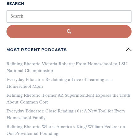
SEARCH
MOST RECENT PODCASTS
Refining Rhetoric: Victoria Roberts: From Homeschool to LSU
National Championship
Everyday Educator: Reclaiming a Love of Learning as a
Homeschool Mom
Refining Rhetoric: Former AZ Superintendent Exposes the Truth
About Common Core
Everyday Educator: Close Reading 101: A New Tool for Every
Homeschool Family
Refining Rhetoric: Who is America’s King? William Federer on
Our Providential Founding