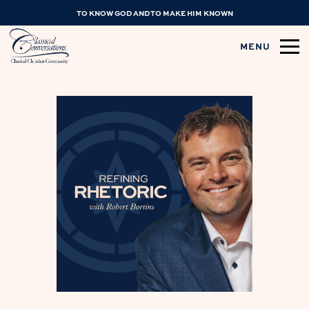
TO KNOW GOD AND TO MAKE HIM KNOWN
MENU