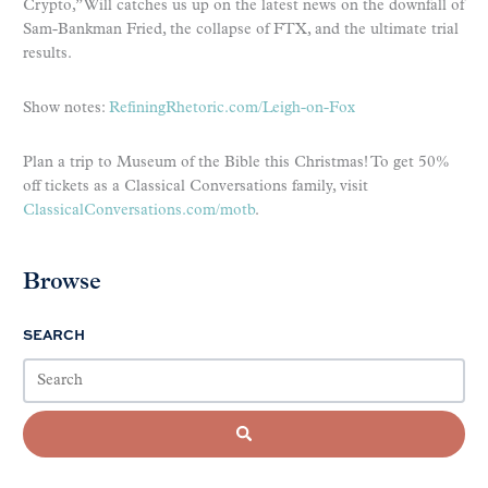
Crypto,” Will catches us up on the latest news on the downfall of
Sam-Bankman Fried, the collapse of FTX, and the ultimate trial
results.
Show notes:
RefiningRhetoric.com/Leigh-on-Fox
Plan a trip to Museum of the Bible this Christmas! To get 50%
off tickets as a Classical Conversations family, visit
ClassicalConversations.com/motb
.
Browse
SEARCH