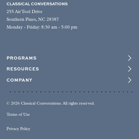
CLASSICAL CONVERSATIONS
255 Air Tool Drive
Southern Pines, NC 28387
Monday - Friday: 8:30 am - 5:00 pm
PROGRAMS
RESOURCES
COMPANY
© 2026 Classical Conversations. All rights reserved.
Terms of Use
Privacy Policy