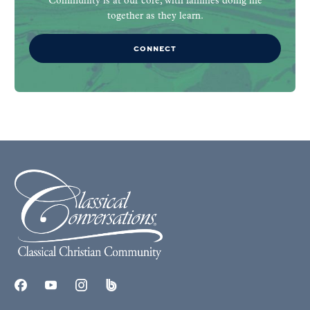
Community is at our core, with families doing life
together as they learn.
CONNECT