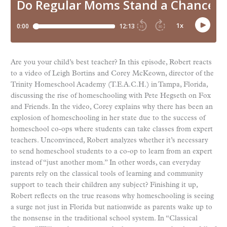
Are you your child’s best teacher? In this episode, Robert reacts
to a video of Leigh Bortins and Corey McKeown, director of the
Trinity Homeschool Academy (T.E.A.C.H.) in Tampa, Florida,
discussing the rise of homeschooling with Pete Hegseth on Fox
and Friends. In the video, Corey explains why there has been an
explosion of homeschooling in her state due to the success of
homeschool co-ops where students can take classes from expert
teachers. Unconvinced, Robert analyzes whether it’s necessary
to send homeschool students to a co-op to learn from an expert
instead of “just another mom.” In other words, can everyday
parents rely on the classical tools of learning and community
support to teach their children any subject? Finishing it up,
Robert reflects on the true reasons why homeschooling is seeing
a surge not just in Florida but nationwide as parents wake up to
the nonsense in the traditional school system. In “Classical