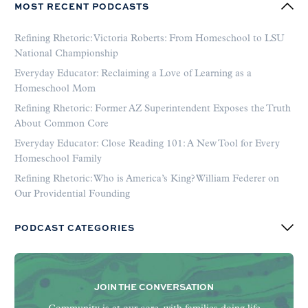
MOST RECENT PODCASTS
Refining Rhetoric: Victoria Roberts: From Homeschool to LSU
National Championship
Everyday Educator: Reclaiming a Love of Learning as a
Homeschool Mom
Refining Rhetoric: Former AZ Superintendent Exposes the Truth
About Common Core
Everyday Educator: Close Reading 101: A New Tool for Every
Homeschool Family
Refining Rhetoric: Who is America’s King? William Federer on
Our Providential Founding
PODCAST CATEGORIES
JOIN THE CONVERSATION