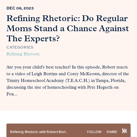
DEC 06, 2023
Refining Rhetoric: Do Regular
Moms Stand a Chance Against
The Experts?
CATEGORIES
Refining Rhetoric
Are you your child’s best teacher? In this episode, Robert reacts
to a video of Leigh Bortins and Corey McKeown, director of the
Trinity Homeschool Academy (T.E.A.C.H.) in Tampa, Florida,
discussing the rise of homeschooling with Pete Hegseth on
Fox...