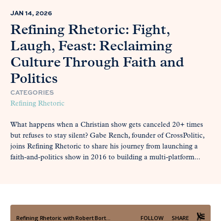
JAN 14, 2026
Refining Rhetoric: Fight,
Laugh, Feast: Reclaiming
Culture Through Faith and
Politics
CATEGORIES
Refining Rhetoric
What happens when a Christian show gets canceled 20+ times
but refuses to stay silent? Gabe Rench, founder of CrossPolitic,
joins Refining Rhetoric to share his journey from launching a
faith-and-politics show in 2016 to building a multi-platform...