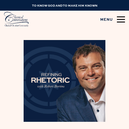
TO KNOW GOD AND TO MAKE HIM KNOWN
MENU