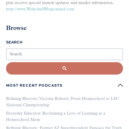
plus receive special launch updates and insider information.
http://www.WokeAndWeaponized.com
Browse
SEARCH
MOST RECENT PODCASTS
Refining Rhetoric: Victoria Roberts: From Homeschool to LSU
National Championship
Everyday Educator: Reclaiming a Love of Learning as a
Homeschool Mom
Refining Rhetoric: Former AZ Superintendent Exposes the Truth