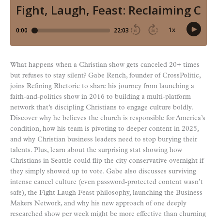
What happens when a Christian show gets canceled 20+ times
but refuses to stay silent? Gabe Rench, founder of CrossPolitic,
joins Refining Rhetoric to share his journey from launching a
faith-and-politics show in 2016 to building a multi-platform
network that’s discipling Christians to engage culture boldly.
Discover why he believes the church is responsible for America’s
condition, how his team is pivoting to deeper content in 2025,
and why Christian business leaders need to stop burying their
talents. Plus, learn about the surprising stat showing how
Christians in Seattle could flip the city conservative overnight if
they simply showed up to vote. Gabe also discusses surviving
intense cancel culture (even password-protected content wasn’t
safe), the Fight Laugh Feast philosophy, launching the Business
Makers Network, and why his new approach of one deeply
researched show per week might be more effective than churning