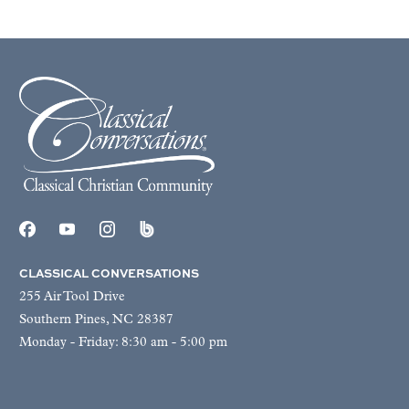
CLASSICAL CONVERSATIONS
255 Air Tool Drive
Southern Pines, NC 28387
Monday - Friday: 8:30 am - 5:00 pm