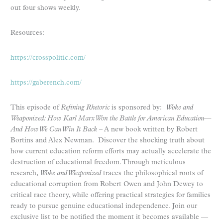
out four shows weekly.
Resources:
https://crosspolitic.com/
https://gaberench.com/
This episode of
Refining Rhetoric
is sponsored by:
Woke and
Weaponized: How Karl Marx Won the Battle for American Education—
And How We Can Win It Back
– A new book written by Robert
Bortins and Alex Newman. Discover the shocking truth about
how current education reform efforts may actually accelerate the
destruction of educational freedom. Through meticulous
research,
Woke and Weaponized
traces the philosophical roots of
educational corruption from Robert Owen and John Dewey to
critical race theory, while offering practical strategies for families
ready to pursue genuine educational independence. Join our
exclusive list to be notified the moment it becomes available —