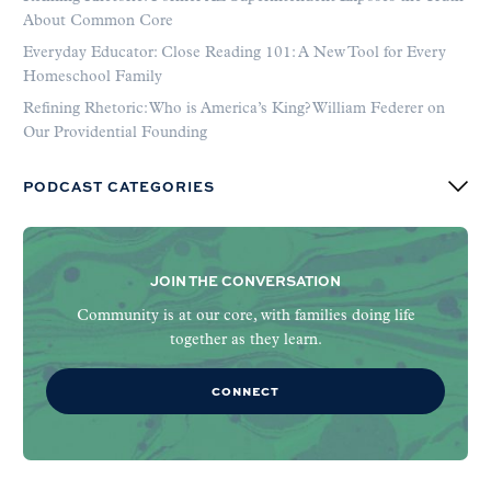
About Common Core
Everyday Educator: Close Reading 101: A New Tool for Every
Homeschool Family
Refining Rhetoric: Who is America’s King? William Federer on
Our Providential Founding
PODCAST CATEGORIES
JOIN THE CONVERSATION
Community is at our core, with families doing life
together as they learn.
CONNECT