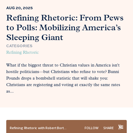
AUG 20, 2025
Refining Rhetoric: From Pews
to Polls: Mobilizing America’s
Sleeping Giant
CATEGORIES
Refining Rhetoric
What if the biggest threat to Christian values in America isn't
hostile politicians—but Christians who refuse to vote? Bunni
Pounds drops a bombshell statistic that will shake you:
Christians are registering and voting at exactly the same rates
as...