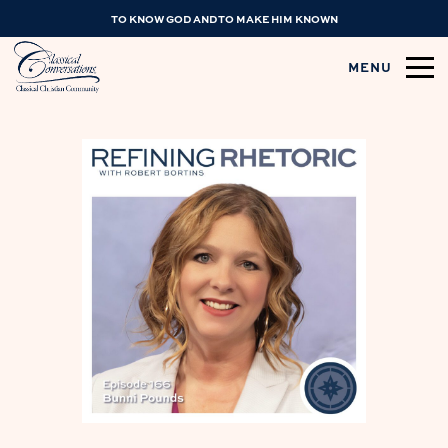
TO KNOW GOD AND TO MAKE HIM KNOWN
MENU