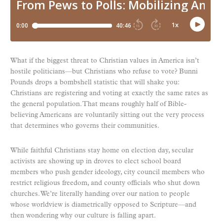
What if the biggest threat to Christian values in America isn’t
hostile politicians—but Christians who refuse to vote? Bunni
Pounds drops a bombshell statistic that will shake you:
Christians are registering and voting at exactly the same rates as
the general population. That means roughly half of Bible-
believing Americans are voluntarily sitting out the very process
that determines who governs their communities.
While faithful Christians stay home on election day, secular
activists are showing up in droves to elect school board
members who push gender ideology, city council members who
restrict religious freedom, and county officials who shut down
churches. We’re literally handing over our nation to people
whose worldview is diametrically opposed to Scripture—and
then wondering why our culture is falling apart.