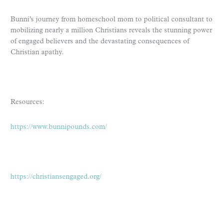
Bunni’s journey from homeschool mom to political consultant to
mobilizing nearly a million Christians reveals the stunning power
of engaged believers and the devastating consequences of
Christian apathy.
Resources:
https://www.bunnipounds.com/
https://christiansengaged.org/