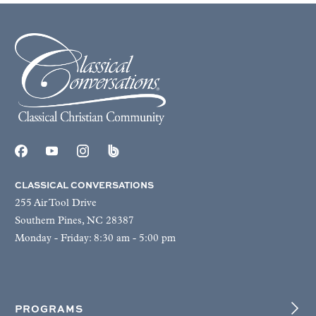
CLASSICAL CONVERSATIONS
255 Air Tool Drive
Southern Pines, NC 28387
Monday - Friday: 8:30 am - 5:00 pm
PROGRAMS