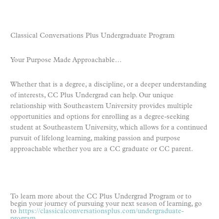
Classical Conversations Plus Undergraduate Program
Your Purpose Made Approachable…
Whether that is a degree, a discipline, or a deeper understanding
of interests, CC Plus Undergrad can help. Our unique
relationship with Southeastern University provides multiple
opportunities and options for enrolling as a degree-seeking
student at Southeastern University, which allows for a continued
pursuit of lifelong learning, making passion and purpose
approachable whether you are a CC graduate or CC parent.
To learn more about the CC Plus Undergrad Program or to
begin your journey of pursuing your next season of learning, go
to
https://classicalconversationsplus.com/undergraduate-
program