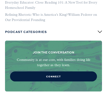
Everyday Educator: Close Reading 101: A New Tool for Every
Homeschool Family
Refining Rhetoric: Who is America’s King? William Federer on
Our Providential Founding
PODCAST CATEGORIES
JOIN THE CONVERSATION
Community is at our core, with families doing life
together as they learn.
CONNECT