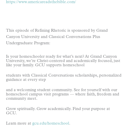
https://www.americareadsthebible.com/
This episode of Refining Rhetoric is sponsored by Grand
Canyon University and Classical Conversations Plus
Undergraduate Program:
Is your homeschooler ready for what’s next? At Grand Canyon
University, we’re Christ-centered and academically focused, just
like your family. GCU supports homeschool
students with Classical Conversations scholarships, personalized
guidance at every step
and a welcoming student community. See for yourself with our
homeschool campus visit programs — where faith, freedom and
community meet.
Grow spiritually. Grow academically. Find your purpose at
GCU.
Learn more at
gcu.edu/homeschool
.