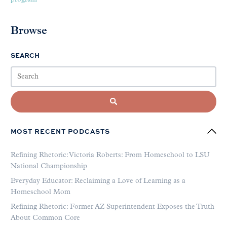
Browse
SEARCH
MOST RECENT PODCASTS
Refining Rhetoric: Victoria Roberts: From Homeschool to LSU
National Championship
Everyday Educator: Reclaiming a Love of Learning as a
Homeschool Mom
Refining Rhetoric: Former AZ Superintendent Exposes the Truth
About Common Core