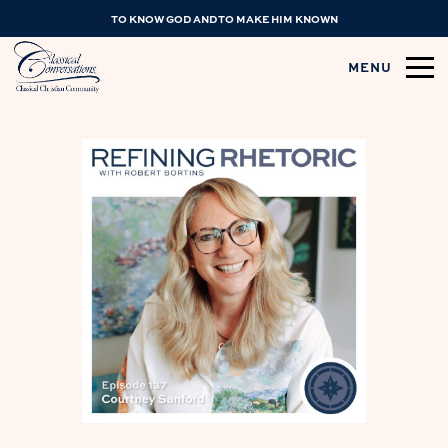
TO KNOW GOD AND TO MAKE HIM KNOWN
MENU