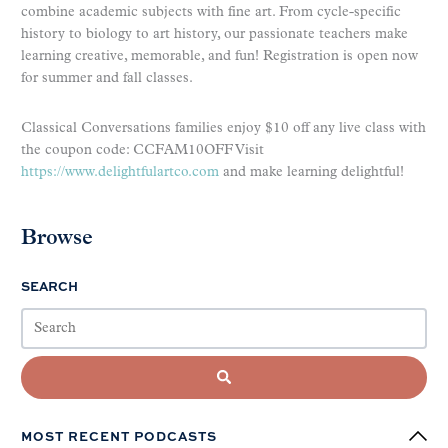
combine academic subjects with fine art. From cycle-specific
history to biology to art history, our passionate teachers make
learning creative, memorable, and fun! Registration is open now
for summer and fall classes.
Classical Conversations families enjoy $10 off any live class with
the coupon code: CCFAM10OFF Visit
https://www.delightfulartco.com
and make learning delightful!
Browse
SEARCH
MOST RECENT PODCASTS