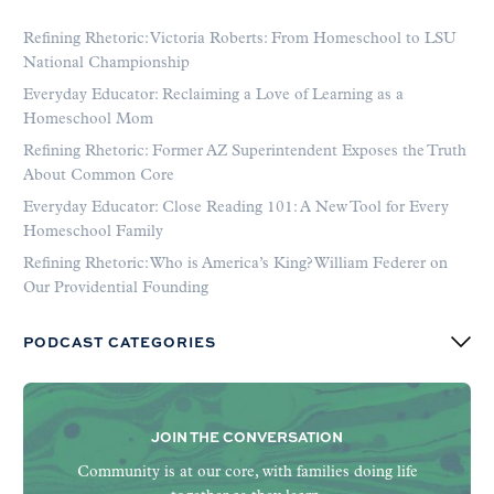
Refining Rhetoric: Victoria Roberts: From Homeschool to LSU
National Championship
Everyday Educator: Reclaiming a Love of Learning as a
Homeschool Mom
Refining Rhetoric: Former AZ Superintendent Exposes the Truth
About Common Core
Everyday Educator: Close Reading 101: A New Tool for Every
Homeschool Family
Refining Rhetoric: Who is America’s King? William Federer on
Our Providential Founding
PODCAST CATEGORIES
JOIN THE CONVERSATION
Community is at our core, with families doing life