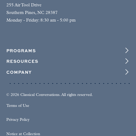
255 Air Tool Drive
Southern Pines, NC 28387
Monday - Friday: 8:30 am - 5:00 pm
PROGRAMS
RESOURCES
COMPANY
© 2026 Classical Conversations. All rights reserved.
Terms of Use
Privacy Policy
Notice at Collection