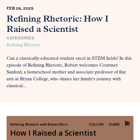
FEB 26, 2025
Refining Rhetoric: How I
Raised a Scientist
CATEGORIES
Refining Rhetoric
Can a classically-educated student excel in STEM fields? In this
episode of Refining Rhetoric, Robert welcomes Courtney
Sanford, a homeschool mother and associate professor of fine
arts at Bryan College, who shares her family's journey with
classical...