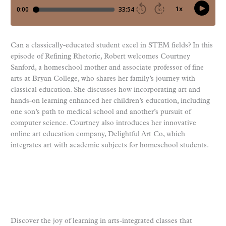
Can a classically-educated student excel in STEM fields? In this
episode of Refining Rhetoric, Robert welcomes Courtney
Sanford, a homeschool mother and associate professor of fine
arts at Bryan College, who shares her family’s journey with
classical education. She discusses how incorporating art and
hands-on learning enhanced her children’s education, including
one son’s path to medical school and another’s pursuit of
computer science. Courtney also introduces her innovative
online art education company, Delightful Art Co, which
integrates art with academic subjects for homeschool students.
Discover the joy of learning in arts-integrated classes that