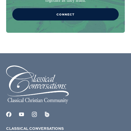
together as they learn.
CONNECT
CLASSICAL CONVERSATIONS