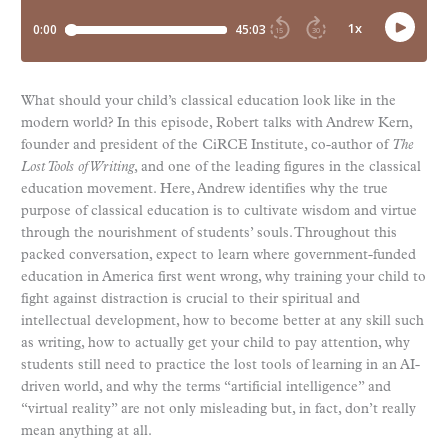
What should your child’s classical education look like in the
modern world? In this episode, Robert talks with Andrew Kern,
founder and president of the CiRCE Institute, co-author of
The
Lost Tools of Writing
, and one of the leading figures in the classical
education movement. Here, Andrew identifies why the true
purpose of classical education is to cultivate wisdom and virtue
through the nourishment of students’ souls. Throughout this
packed conversation, expect to learn where government-funded
education in America first went wrong, why training your child to
fight against distraction is crucial to their spiritual and
intellectual development, how to become better at any skill such
as writing, how to actually get your child to pay attention, why
students still need to practice the lost tools of learning in an AI-
driven world, and why the terms “artificial intelligence” and
“virtual reality” are not only misleading but, in fact, don’t really
mean anything at all.