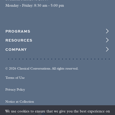
Monday - Friday: 8:30 am - 5:00 pm
PROGRAMS
RESOURCES
COMPANY
© 2026 Classical Conversations. All rights reserved.
Terms of Use
Privacy Policy
Notice at Collection
We use cookies to ensure that we give you the best experience on
Your Privacy Choices