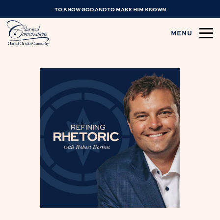
TO KNOW GOD AND TO MAKE HIM KNOWN
MENU