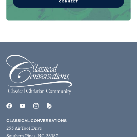
CONNECT
CLASSICAL CONVERSATIONS
255 Air Tool Drive
Southern Pines, NC 28387