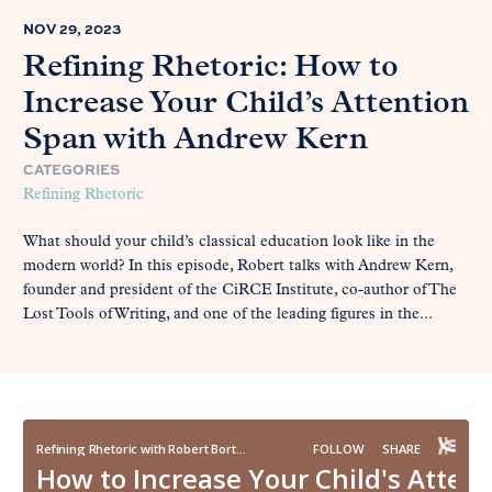
NOV 29, 2023
Refining Rhetoric: How to
Increase Your Child’s Attention
Span with Andrew Kern
CATEGORIES
Refining Rhetoric
What should your child’s classical education look like in the
modern world? In this episode, Robert talks with Andrew Kern,
founder and president of the CiRCE Institute, co-author of The
Lost Tools of Writing, and one of the leading figures in the...