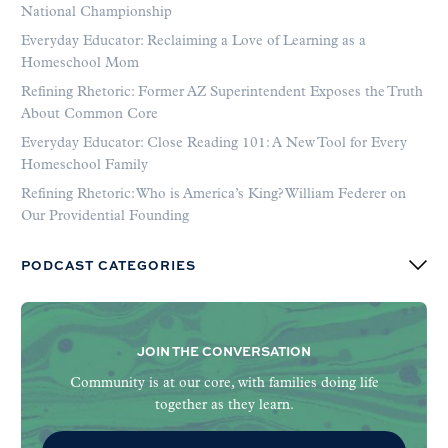
National Championship
Everyday Educator: Reclaiming a Love of Learning as a
Homeschool Mom
Refining Rhetoric: Former AZ Superintendent Exposes the Truth
About Common Core
Everyday Educator: Close Reading 101: A New Tool for Every
Homeschool Family
Refining Rhetoric: Who is America’s King? William Federer on
Our Providential Founding
PODCAST CATEGORIES
JOIN THE CONVERSATION
Community is at our core, with families doing life
together as they learn.