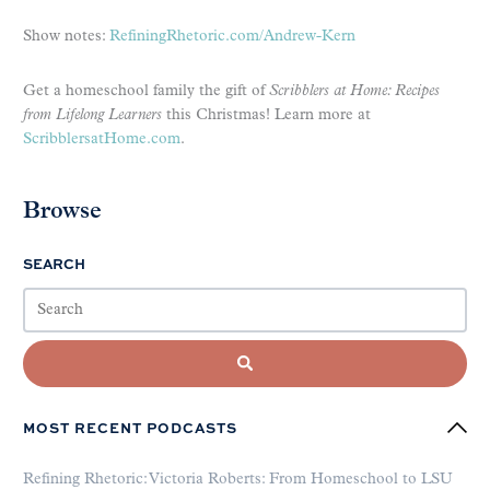
Show notes:
RefiningRhetoric.com/Andrew-Kern
Get a homeschool family the gift of
Scribblers at Home: Recipes
from Lifelong Learners
this Christmas! Learn more at
ScribblersatHome.com
.
Browse
SEARCH
MOST RECENT PODCASTS
Refining Rhetoric: Victoria Roberts: From Homeschool to LSU