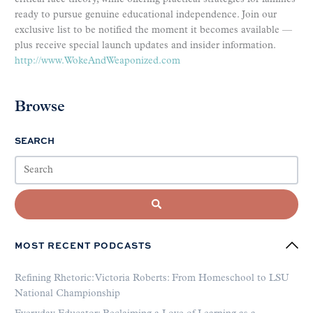
ready to pursue genuine educational independence. Join our
exclusive list to be notified the moment it becomes available —
plus receive special launch updates and insider information.
http://www.WokeAndWeaponized.com
Browse
SEARCH
MOST RECENT PODCASTS
Refining Rhetoric: Victoria Roberts: From Homeschool to LSU
National Championship