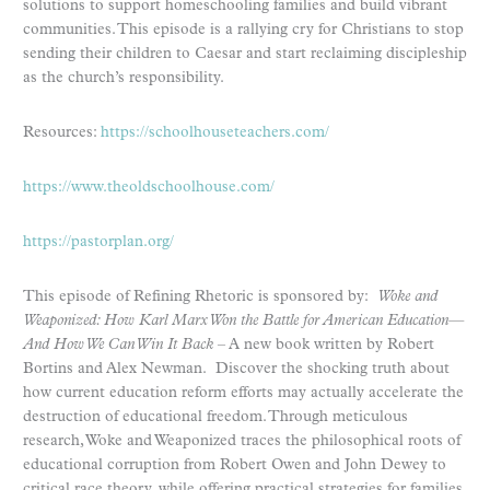
solutions to support homeschooling families and build vibrant
communities. This episode is a rallying cry for Christians to stop
sending their children to Caesar and start reclaiming discipleship
as the church’s responsibility.
Resources:
https://schoolhouseteachers.com/
https://www.theoldschoolhouse.com/
https://pastorplan.org/
This episode of Refining Rhetoric is sponsored by:
Woke and
Weaponized: How Karl Marx Won the Battle for American Education—
And How We Can Win It Back
– A new book written by Robert
Bortins and Alex Newman. Discover the shocking truth about
how current education reform efforts may actually accelerate the
destruction of educational freedom. Through meticulous
research, Woke and Weaponized traces the philosophical roots of
educational corruption from Robert Owen and John Dewey to
critical race theory, while offering practical strategies for families