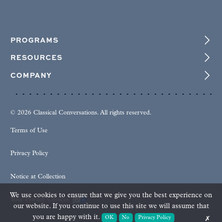
PROGRAMS
RESOURCES
COMPANY
© 2026 Classical Conversations. All rights reserved.
Terms of Use
Privacy Policy
Notice at Collection
We use cookies to ensure that we give you the best experience on
Your Privacy Choices
our website. If you continue to use this site we will assume that
you are happy with it.
OK
No
Privacy Policy
✗