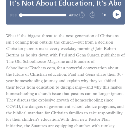
What if the biggest threat to the next generation of Christians
isn’t coming from outside the church—but from a decision
Christian parents make every weekday morning? Join Robert
Bortins as he sits down with Paul and Gena Suarez, publishers of
The Old Schoolhouse Magazine and founders of
SchoolhouseTeachers.com, for a powerful conversation about
the future of Christian education. Paul and Gena share their 30-
year homeschooling journey and explain why they’ve shifted
their focus from education to discipleship—and why this makes
homeschooling a church issue that pastors can no longer ignore.
They discuss the explosive growth of homeschooling since
COVID, the dangers of government school choice programs, and
the biblical mandate for Christian families to take responsibility
for their children’s education. With their new Pastor Plan
initiative, the Suarezes are equipping churches with turnkey