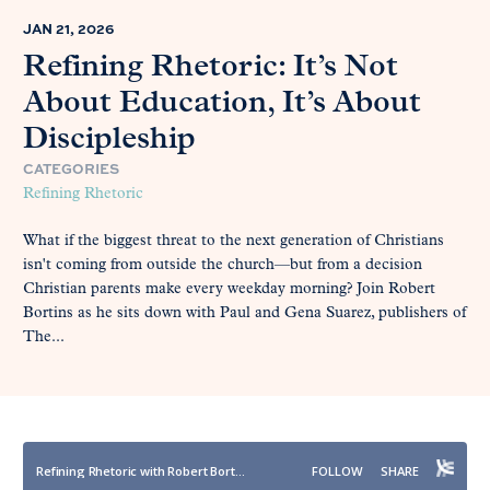
JAN 21, 2026
Refining Rhetoric: It’s Not
About Education, It’s About
Discipleship
CATEGORIES
Refining Rhetoric
What if the biggest threat to the next generation of Christians
isn't coming from outside the church—but from a decision
Christian parents make every weekday morning? Join Robert
Bortins as he sits down with Paul and Gena Suarez, publishers of
The...