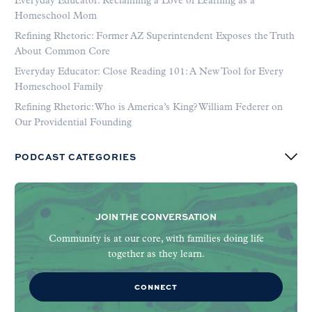
Everyday Educator: Reclaiming a Love of Learning as a
Homeschool Mom
Refining Rhetoric: Former AZ Superintendent Exposes the Truth
About Common Core
Everyday Educator: Close Reading 101: A New Tool for Every
Homeschool Family
Refining Rhetoric: Who is America’s King? William Federer on
Our Providential Founding
PODCAST CATEGORIES
JOIN THE CONVERSATION
Community is at our core, with families doing life
together as they learn.
CONNECT