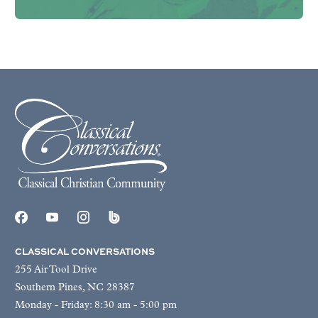
CLASSICAL CONVERSATIONS
255 Air Tool Drive
Southern Pines, NC 28387
Monday - Friday: 8:30 am - 5:00 pm