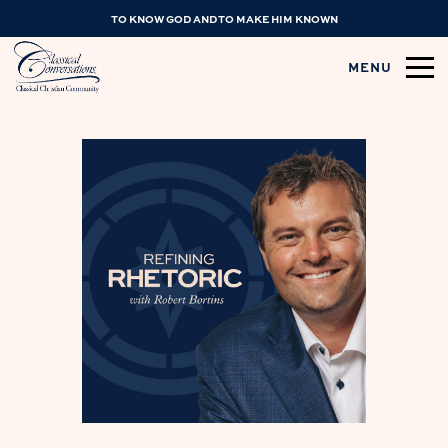
TO KNOW GOD AND TO MAKE HIM KNOWN
MENU