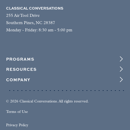
CLASSICAL CONVERSATIONS
255 Air Tool Drive
Southern Pines, NC 28387
Monday - Friday: 8:30 am - 5:00 pm
PROGRAMS
RESOURCES
COMPANY
© 2026 Classical Conversations. All rights reserved.
Terms of Use
Privacy Policy