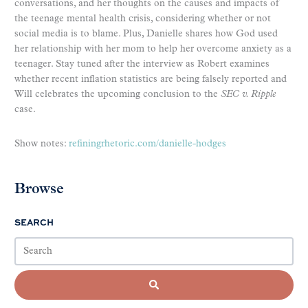
conversations, and her thoughts on the causes and impacts of
the teenage mental health crisis, considering whether or not
social media is to blame. Plus, Danielle shares how God used
her relationship with her mom to help her overcome anxiety as a
teenager. Stay tuned after the interview as Robert examines
whether recent inflation statistics are being falsely reported and
Will celebrates the upcoming conclusion to the
SEC v. Ripple
case.
Show notes:
refiningrhetoric.com/danielle-hodges
Browse
SEARCH