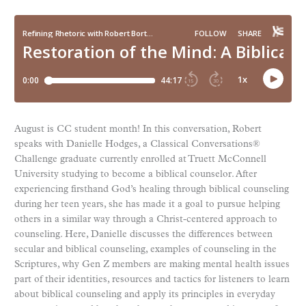
August is CC student month! In this conversation, Robert
speaks with Danielle Hodges, a Classical Conversations®
Challenge graduate currently enrolled at Truett McConnell
University studying to become a biblical counselor. After
experiencing firsthand God’s healing through biblical counseling
during her teen years, she has made it a goal to pursue helping
others in a similar way through a Christ-centered approach to
counseling. Here, Danielle discusses the differences between
secular and biblical counseling, examples of counseling in the
Scriptures, why Gen Z members are making mental health issues
part of their identities, resources and tactics for listeners to learn
about biblical counseling and apply its principles in everyday