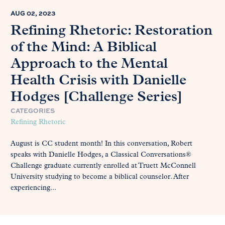
AUG 02, 2023
Refining Rhetoric: Restoration
of the Mind: A Biblical
Approach to the Mental
Health Crisis with Danielle
Hodges [Challenge Series]
CATEGORIES
Refining Rhetoric
August is CC student month! In this conversation, Robert
speaks with Danielle Hodges, a Classical Conversations®
Challenge graduate currently enrolled at Truett McConnell
University studying to become a biblical counselor. After
experiencing...