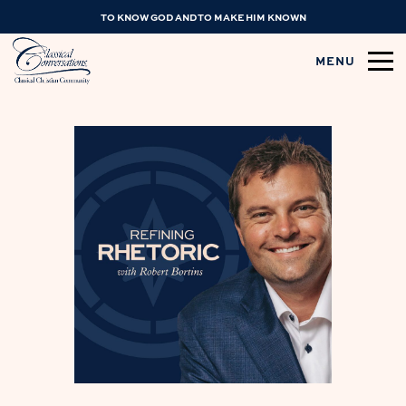
TO KNOW GOD AND TO MAKE HIM KNOWN
MENU