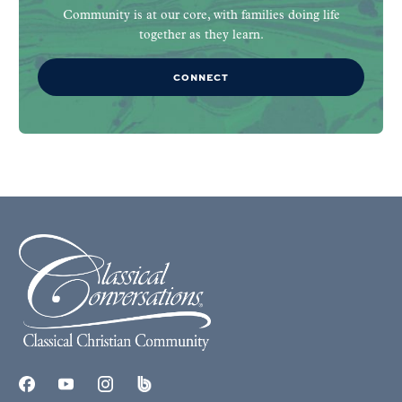
Community is at our core, with families doing life
together as they learn.
CONNECT