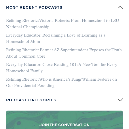
MOST RECENT PODCASTS
Refining Rhetoric: Victoria Roberts: From Homeschool to LSU
National Championship
Everyday Educator: Reclaiming a Love of Learning as a
Homeschool Mom
Refining Rhetoric: Former AZ Superintendent Exposes the Truth
About Common Core
Everyday Educator: Close Reading 101: A New Tool for Every
Homeschool Family
Refining Rhetoric: Who is America’s King? William Federer on
Our Providential Founding
PODCAST CATEGORIES
JOIN THE CONVERSATION