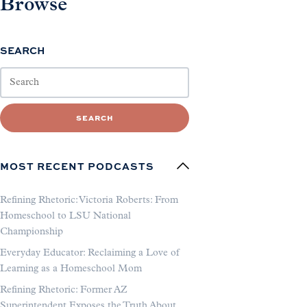
Browse
SEARCH
SEARCH
MOST RECENT PODCASTS
Refining Rhetoric: Victoria Roberts: From
Homeschool to LSU National
Championship
Everyday Educator: Reclaiming a Love of
Learning as a Homeschool Mom
Refining Rhetoric: Former AZ
Superintendent Exposes the Truth About