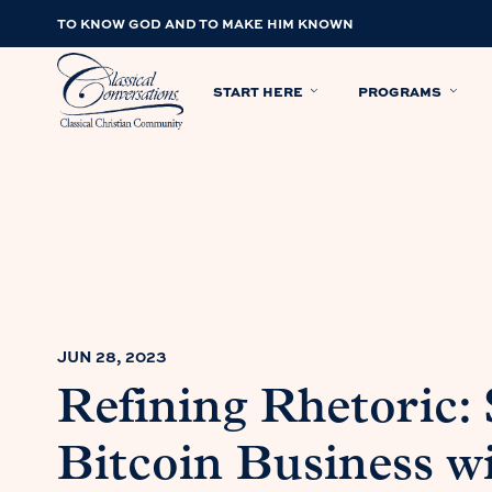
TO KNOW GOD AND TO MAKE HIM KNOWN
START HERE
PROGRAMS
JUN 28, 2023
Refining Rhetoric: 
Bitcoin Business w