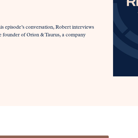
his episode’s conversation, Robert interviews
e founder of Orion & Taurus, a company