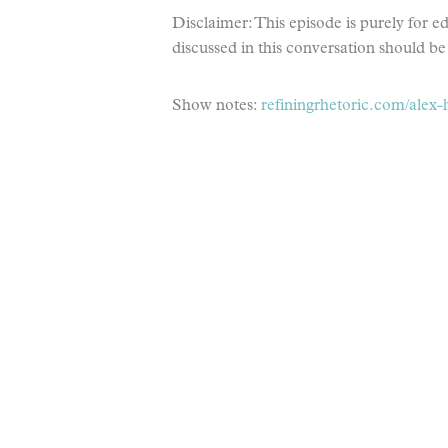
Disclaimer: This episode is purely for 
discussed in this conversation should be 
Show notes:
refiningrhetoric.com/alex-