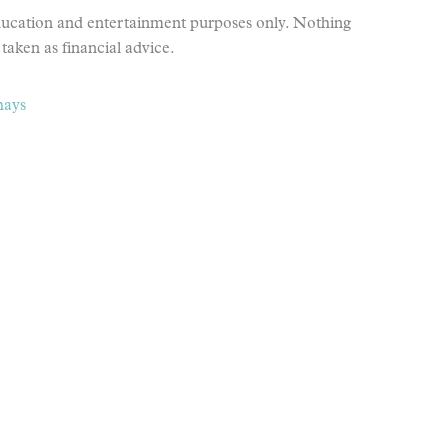
education and entertainment purposes only. Nothing
taken as financial advice.
hays