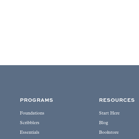
PROGRAMS
RESOURCES
Foundations
Start Here
Scribblers
Blog
Essentials
Bookstore