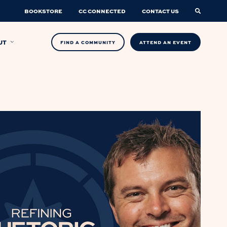
BOOKSTORE
CC CONNECTED
CONTACT US
UT
FIND A COMMUNITY
ATTEND AN EVENT