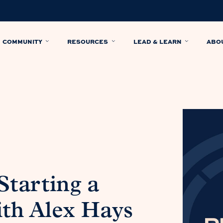
COMMUNITY
RESOURCES
LEAD & LEARN
ABO
Starting a
ith Alex Hays