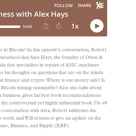
 in Bitcoin? In this episode’s conversation, Robert
omeschool dad Alex Hays, the founder of Orion &
da that specializes in repairs of ASIC machines
s his thoughts on questions that are on the minds
l finance and crypto: Where is our money safe? Is
 Bitcoin mining sustainable? Alex also talks about
 business, gives his best book recommendations
 the controversial yet highly influential book
The 48
s conversation with Alex, Robert addresses the
work, and Will returns to give an update on the
base, Binance, and Ripple (XRP).