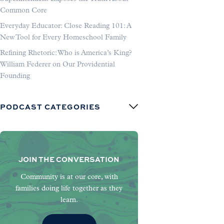
Common Core
Everyday Educator: Close Reading 101: A
New Tool for Every Homeschool Family
Refining Rhetoric: Who is America’s King?
William Federer on Our Providential
Founding
PODCAST CATEGORIES
JOIN THE CONVERSATION
Community is at our core, with
families doing life together as they
learn.