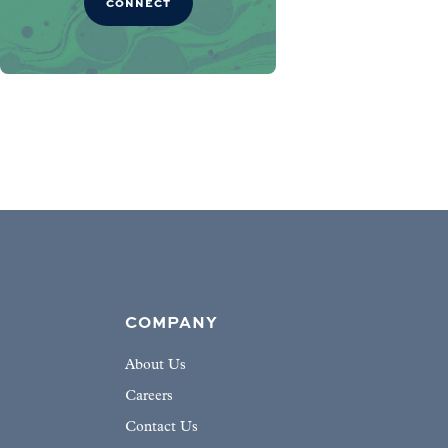
CONNECT
COMPANY
About Us
Careers
Contact Us