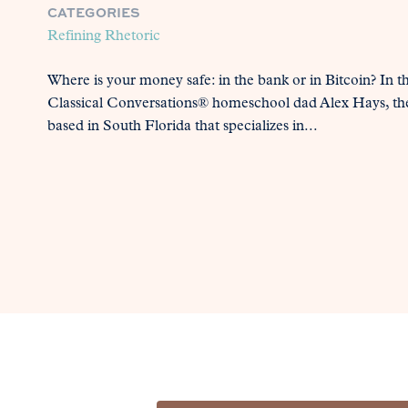
CATEGORIES
Refining Rhetoric
Where is your money safe: in the bank or in Bitcoin? In t
Classical Conversations® homeschool dad Alex Hays, th
based in South Florida that specializes in...