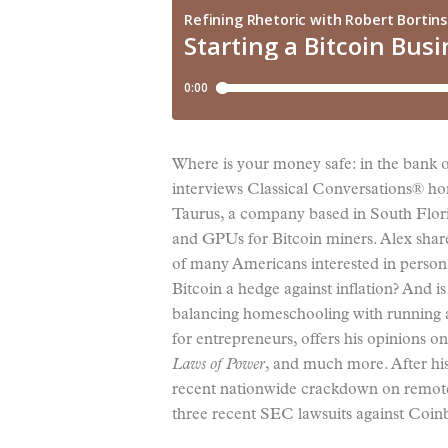
Where is your money safe: in the bank or
interviews Classical Conversations® h
Taurus, a company based in South Flori
and GPUs for Bitcoin miners. Alex share
of many Americans interested in persona
Bitcoin a hedge against inflation? And is
balancing homeschooling with running a
for entrepreneurs, offers his opinions on
Laws of Power
, and much more. After hi
recent nationwide crackdown on remote 
three recent SEC lawsuits against Coin