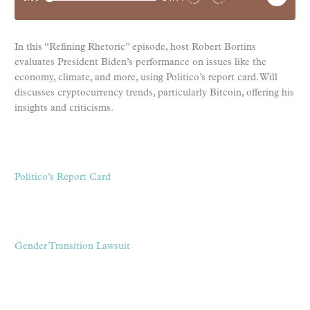
In this “Refining Rhetoric” episode, host Robert Bortins
evaluates President Biden’s performance on issues like the
economy, climate, and more, using Politico’s report card. Will
discusses cryptocurrency trends, particularly Bitcoin, offering his
insights and criticisms.
Politico’s Report Card
Gender Transition Lawsuit