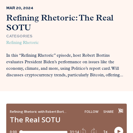
MAR 20, 2024
Refining Rhetoric: The Real
SOTU
CATEGORIES
Refining Rhetoric
In this “Refining Rhetoric” episode, host Robert Bortins
evaluates President Biden’s performance on issues like the
economy, climate, and more, using Politico’s report card. Will
discusses cryptocurrency trends, particularly Bitcoin, offering...