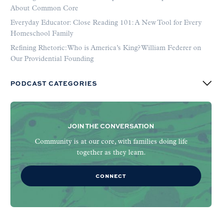
About Common Core
Everyday Educator: Close Reading 101: A New Tool for Every
Homeschool Family
Refining Rhetoric: Who is America’s King? William Federer on
Our Providential Founding
PODCAST CATEGORIES
JOIN THE CONVERSATION
Community is at our core, with families doing life
together as they learn.
CONNECT