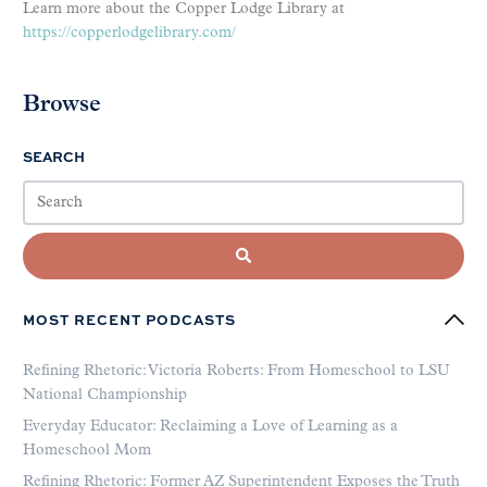
Learn more about the Copper Lodge Library at
https://copperlodgelibrary.com/
Browse
SEARCH
MOST RECENT PODCASTS
Refining Rhetoric: Victoria Roberts: From Homeschool to LSU
National Championship
Everyday Educator: Reclaiming a Love of Learning as a
Homeschool Mom
Refining Rhetoric: Former AZ Superintendent Exposes the Truth