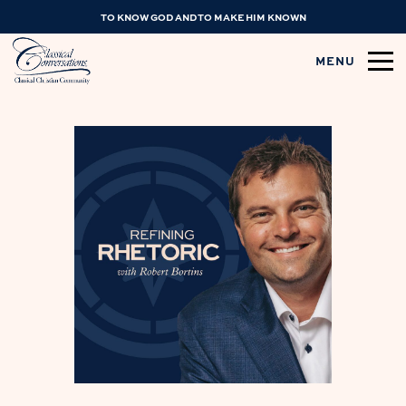
TO KNOW GOD AND TO MAKE HIM KNOWN
MENU