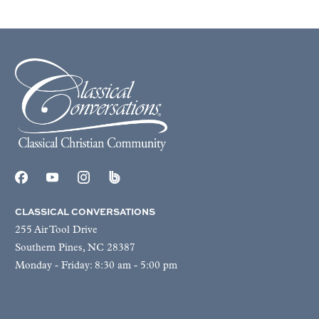
CLASSICAL CONVERSATIONS
255 Air Tool Drive
Southern Pines, NC 28387
Monday - Friday: 8:30 am - 5:00 pm