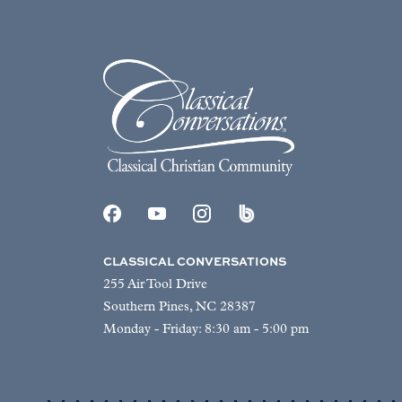
CLASSICAL CONVERSATIONS
255 Air Tool Drive
Southern Pines, NC 28387
Monday - Friday: 8:30 am - 5:00 pm