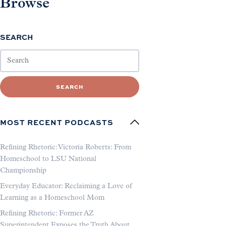
Browse
SEARCH
SEARCH
MOST RECENT PODCASTS
Refining Rhetoric: Victoria Roberts: From
Homeschool to LSU National
Championship
Everyday Educator: Reclaiming a Love of
Learning as a Homeschool Mom
Refining Rhetoric: Former AZ
Superintendent Exposes the Truth About