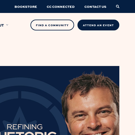
BOOKSTORE
CC CONNECTED
CONTACT US
UT
FIND A COMMUNITY
ATTEND AN EVENT