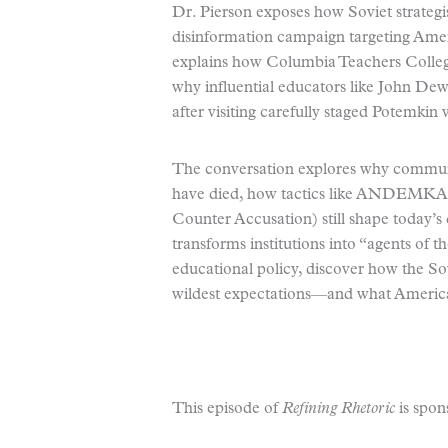
Dr. Pierson exposes how Soviet strategi
disinformation campaign targeting Ame
explains how Columbia Teachers Colle
why influential educators like John De
after visiting carefully staged Potemkin v
The conversation explores why communist
have died, how tactics like ANDEMKA
Counter Accusation) still shape today’
transforms institutions into “agents of
educational policy, discover how the Sov
wildest expectations—and what American
This episode of
Refining Rhetoric
is spon