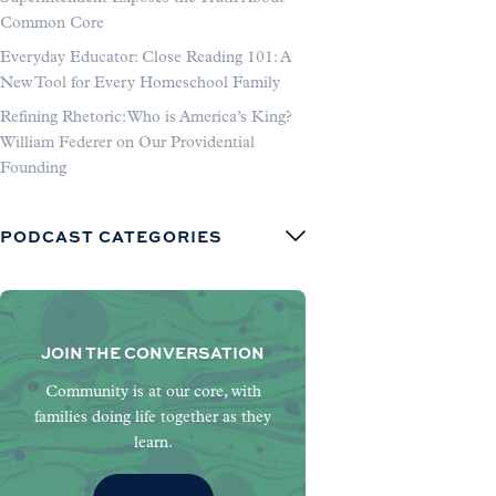
Common Core
Everyday Educator: Close Reading 101: A
New Tool for Every Homeschool Family
Refining Rhetoric: Who is America’s King?
William Federer on Our Providential
Founding
PODCAST CATEGORIES
JOIN THE CONVERSATION
Community is at our core, with
families doing life together as they
learn.