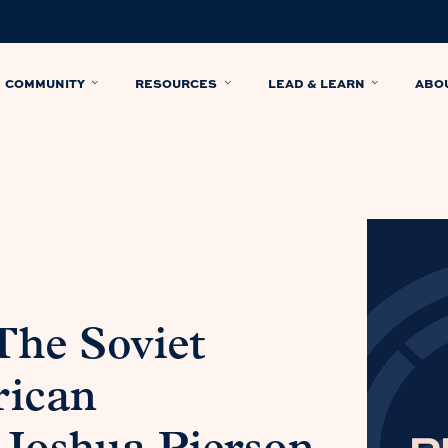
COMMUNITY
RESOURCES
LEAD & LEARN
ABO
The Soviet
rican