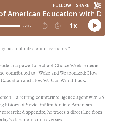
y has infiltrated our classrooms.”
pisode in a powerful School Choice Week series as
 who contributed to “Woke and Weaponized: How
n Education and How We Can Win It Back.”
ierson—a retiring counterintelligence agent with 25
 history of Soviet infiltration into American
 researched appendix, he traces a direct line from
today’s classroom controversies.