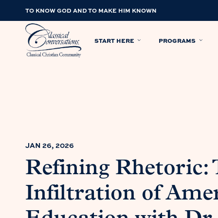
TO KNOW GOD AND TO MAKE HIM KNOWN
START HERE
PROGRAMS
JAN 26, 2026
Refining Rhetoric: 
Infiltration of Ame