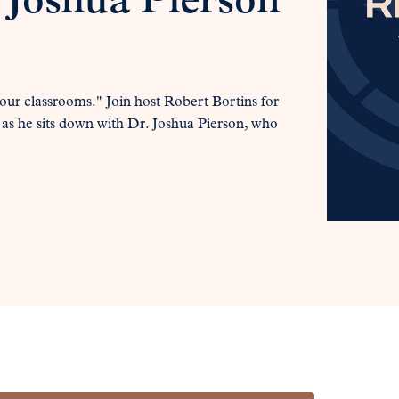
 Joshua Pierson
our classrooms." Join host Robert Bortins for
 as he sits down with Dr. Joshua Pierson, who