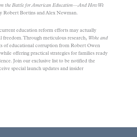
n the Battle for American Education—And How We
by Robert Bortins and Alex Newman.
current education reform efforts may actually
nal freedom. Through meticulous research,
Woke and
ots of educational corruption from Robert Owen
hile offering practical strategies for families ready
ce. Join our exclusive list to be notified the
eive special launch updates and insider