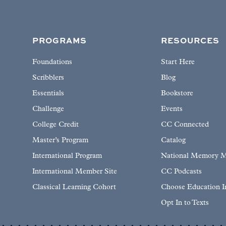
PROGRAMS
RESOURCES
Foundations
Start Here
Scribblers
Blog
Essentials
Bookstore
Challenge
Events
College Credit
CC Connected
Master’s Program
Catalog
International Program
National Memory M
International Member Site
CC Podcasts
Classical Learning Cohort
Choose Education 
Opt In to Texts