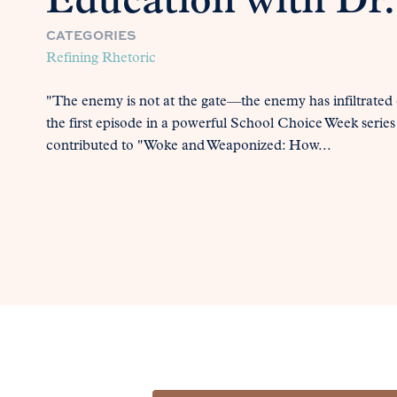
Education with Dr.
CATEGORIES
Refining Rhetoric
"The enemy is not at the gate—the enemy has infiltrated 
the first episode in a powerful School Choice Week series
contributed to "Woke and Weaponized: How...