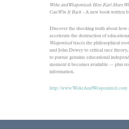
Woke and Weaponized: How Karl Marx Wo
Can Win It Back
– A new book written 
Discover the shocking truth about how 
accelerate the destruction of educatio
Weaponized
traces the philosophical ro
and John Dewey to critical race theory, w
to pursue genuine educational independen
moment it becomes available — plus rec
information.
http://www.WokeAndWeaponized.com