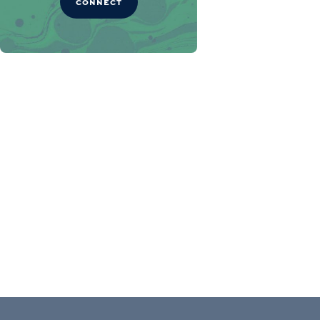
CONNECT