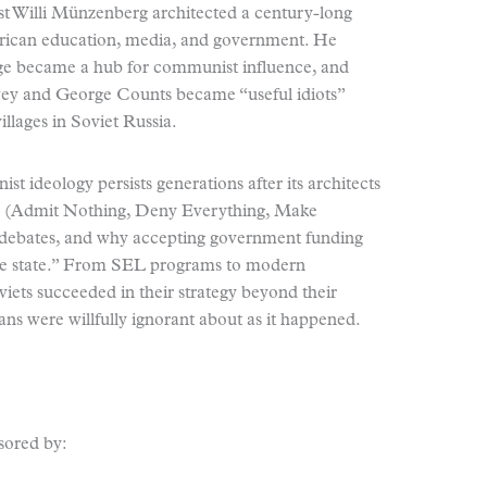
st Willi Münzenberg architected a century-long
rican education, media, and government. He
ge became a hub for communist influence, and
wey and George Counts became “useful idiots”
illages in Soviet Russia.
 ideology persists generations after its architects
 (Admit Nothing, Deny Everything, Make
s debates, and why accepting government funding
 the state.” From SEL programs to modern
iets succeeded in their strategy beyond their
s were willfully ignorant about as it happened.
sored by: