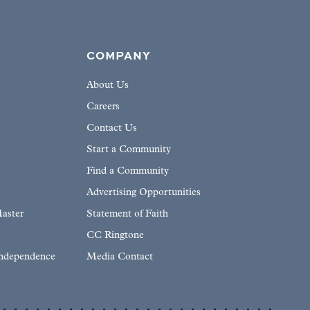
COMPANY
About Us
Careers
Contact Us
Start a Community
Find a Community
Advertising Opportunities
aster
Statement of Faith
CC Ringtone
Independence
Media Contact