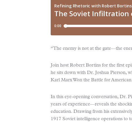
“The enemy is not at the gate—the enem
Join host Robert Bortins for the first e
he sits down with Dr. Joshua Pierson,
Karl Marx Won the Battle for America
In this eye-opening conversation, Dr. P
years of experience—reveals the shocking
education. Drawing from his extensively
1917 Soviet intelligence operations to 