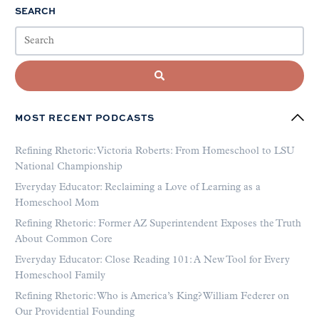
SEARCH
MOST RECENT PODCASTS
Refining Rhetoric: Victoria Roberts: From Homeschool to LSU
National Championship
Everyday Educator: Reclaiming a Love of Learning as a
Homeschool Mom
Refining Rhetoric: Former AZ Superintendent Exposes the Truth
About Common Core
Everyday Educator: Close Reading 101: A New Tool for Every
Homeschool Family
Refining Rhetoric: Who is America’s King? William Federer on
Our Providential Founding