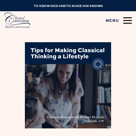
TO KNOW GOD AND TO MAKE HIM KNOWN
MENU