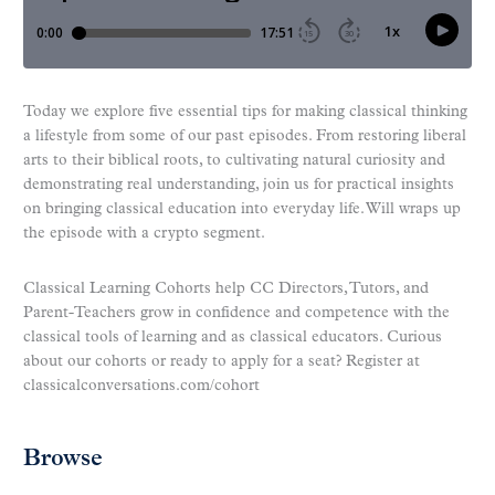
Today we explore five essential tips for making classical thinking
a lifestyle from some of our past episodes. From restoring liberal
arts to their biblical roots, to cultivating natural curiosity and
demonstrating real understanding, join us for practical insights
on bringing classical education into everyday life. Will wraps up
the episode with a crypto segment.
Classical Learning Cohorts help CC Directors, Tutors, and
Parent-Teachers grow in confidence and competence with the
classical tools of learning and as classical educators. Curious
about our cohorts or ready to apply for a seat? Register at
classicalconversations.com/cohort
Browse