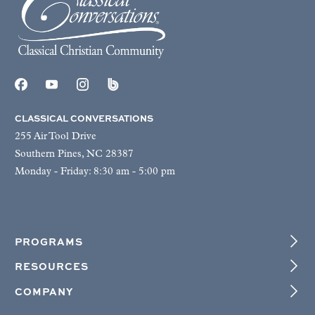
CLASSICAL CONVERSATIONS
255 Air Tool Drive
Southern Pines, NC 28387
Monday - Friday: 8:30 am - 5:00 pm
PROGRAMS
RESOURCES
COMPANY