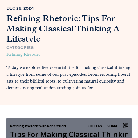
DEC 25, 2024
Refining Rhetoric: Tips For
Making Classical Thinking A
Lifestyle
CATEGORIES
Refining Rhetoric
Today we explore five essential tips for making classical thinking
a lifestyle from some of our past episodes. From restoring liberal
arts to their biblical roots, to cultivating natural curiosity and
demonstrating real understanding, join us for...