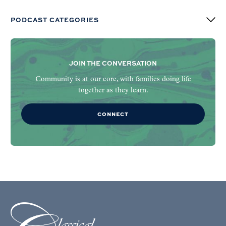
PODCAST CATEGORIES
JOIN THE CONVERSATION
Community is at our core, with families doing life
together as they learn.
CONNECT