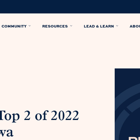
COMMUNITY
RESOURCES
LEAD & LEARN
ABO
Top 2 of 2022
wa