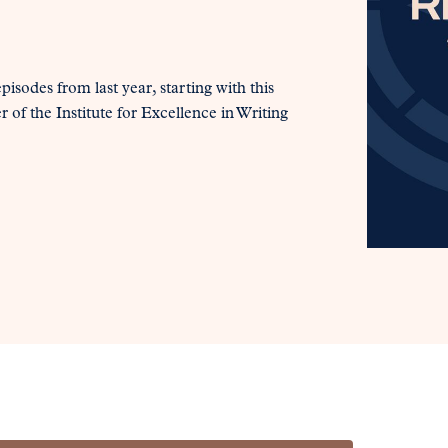
pisodes from last year, starting with this
f the Institute for Excellence in Writing