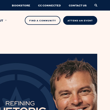
BOOKSTORE
CC CONNECTED
CONTACT US
UT
FIND A COMMUNITY
ATTEND AN EVENT