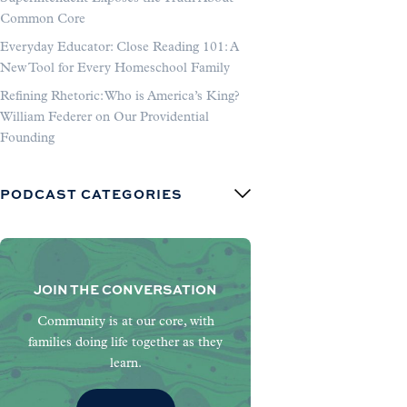
Common Core
Everyday Educator: Close Reading 101: A
New Tool for Every Homeschool Family
Refining Rhetoric: Who is America’s King?
William Federer on Our Providential
Founding
PODCAST CATEGORIES
JOIN THE CONVERSATION
Community is at our core, with
families doing life together as they
learn.