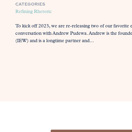
CATEGORIES
Refining Rhetoric
To kick off 2023, we are re-releasing two of our favorite e
conversation with Andrew Pudewa. Andrew is the founder o
(IEW) and is a longtime partner and...