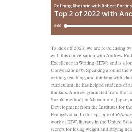
To kick off 2023, we are re-releasing two
with this conversation with Andrew Pude
Excellence in Writing (IEW) and is a lon
Conversations®. Speaking around the wo
writing, teaching, and thinking with cl
curriculum, he has helped students of a
thinkers. Andrew graduated from the Ta
Suzuki method) in Matsumoto, Japan, an
Development from the Institutes for th
Pennsylvania. In this episode of
Refining
work at IEW, literacy in the United Sta
secrets for losing weight and staying hea