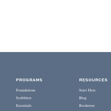
PROGRAMS
RESOURCES
Foundations
Start Here
Scribblers
Blog
Essentials
Bookstore