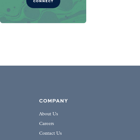
CONNECT
COMPANY
About Us
Careers
Contact Us