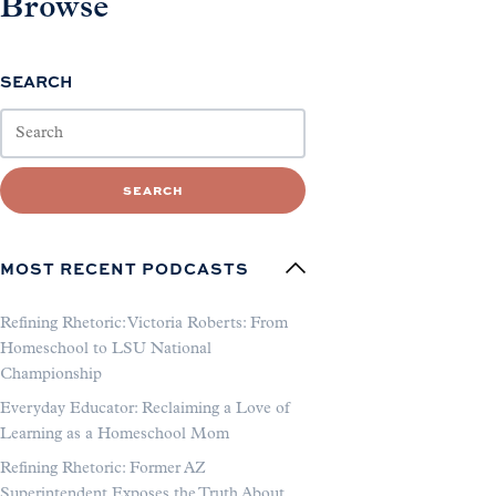
Browse
SEARCH
SEARCH
MOST RECENT PODCASTS
Refining Rhetoric: Victoria Roberts: From
Homeschool to LSU National
Championship
Everyday Educator: Reclaiming a Love of
Learning as a Homeschool Mom
Refining Rhetoric: Former AZ
Superintendent Exposes the Truth About