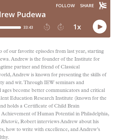
 of our favorite episodes from last year, starting
wa. Andrew is the founder of the Institute for
gtime partner and friend of Classical
rld, Andrew is known for presenting the skills of
arity and wit. Through IEW seminars and
ll ages become better communicators and critical
lent Education Research Institute (known for the
d holds a Certificate of Child Brain
e Achievement of Human Potential in Philadelphia,
 Rhetoric
, Robert interviews Andrew about his
tes, how to write with excellence, and Andrew’s
lthy.