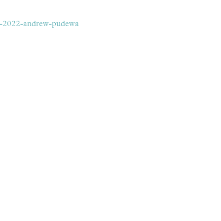
-2-2022-andrew-pudewa