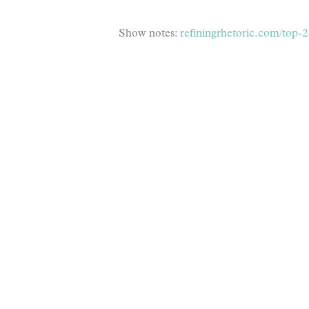
Show notes:
refiningrhetoric.com/top