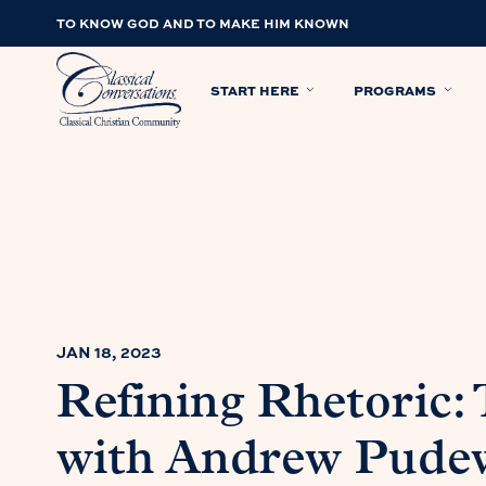
TO KNOW GOD AND TO MAKE HIM KNOWN
START HERE
PROGRAMS
JAN 18, 2023
Refining Rhetoric: 
with Andrew Pude