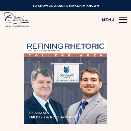
TO KNOW GOD AND TO MAKE HIM KNOWN
MENU