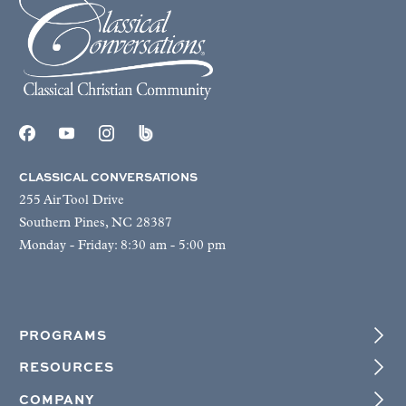
CLASSICAL CONVERSATIONS
255 Air Tool Drive
Southern Pines, NC 28387
Monday - Friday: 8:30 am - 5:00 pm
PROGRAMS
RESOURCES
COMPANY