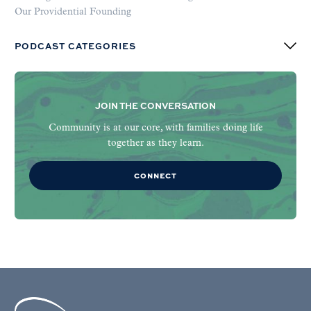
Our Providential Founding
PODCAST CATEGORIES
JOIN THE CONVERSATION
Community is at our core, with families doing life
together as they learn.
CONNECT