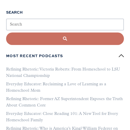
SEARCH
MOST RECENT PODCASTS
Refining Rhetoric: Victoria Roberts: From Homeschool to LSU
National Championship
Everyday Educator: Reclaiming a Love of Learning as a
Homeschool Mom
Refining Rhetoric: Former AZ Superintendent Exposes the Truth
About Common Core
Everyday Educator: Close Reading 101: A New Tool for Every
Homeschool Family
Refining Rhetoric: Who is America’s King? William Federer on