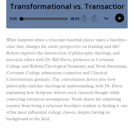
What happens when a reluctant baseball player takes a bioethics
class that changes his entire perspective on learning and life?
Robert explores the intersection of philosophy, theology, and
practical ethics with Dr. Bill Davis, professor at Covenant
College and Reform Theological Seminary, and Noah Sweatman,
Covenant College admissions counselor and Classical
Conversations graduate. The conversation delves into how
philosophy enriches theological understanding, with Dr. Davis
explaining how Scripture writers used classical thought while
correcting erroneous assumptions. Noah shares his surprising
journey from being a reluctant bioethics student to finding it one
of his most influential college classes, despite having no
background in the field.