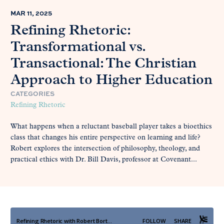
MAR 11, 2025
Refining Rhetoric:
Transformational vs.
Transactional: The Christian
Approach to Higher Education
CATEGORIES
Refining Rhetoric
What happens when a reluctant baseball player takes a bioethics
class that changes his entire perspective on learning and life?
Robert explores the intersection of philosophy, theology, and
practical ethics with Dr. Bill Davis, professor at Covenant...