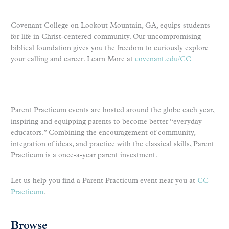
Covenant College on Lookout Mountain, GA, equips students
for life in Christ-centered community. Our uncompromising
biblical foundation gives you the freedom to curiously explore
your calling and career. Learn More at
covenant.edu/CC
Parent Practicum events are hosted around the globe each year,
inspiring and equipping parents to become better “everyday
educators.” Combining the encouragement of community,
integration of ideas, and practice with the classical skills, Parent
Practicum is a once-a-year parent investment.
Let us help you find a Parent Practicum event near you at
CC
Practicum
.
Browse